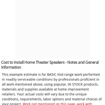
Cost to Install Home Theater Speakers - Notes and General
Information
This example estimate is for BASIC mid-range work performed
in readily serviceable conditions by professionals proficient in
all work mentioned above, using popular, IN STOCK products,
materials and supplies available at home improvement
retailers. Your actual costs will vary due to the unique
conditions, requirements, labor options and material choices of
your project.
Work not mentioned on this page, work with