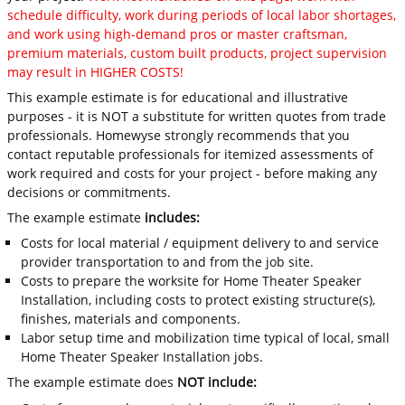
schedule difficulty, work during periods of local labor shortages,
and work using high-demand pros or master craftsman,
premium materials, custom built products, project supervision
may result in HIGHER COSTS!
This example estimate is for educational and illustrative
purposes - it is NOT a substitute for written quotes from trade
professionals. Homewyse strongly recommends that you
contact reputable professionals for itemized assessments of
work required and costs for your project - before making any
decisions or commitments.
The example estimate
includes:
Costs for local material / equipment delivery to and service
provider transportation to and from the job site.
Costs to prepare the worksite for Home Theater Speaker
Installation, including costs to protect existing structure(s),
finishes, materials and components.
Labor setup time and mobilization time typical of local, small
Home Theater Speaker Installation jobs.
The example estimate does
NOT include: