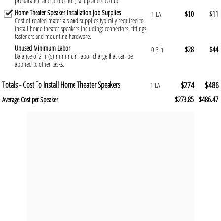
preparation and protection, setup and cleanup.
Home Theater Speaker Installation Job Supplies
$10
$11
1 EA
Cost of related materials and supplies typically required to
install home theater speakers including: connectors, fittings,
fasteners and mounting hardware.
Unused Minimum Labor
$28
$44
0.3 h
Balance of 2 hr(s) minimum labor charge that can be
applied to other tasks.
Totals - Cost To Install Home Theater Speakers
$274
$486
1 EA
$273.85
$486.47
Average Cost per Speaker