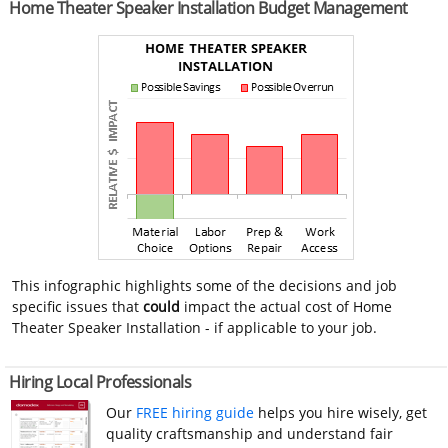
Home Theater Speaker Installation Budget Management
This infographic highlights some of the decisions and job
specific issues that
could
impact the actual cost of Home
Theater Speaker Installation - if applicable to your job.
Hiring Local Professionals
Our
FREE hiring guide
helps you hire wisely, get
quality craftsmanship and understand fair