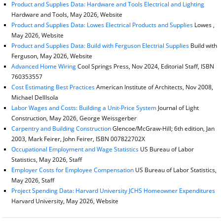
Product and Supplies Data: Hardware and Tools Electrical and Lighting
Hardware and Tools, May 2026, Website
Product and Supplies Data: Lowes Electrical Products and Supplies
Lowes ,
May 2026, Website
Product and Supplies Data: Build with Ferguson Electrial Supplies
Build with
Ferguson, May 2026, Website
Advanced Home Wiring
Cool Springs Press, Nov 2024, Editorial Staff, ISBN
760353557
Cost Estimating Best Practices
American Institute of Architects, Nov 2008,
Michael DellIsola
Labor Wages and Costs: Building a Unit-Price System
Journal of Light
Construction, May 2026, George Weissgerber
Carpentry and Building Construction
Glencoe/McGraw-Hill; 6th edition, Jan
2003, Mark Feirer, John Feirer, ISBN 007822702X
Occupational Employment and Wage Statistics
US Bureau of Labor
Statistics, May 2026, Staff
Employer Costs for Employee Compensation
US Bureau of Labor Statistics,
May 2026, Staff
Project Spending Data: Harvard University JCHS Homeowner Expenditures
Harvard University, May 2026, Website