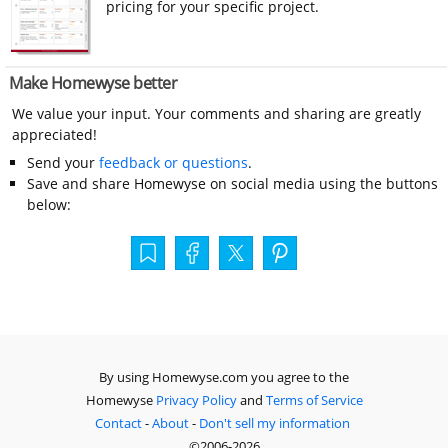
pricing for your specific project.
Make Homewyse better
We value your input. Your comments and sharing are greatly
appreciated!
Send your
feedback or questions
.
Save and share Homewyse on social media using the buttons
below:
By using Homewyse.com you agree to the
Homewyse
Privacy Policy
and
Terms of Service
Contact
-
About
-
Don't sell my information
©2006-2026