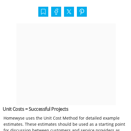
Unit Costs = Successful Projects
Homewyse uses the Unit Cost Method for detailed example
estimates. These estimates should be used as a starting point
for discussion between customers and service providers as