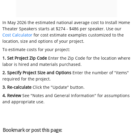
In May 2026 the estimated national average cost to Install Home
Theater Speakers starts at $274 - $486 per speaker. Use our
Cost Calculator
for cost estimate examples customized to the
location, size and options of your project.
To estimate costs for your project:
1. Set Project Zip Code
Enter the Zip Code for the location where
labor is hired and materials purchased.
2. Specify Project Size and Options
Enter the number of "items"
required for the project.
3. Re-calculate
Click the "Update" button.
4. Review
See "Notes and General Information" for assumptions
and appropriate use.
Bookmark or post this page: