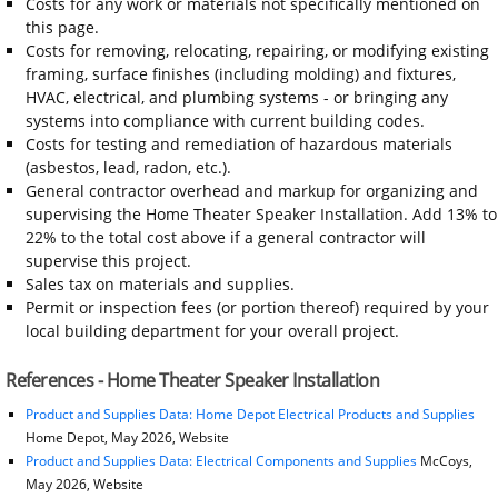
Costs for any work or materials not specifically mentioned on
this page.
Costs for removing, relocating, repairing, or modifying existing
framing, surface finishes (including molding) and fixtures,
HVAC, electrical, and plumbing systems - or bringing any
systems into compliance with current building codes.
Costs for testing and remediation of hazardous materials
(asbestos, lead, radon, etc.).
General contractor overhead and markup for organizing and
supervising the Home Theater Speaker Installation. Add 13% to
22% to the total cost above if a general contractor will
supervise this project.
Sales tax on materials and supplies.
Permit or inspection fees (or portion thereof) required by your
local building department for your overall project.
References - Home Theater Speaker Installation
Product and Supplies Data: Home Depot Electrical Products and Supplies
Home Depot, May 2026, Website
Product and Supplies Data: Electrical Components and Supplies
McCoys,
May 2026, Website