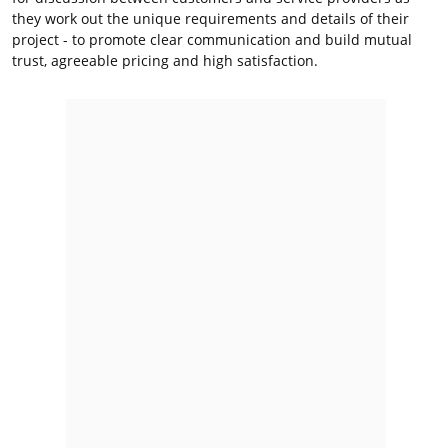
they work out the unique requirements and details of their
project - to promote clear communication and build mutual
trust, agreeable pricing and high satisfaction.