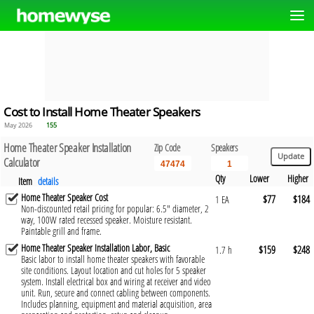
Cost to Install Home Theater Speakers
May 2026
155
Home Theater Speaker Installation
Zip Code
Speakers
Calculator
Qty
Lower
Higher
Item
details
Home Theater Speaker Cost
$77
$184
1 EA
Non-discounted retail pricing for popular: 6.5" diameter, 2
way, 100W rated recessed speaker. Moisture resistant.
Paintable grill and frame.
Home Theater Speaker Installation Labor, Basic
$159
$248
1.7 h
Basic labor to install home theater speakers with favorable
site conditions. Layout location and cut holes for 5 speaker
system. Install electrical box and wiring at receiver and video
unit. Run, secure and connect cabling between components.
Includes planning, equipment and material acquisition, area