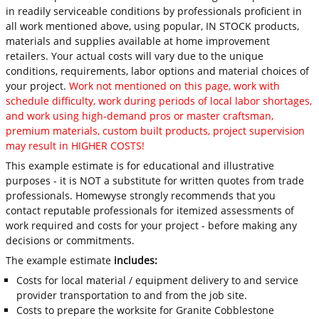
in readily serviceable conditions by professionals proficient in
all work mentioned above, using popular, IN STOCK products,
materials and supplies available at home improvement
retailers. Your actual costs will vary due to the unique
conditions, requirements, labor options and material choices of
your project.
Work not mentioned on this page, work with
schedule difficulty, work during periods of local labor shortages,
and work using high-demand pros or master craftsman,
premium materials, custom built products, project supervision
may result in HIGHER COSTS!
This example estimate is for educational and illustrative
purposes - it is NOT a substitute for written quotes from trade
professionals. Homewyse strongly recommends that you
contact reputable professionals for itemized assessments of
work required and costs for your project - before making any
decisions or commitments.
The example estimate
includes:
Costs for local material / equipment delivery to and service
provider transportation to and from the job site.
Costs to prepare the worksite for Granite Cobblestone