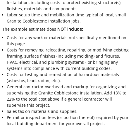
Installation, including costs to protect existing structure(s),
finishes, materials and components.
Labor setup time and mobilization time typical of local, small
Granite Cobblestone Installation jobs.
The example estimate does
NOT include:
Costs for any work or materials not specifically mentioned on
this page.
Costs for removing, relocating, repairing, or modifying existing
framing, surface finishes (including molding) and fixtures,
HVAC, electrical, and plumbing systems - or bringing any
systems into compliance with current building codes.
Costs for testing and remediation of hazardous materials
(asbestos, lead, radon, etc.).
General contractor overhead and markup for organizing and
supervising the Granite Cobblestone Installation. Add 13% to
22% to the total cost above if a general contractor will
supervise this project.
Sales tax on materials and supplies.
Permit or inspection fees (or portion thereof) required by your
local building department for your overall project.