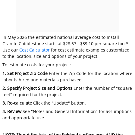
In May 2026 the estimated national average cost to Install
Granite Cobblestone starts at $28.67 - $39.10 per square foot*.
Use our
Cost Calculator
for cost estimate examples customized
to the location, size and options of your project.
To estimate costs for your project:
1. Set Project Zip Code
Enter the Zip Code for the location where
labor is hired and materials purchased.
2. Specify Project Size and Options
Enter the number of "square
feet" required for the project.
3. Re-calculate
Click the "Update" button.
4. Review
See "Notes and General Information" for assumptions
and appropriate use.
NOTE: *Input the total of the finished surface area AND the