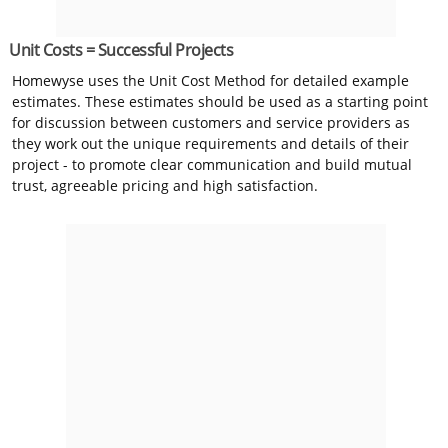
Unit Costs = Successful Projects
Homewyse uses the Unit Cost Method for detailed example
estimates. These estimates should be used as a starting point
for discussion between customers and service providers as
they work out the unique requirements and details of their
project - to promote clear communication and build mutual
trust, agreeable pricing and high satisfaction.