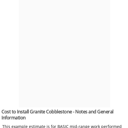
Cost to Install Granite Cobblestone - Notes and General
Information
This example estimate is for BASIC mid-range work performed