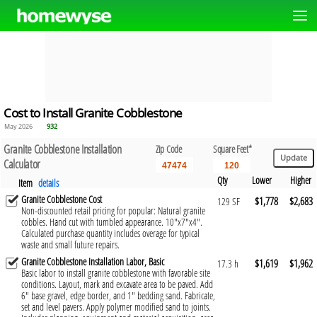
Cost to Install Granite Cobblestone
May 2026
932
Granite Cobblestone Installation
Zip Code
Square Feet*
Calculator
Qty
Lower
Higher
Item
details
Granite Cobblestone Cost
$1,778
$2,683
129 SF
Non-discounted retail pricing for popular: Natural granite
cobbles. Hand cut with tumbled appearance. 10"x7"x4".
Calculated purchase quantity includes overage for typical
waste and small future repairs.
Granite Cobblestone Installation Labor, Basic
$1,619
$1,962
17.3 h
Basic labor to install granite cobblestone with favorable site
conditions. Layout, mark and excavate area to be paved. Add
6" base gravel, edge border, and 1" bedding sand. Fabricate,
set and level pavers. Apply polymer modified sand to joints.