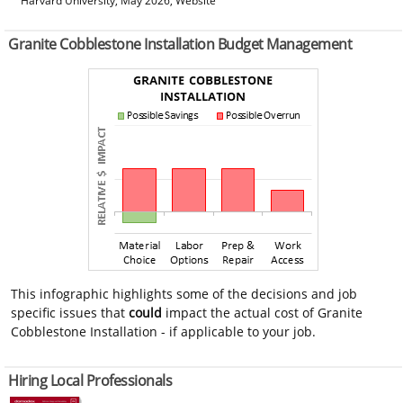
Harvard University, May 2026, Website
Granite Cobblestone Installation Budget Management
This infographic highlights some of the decisions and job
specific issues that
could
impact the actual cost of Granite
Cobblestone Installation - if applicable to your job.
Hiring Local Professionals