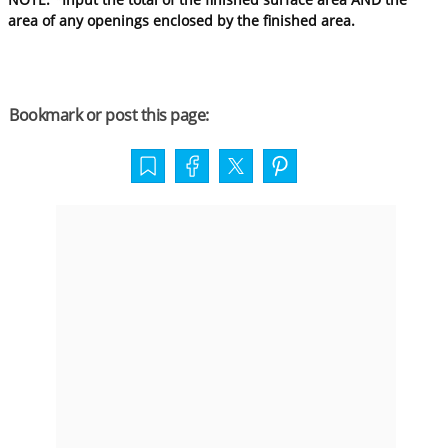
area of any openings enclosed by the finished area.
Bookmark or post this page: