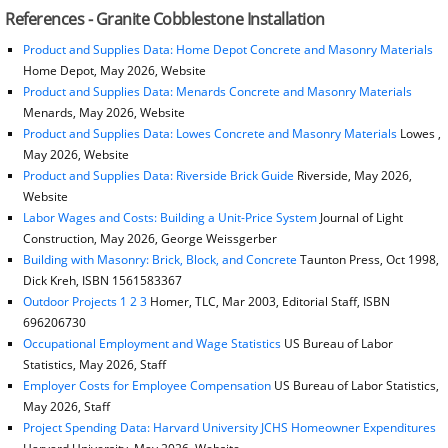
References - Granite Cobblestone Installation
Product and Supplies Data: Home Depot Concrete and Masonry Materials
Home Depot, May 2026, Website
Product and Supplies Data: Menards Concrete and Masonry Materials
Menards, May 2026, Website
Product and Supplies Data: Lowes Concrete and Masonry Materials
Lowes ,
May 2026, Website
Product and Supplies Data: Riverside Brick Guide
Riverside, May 2026,
Website
Labor Wages and Costs: Building a Unit-Price System
Journal of Light
Construction, May 2026, George Weissgerber
Building with Masonry: Brick, Block, and Concrete
Taunton Press, Oct 1998,
Dick Kreh, ISBN 1561583367
Outdoor Projects 1 2 3
Homer, TLC, Mar 2003, Editorial Staff, ISBN
696206730
Occupational Employment and Wage Statistics
US Bureau of Labor
Statistics, May 2026, Staff
Employer Costs for Employee Compensation
US Bureau of Labor Statistics,
May 2026, Staff
Project Spending Data: Harvard University JCHS Homeowner Expenditures