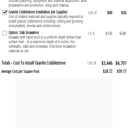
Includes planning, equipment and material acquisition, area
preparation and protection, setup and cleanup.
Granite Cobblestone Installation Job Supplies
$49
$56
129 SF
Cost of related materials and supplies typically required to
install granite cobblestone including: cutting and grinding
consumables, mortar and reinforcement.
Option: Slab Excavation
$236
$286
2.5 h
Excavate with hand tools to a uniform depth below final
surface level - to a maximum depth of 8 inches. For
sidewalks, slabs and driveways. Distribute excavation
material on site.
Totals - Cost To Install Granite Cobblestone
$3,446
$4,701
120 SF
$28.72
$39.17
Average Cost per Square Foot