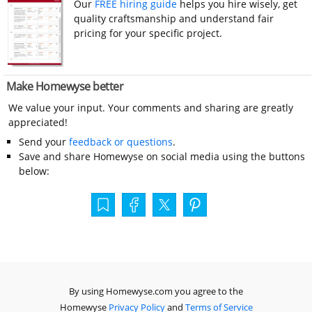
Our
FREE hiring guide
helps you hire wisely, get
quality craftsmanship and understand fair
pricing for your specific project.
Make Homewyse better
We value your input. Your comments and sharing are greatly
appreciated!
Send your
feedback or questions
.
Save and share Homewyse on social media using the buttons
below:
By using Homewyse.com you agree to the
Homewyse
Privacy Policy
and
Terms of Service