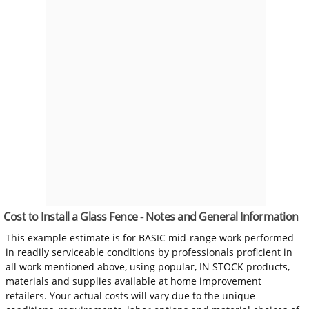
Cost to Install a Glass Fence - Notes and General Information
This example estimate is for BASIC mid-range work performed
in readily serviceable conditions by professionals proficient in
all work mentioned above, using popular, IN STOCK products,
materials and supplies available at home improvement
retailers. Your actual costs will vary due to the unique