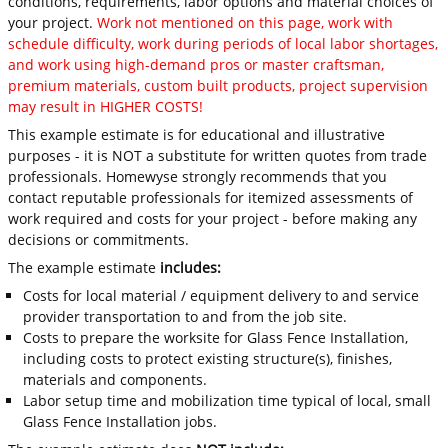
conditions, requirements, labor options and material choices of
your project.
Work not mentioned on this page, work with
schedule difficulty, work during periods of local labor shortages,
and work using high-demand pros or master craftsman,
premium materials, custom built products, project supervision
may result in HIGHER COSTS!
This example estimate is for educational and illustrative
purposes - it is NOT a substitute for written quotes from trade
professionals. Homewyse strongly recommends that you
contact reputable professionals for itemized assessments of
work required and costs for your project - before making any
decisions or commitments.
The example estimate
includes:
Costs for local material / equipment delivery to and service
provider transportation to and from the job site.
Costs to prepare the worksite for Glass Fence Installation,
including costs to protect existing structure(s), finishes,
materials and components.
Labor setup time and mobilization time typical of local, small
Glass Fence Installation jobs.