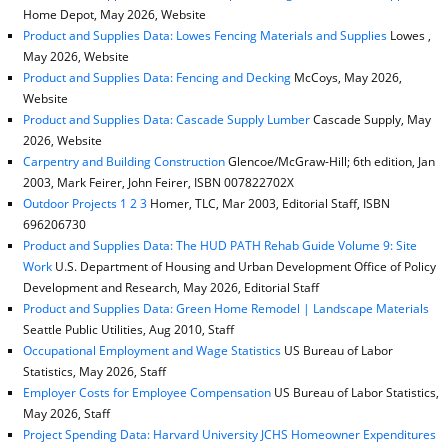
Home Depot, May 2026, Website
Product and Supplies Data: Lowes Fencing Materials and Supplies
Lowes ,
May 2026, Website
Product and Supplies Data: Fencing and Decking
McCoys, May 2026,
Website
Product and Supplies Data: Cascade Supply Lumber
Cascade Supply, May
2026, Website
Carpentry and Building Construction
Glencoe/McGraw-Hill; 6th edition, Jan
2003, Mark Feirer, John Feirer, ISBN 007822702X
Outdoor Projects 1 2 3
Homer, TLC, Mar 2003, Editorial Staff, ISBN
696206730
Product and Supplies Data: The HUD PATH Rehab Guide Volume 9: Site
Work
U.S. Department of Housing and Urban Development Office of Policy
Development and Research, May 2026, Editorial Staff
Product and Supplies Data: Green Home Remodel | Landscape Materials
Seattle Public Utilities, Aug 2010, Staff
Occupational Employment and Wage Statistics
US Bureau of Labor
Statistics, May 2026, Staff
Employer Costs for Employee Compensation
US Bureau of Labor Statistics,
May 2026, Staff
Project Spending Data: Harvard University JCHS Homeowner Expenditures