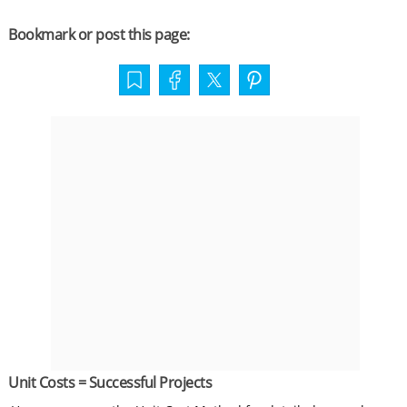
Bookmark or post this page:
Unit Costs = Successful Projects