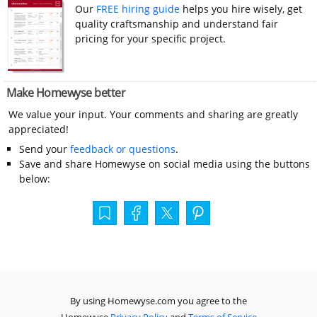
Our
FREE hiring guide
helps you hire wisely, get
quality craftsmanship and understand fair
pricing for your specific project.
Make Homewyse better
We value your input. Your comments and sharing are greatly
appreciated!
Send your
feedback or questions
.
Save and share Homewyse on social media using the buttons
below:
By using Homewyse.com you agree to the