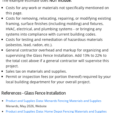
The example estimate does
NOT include:
Costs for any work or materials not specifically mentioned on
this page.
Costs for removing, relocating, repairing, or modifying existing
framing, surface finishes (including molding) and fixtures,
HVAC, electrical, and plumbing systems - or bringing any
systems into compliance with current building codes.
Costs for testing and remediation of hazardous materials
(asbestos, lead, radon, etc.).
General contractor overhead and markup for organizing and
supervising the Glass Fence Installation. Add 13% to 22% to
the total cost above if a general contractor will supervise this
project.
Sales tax on materials and supplies.
Permit or inspection fees (or portion thereof) required by your
local building department for your overall project.
References - Glass Fence Installation
Product and Supplies Data: Menards Fencing Materials and Supplies
Menards, May 2026, Website
Product and Supplies Data: Home Depot Fencing Materials and Supplies