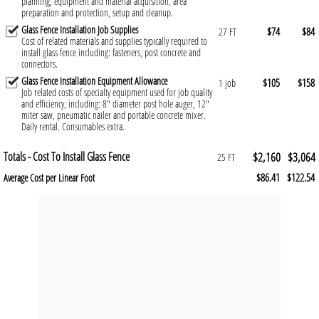
planning, equipment and material acquisition, area
preparation and protection, setup and cleanup.
Glass Fence Installation Job Supplies
$74
$84
27 FT
Cost of related materials and supplies typically required to
install glass fence including: fasteners, post concrete and
connectors.
Glass Fence Installation Equipment Allowance
$105
$158
1 job
Job related costs of specialty equipment used for job quality
and efficiency, including: 8" diameter post hole auger, 12"
miter saw, pneumatic nailer and portable concrete mixer.
Daily rental. Consumables extra.
Totals - Cost To Install Glass Fence
$2,160
$3,064
25 FT
$86.41
$122.54
Average Cost per Linear Foot