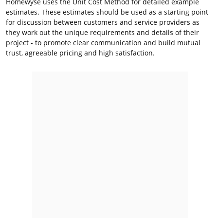
Homewyse uses the Unit Cost Method for detailed example
estimates. These estimates should be used as a starting point
for discussion between customers and service providers as
they work out the unique requirements and details of their
project - to promote clear communication and build mutual
trust, agreeable pricing and high satisfaction.