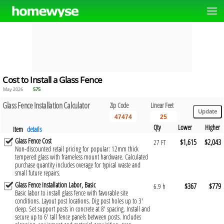
Cost to Install a Glass Fence
May 2026
575
Glass Fence Installation Calculator
Zip Code
Linear Feet
Qty
Lower
Higher
Item
details
Glass Fence Cost
$1,615
$2,043
27 FT
Non-discounted retail pricing for popular: 12mm thick
tempered glass with frameless mount hardware. Calculated
purchase quantity includes overage for typical waste and
small future repairs.
Glass Fence Installation Labor, Basic
$367
$779
6.9 h
Basic labor to install glass fence with favorable site
conditions. Layout post locations. Dig post holes up to 3'
deep. Set support posts in concrete at 8' spacing. Install and
secure up to 6' tall fence panels between posts. Includes