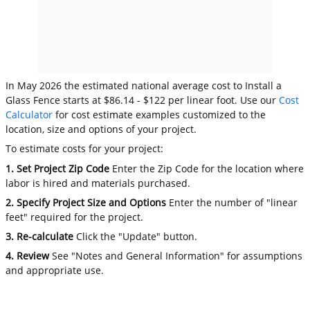
In May 2026 the estimated national average cost to Install a
Glass Fence starts at $86.14 - $122 per linear foot. Use our
Cost
Calculator
for cost estimate examples customized to the
location, size and options of your project.
To estimate costs for your project:
1. Set Project Zip Code
Enter the Zip Code for the location where
labor is hired and materials purchased.
2. Specify Project Size and Options
Enter the number of "linear
feet" required for the project.
3. Re-calculate
Click the "Update" button.
4. Review
See "Notes and General Information" for assumptions
and appropriate use.