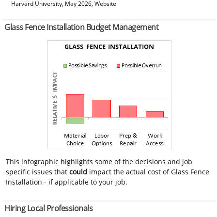
Harvard University, May 2026, Website
Glass Fence Installation Budget Management
This infographic highlights some of the decisions and job
specific issues that
could
impact the actual cost of Glass Fence
Installation - if applicable to your job.
Hiring Local Professionals