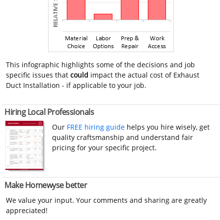
This infographic highlights some of the decisions and job
specific issues that
could
impact the actual cost of Exhaust
Duct Installation - if applicable to your job.
Hiring Local Professionals
Our
FREE hiring guide
helps you hire wisely, get
quality craftsmanship and understand fair
pricing for your specific project.
Make Homewyse better
We value your input. Your comments and sharing are greatly
appreciated!