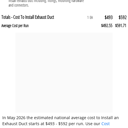
install exhaust duct including: fittings, mounting hardware
and connectors.
Totals - Cost To Install Exhaust Duct
$493
$592
1 EA
$492.55
$591.71
Average Cost per Run
In May 2026 the estimated national average cost to Install an
Exhaust Duct starts at $493 - $592 per run. Use our
Cost