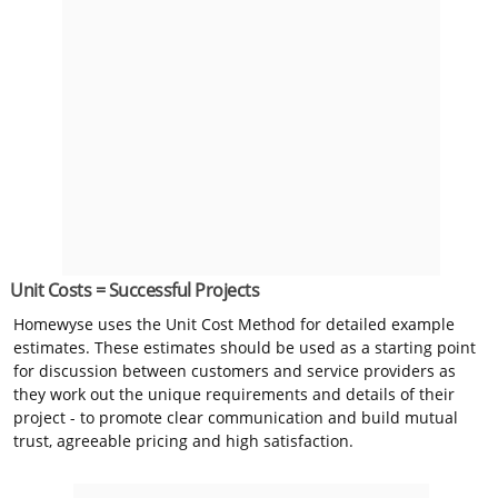
Unit Costs = Successful Projects
Homewyse uses the Unit Cost Method for detailed example
estimates. These estimates should be used as a starting point
for discussion between customers and service providers as
they work out the unique requirements and details of their
project - to promote clear communication and build mutual
trust, agreeable pricing and high satisfaction.