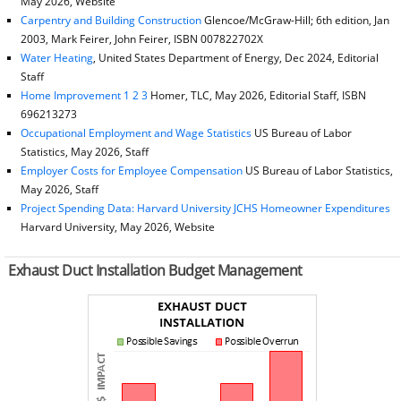
May 2026, Website
Carpentry and Building Construction
Glencoe/McGraw-Hill; 6th edition, Jan
2003, Mark Feirer, John Feirer, ISBN 007822702X
Water Heating
, United States Department of Energy, Dec 2024, Editorial
Staff
Home Improvement 1 2 3
Homer, TLC, May 2026, Editorial Staff, ISBN
696213273
Occupational Employment and Wage Statistics
US Bureau of Labor
Statistics, May 2026, Staff
Employer Costs for Employee Compensation
US Bureau of Labor Statistics,
May 2026, Staff
Project Spending Data: Harvard University JCHS Homeowner Expenditures
Harvard University, May 2026, Website
Exhaust Duct Installation Budget Management