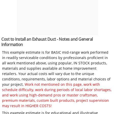
Cost to Install an Exhaust Duct - Notes and General
Information
This example estimate is for BASIC mid-range work performed
in readily serviceable conditions by professionals proficient in
all work mentioned above, using popular, IN STOCK products,
materials and supplies available at home improvement
retailers. Your actual costs will vary due to the unique
conditions, requirements, labor options and material choices of
your project.
Work not mentioned on this page, work with
schedule difficulty, work during periods of local labor shortages,
and work using high-demand pros or master craftsman,
premium materials, custom built products, project supervision
may result in HIGHER COSTS!
This example estimate is for educational and illustrative