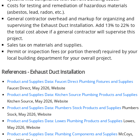
Costs for testing and remediation of hazardous materials
(asbestos, lead, radon, etc.).
General contractor overhead and markup for organizing and
supervising the Exhaust Duct Installation. Add 13% to 22% to
the total cost above if a general contractor will supervise this
project.
Sales tax on materials and supplies.
Permit or inspection fees (or portion thereof) required by your
local building department for your overall project.
References - Exhaust Duct Installation
Product and Supplies Data: Faucet Direct Plumbing Fixtures and Supplies
Faucet Direct, May 2026, Website
Product and Supplies Data: Kitchen Source Plumbing Products and Supplies
Kitchen Source, May 2026, Website
Product and Supplies Data: Plumbers Stock Products and Supplies
Plumbers
Stock, May 2026, Website
Product and Supplies Data: Lowes Plumbing Products and Supplies
Lowes,
May 2026, Website
Product and Supplies Data: Plumbing Components and Supplies
McCoys,