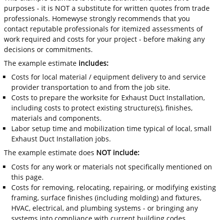
purposes - it is NOT a substitute for written quotes from trade
professionals. Homewyse strongly recommends that you
contact reputable professionals for itemized assessments of
work required and costs for your project - before making any
decisions or commitments.
The example estimate
includes:
Costs for local material / equipment delivery to and service
provider transportation to and from the job site.
Costs to prepare the worksite for Exhaust Duct Installation,
including costs to protect existing structure(s), finishes,
materials and components.
Labor setup time and mobilization time typical of local, small
Exhaust Duct Installation jobs.
The example estimate does
NOT include:
Costs for any work or materials not specifically mentioned on
this page.
Costs for removing, relocating, repairing, or modifying existing
framing, surface finishes (including molding) and fixtures,
HVAC, electrical, and plumbing systems - or bringing any
systems into compliance with current building codes.