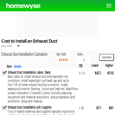
Cost to Install an Exhaust Duct
May 2026
58
Exhaust Duct Installation Calculator
Zip Code
Runs
Qty
Lower
Higher
Item
details
Exhaust Duct Installation Labor, Basic
$421
$510
3.5 h
Basic labor to install exhaust duct with favorable site
conditions. Install watertight roof/wall cap and up to
5m/15ft of metal exhaust ducting to exterior. Install
waterproof exterior flashing. Secure and leak test. Wall/floor
surface restoration if needed is extra. Includes planning,
equipment and material acquisition, area preparation and
protection, setup and cleanup.
Exhaust Duct Installation Job Supplies
$71
$81
1 EA
Cost of related materials and supplies typically required to