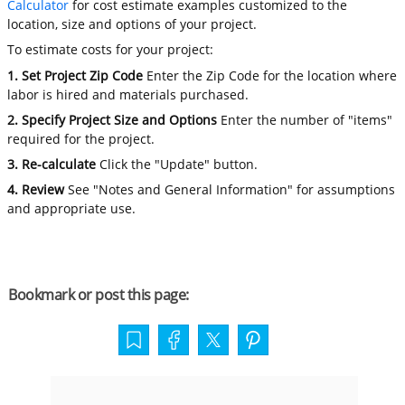
Calculator
for cost estimate examples customized to the
location, size and options of your project.
To estimate costs for your project:
1. Set Project Zip Code
Enter the Zip Code for the location where
labor is hired and materials purchased.
2. Specify Project Size and Options
Enter the number of "items"
required for the project.
3. Re-calculate
Click the "Update" button.
4. Review
See "Notes and General Information" for assumptions
and appropriate use.
Bookmark or post this page: