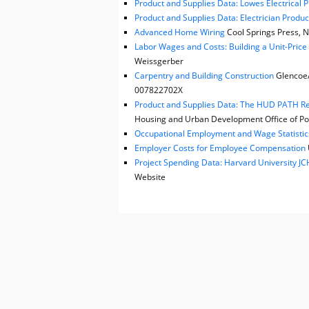
Product and Supplies Data: Lowes Electrical 
Product and Supplies Data: Electrician Produc
Advanced Home Wiring
Cool Springs Press, N
Labor Wages and Costs: Building a Unit-Pric
Weissgerber
Carpentry and Building Construction
Glencoe/M
007822702X
Product and Supplies Data: The HUD PATH Reh
Housing and Urban Development Office of Pol
Occupational Employment and Wage Statistic
Employer Costs for Employee Compensation
Project Spending Data: Harvard University 
Website