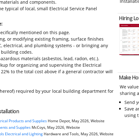
Installati
s, materials and components.
 typical of local, small Electrical Service Panel
Hiring Lo
e:
ecifically mentioned on this page.
ing, or modifying existing framing, surface finishes
C, electrical, and plumbing systems - or bringing any
 building codes.
azardous materials (asbestos, lead, radon, etc.).
up for organizing and supervising the Electrical
22% to the total cost above if a general contractor will
Make Ho
We value
thereof) required by your local building department for
sharing a
Send 
Save a
stallation
using 
rical Products and Supplies
Home Depot, May 2026, Website
nents and Supplies
McCoys, May 2026, Website
s Electrical and Lighting
Hardware and Tools, May 2026, Website