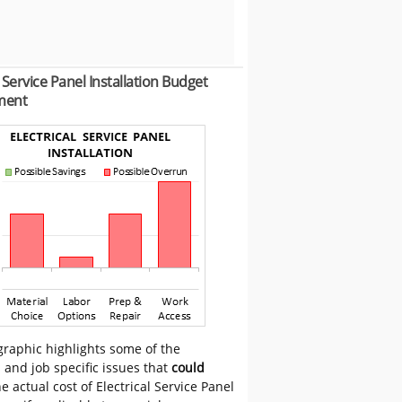
l Service Panel Installation Budget
ment
graphic highlights some of the
 and job specific issues that
could
e actual cost of Electrical Service Panel