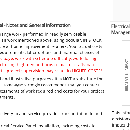
anel - Notes and General Information
Electrica
Manage
-range work performed in readily serviceable
in all work mentioned above, using popular, IN STOCK
ble at home improvement retailers. Your actual costs
 requirements, labor options and material choices of
 page, work with schedule difficulty, work during
work using high-demand pros or master craftsman,
ts, project supervision may result in HIGHER COSTS!
 and illustrative purposes - it is NOT a substitute for
ls. Homewyse strongly recommends that you contact
sessments of work required and costs for your project
itments.
This info
elivery to and service provider transportation to and
decisions
impact th
rical Service Panel Installation, including costs to