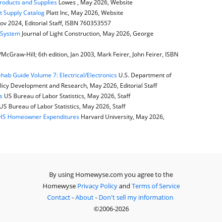
Products and Supplies
Lowes , May 2026, Website
t Supply Catalog
Platt Inc, May 2026, Website
ov 2024, Editorial Staff, ISBN 760353557
e System
Journal of Light Construction, May 2026, George
cGraw-Hill; 6th edition, Jan 2003, Mark Feirer, John Feirer, ISBN
ab Guide Volume 7: Electrical/Electronics
U.S. Department of
icy Development and Research, May 2026, Editorial Staff
s
US Bureau of Labor Statistics, May 2026, Staff
US Bureau of Labor Statistics, May 2026, Staff
JCHS Homeowner Expenditures
Harvard University, May 2026,
By using Homewyse.com you agree to the
Homewyse
Privacy Policy
and
Terms of Service
Contact
-
About
-
Don't sell my information
©2006-2026