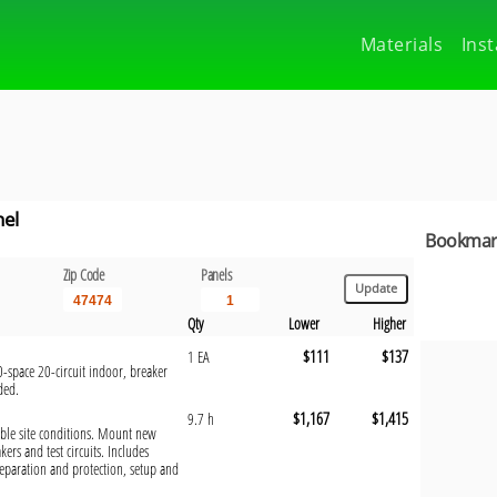
Materials
Inst
nel
Bookmark
Zip Code
Panels
Qty
Lower
Higher
$111
$137
1 EA
-space 20-circuit indoor, breaker
ded.
$1,167
$1,415
9.7 h
orable site conditions. Mount new
kers and test circuits. Includes
eparation and protection, setup and