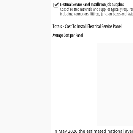
Electrical Service Panel Installation Job Supplies
Cost of related materials and supplies typically required 
including: connectors, fittings, junction boxes and fast
Totals - Cost To Install Electrical Service Panel
Average Cost per Panel
In May 2026 the estimated national averag