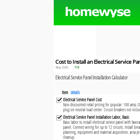
Cost to Install an Electrical Service Pa
May 2026
113
Electrical Service Panel Installation Calculator
Item
details
Electrical Service Panel Cost
Non-discounted retail pricing for popular: 100 amp 20
plug-on neutral load center. Circuit breakers not inclu
Electrical Service Panel Installation Labor, Basic
Basic labor to install electrical service panel with fav
panel. Connect wiring for up to 12 circuits. Install brea
planning, equipment and material acquisition, area pr
cleanup.