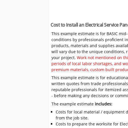
Cost to Install an Electrical Service P
This example estimate is for BASIC mid
conditions by professionals proficient 
products, materials and supplies availa
will vary due to the unique conditions,
your project.
Work not mentioned on this
periods of local labor shortages, and 
premium materials, custom built produc
This example estimate is for educational
written quotes from trade professiona
reputable professionals for itemized as
- before making any decisions or comm
The example estimate
includes:
Costs for local material / equipment d
from the job site.
Costs to prepare the worksite for Elect