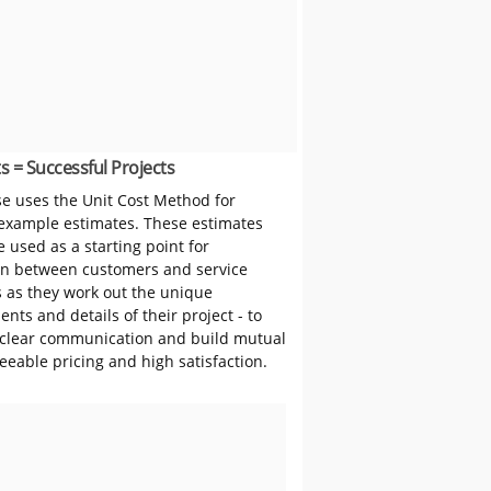
s = Successful Projects
 uses the Unit Cost Method for
 example estimates. These estimates
 used as a starting point for
on between customers and service
s as they work out the unique
nts and details of their project - to
clear communication and build mutual
reeable pricing and high satisfaction.