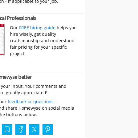
on - if applicable to your job.
cal Professionals
Our
FREE hiring guide
helps you
hire wisely, get quality
craftsmanship and understand
fair pricing for your specific
project.
mewyse better
 your input. Your comments and
re greatly appreciated!
your
feedback or questions
.
nd share Homewyse on social media
the buttons below: