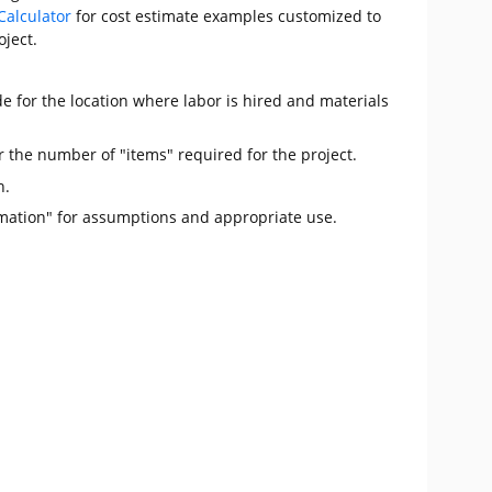
Calculator
for cost estimate examples customized to
oject.
e for the location where labor is hired and materials
r the number of "items" required for the project.
n.
mation" for assumptions and appropriate use.