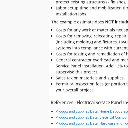
protect existing structure(s), finishe
Labor setup time and mobilization time
Installation jobs.
The example estimate does
NOT includ
Costs for any work or materials not sp
Costs for removing, relocating, repair
(including molding) and fixtures, HVA
systems into compliance with current
Costs for testing and remediation of h
General contractor overhead and mark
Service Panel Installation. Add 13% to 
supervise this project.
Sales tax on materials and supplies.
Permit or inspection fees (or portion 
your overall project.
References - Electrical Service Panel In
Product and Supplies Data: Home Depot Elect
Product and Supplies Data: Electrical Compo
Product and Supplies Data: Hardware and Tool