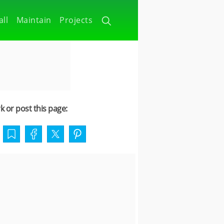
all
Maintain
Projects
 or post this page: