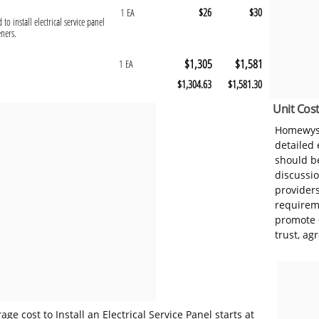
$26
$30
1 EA
to install electrical service panel
eners.
$1,305
$1,581
1 EA
$1,304.63
$1,581.30
Unit Cost
Homewyse
detailed
should be
discussi
provider
requireme
promote 
trust, ag
e cost to Install an Electrical Service Panel starts at