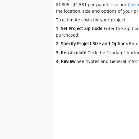
$1,305 - $1,581 per panel. Use our
Cost 
the location, size and options of your pr
To estimate costs for your project:
1. Set Project Zip Code
Enter the Zip Cod
purchased.
2. Specify Project Size and Options
Ente
3. Re-calculate
Click the "Update" butto
4. Review
See "Notes and General Infor