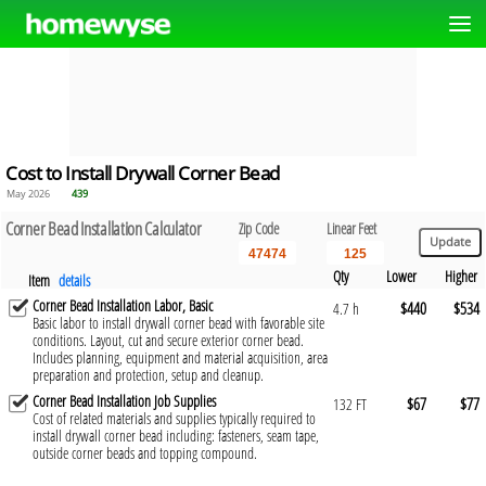
Cost to Install Drywall Corner Bead
May 2026
439
Corner Bead Installation Calculator
Zip Code
Linear Feet
Qty
Lower
Higher
Item
details
Corner Bead Installation Labor, Basic
$440
$534
4.7 h
Basic labor to install drywall corner bead with favorable site
conditions. Layout, cut and secure exterior corner bead.
Includes planning, equipment and material acquisition, area
preparation and protection, setup and cleanup.
Corner Bead Installation Job Supplies
$67
$77
132 FT
Cost of related materials and supplies typically required to
install drywall corner bead including: fasteners, seam tape,
outside corner beads and topping compound.