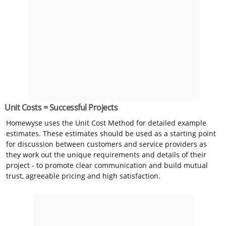
Unit Costs = Successful Projects
Homewyse uses the Unit Cost Method for detailed example
estimates. These estimates should be used as a starting point
for discussion between customers and service providers as
they work out the unique requirements and details of their
project - to promote clear communication and build mutual
trust, agreeable pricing and high satisfaction.