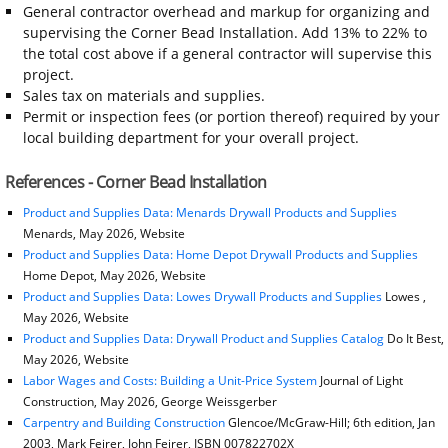
General contractor overhead and markup for organizing and
supervising the Corner Bead Installation. Add 13% to 22% to
the total cost above if a general contractor will supervise this
project.
Sales tax on materials and supplies.
Permit or inspection fees (or portion thereof) required by your
local building department for your overall project.
References - Corner Bead Installation
Product and Supplies Data: Menards Drywall Products and Supplies
Menards, May 2026, Website
Product and Supplies Data: Home Depot Drywall Products and Supplies
Home Depot, May 2026, Website
Product and Supplies Data: Lowes Drywall Products and Supplies
Lowes ,
May 2026, Website
Product and Supplies Data: Drywall Product and Supplies Catalog
Do It Best,
May 2026, Website
Labor Wages and Costs: Building a Unit-Price System
Journal of Light
Construction, May 2026, George Weissgerber
Carpentry and Building Construction
Glencoe/McGraw-Hill; 6th edition, Jan
2003, Mark Feirer, John Feirer, ISBN 007822702X