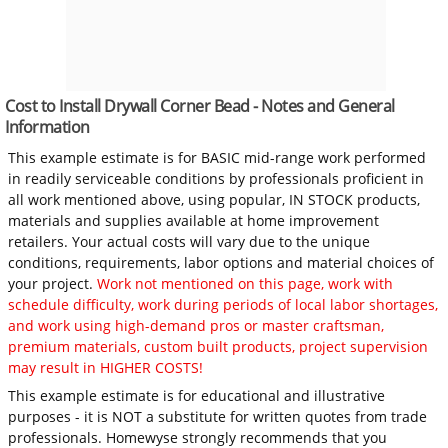
Cost to Install Drywall Corner Bead - Notes and General
Information
This example estimate is for BASIC mid-range work performed
in readily serviceable conditions by professionals proficient in
all work mentioned above, using popular, IN STOCK products,
materials and supplies available at home improvement
retailers. Your actual costs will vary due to the unique
conditions, requirements, labor options and material choices of
your project.
Work not mentioned on this page, work with
schedule difficulty, work during periods of local labor shortages,
and work using high-demand pros or master craftsman,
premium materials, custom built products, project supervision
may result in HIGHER COSTS!
This example estimate is for educational and illustrative
purposes - it is NOT a substitute for written quotes from trade
professionals. Homewyse strongly recommends that you