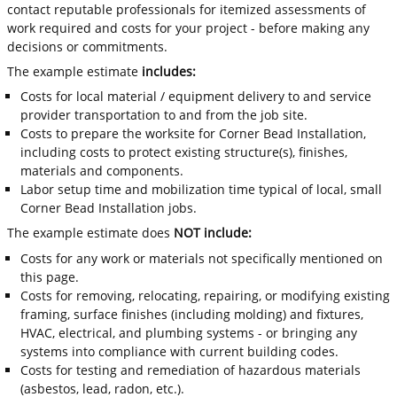
contact reputable professionals for itemized assessments of
work required and costs for your project - before making any
decisions or commitments.
The example estimate
includes:
Costs for local material / equipment delivery to and service
provider transportation to and from the job site.
Costs to prepare the worksite for Corner Bead Installation,
including costs to protect existing structure(s), finishes,
materials and components.
Labor setup time and mobilization time typical of local, small
Corner Bead Installation jobs.
The example estimate does
NOT include:
Costs for any work or materials not specifically mentioned on
this page.
Costs for removing, relocating, repairing, or modifying existing
framing, surface finishes (including molding) and fixtures,
HVAC, electrical, and plumbing systems - or bringing any
systems into compliance with current building codes.
Costs for testing and remediation of hazardous materials
(asbestos, lead, radon, etc.).