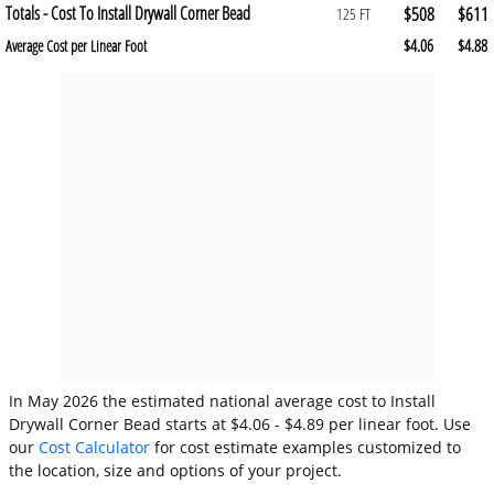
Totals - Cost To Install Drywall Corner Bead
$508
$611
125 FT
$4.06
$4.88
Average Cost per Linear Foot
In May 2026 the estimated national average cost to Install
Drywall Corner Bead starts at $4.06 - $4.89 per linear foot. Use
our
Cost Calculator
for cost estimate examples customized to
the location, size and options of your project.