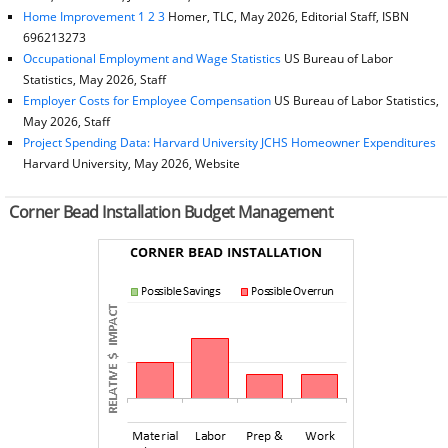
Home Improvement 1 2 3
Homer, TLC, May 2026, Editorial Staff, ISBN
696213273
Occupational Employment and Wage Statistics
US Bureau of Labor
Statistics, May 2026, Staff
Employer Costs for Employee Compensation
US Bureau of Labor Statistics,
May 2026, Staff
Project Spending Data: Harvard University JCHS Homeowner Expenditures
Harvard University, May 2026, Website
Corner Bead Installation Budget Management