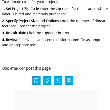
To estimate costs for your project:
1. Set Project Zip Code
Enter the Zip Code for the location where
labor is hired and materials purchased.
2. Specify Project Size and Options
Enter the number of "linear
feet" required for the project.
3. Re-calculate
Click the "Update" button.
4. Review
See "Notes and General Information" for assumptions
and appropriate use.
Bookmark or post this page: