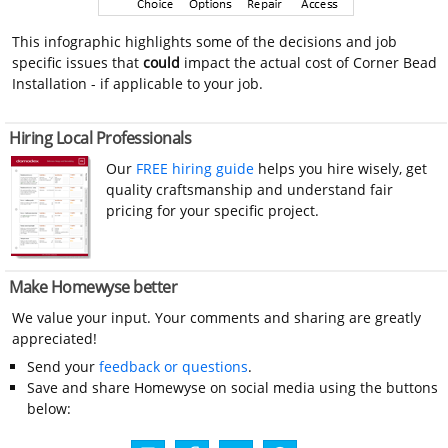
This infographic highlights some of the decisions and job
specific issues that
could
impact the actual cost of Corner Bead
Installation - if applicable to your job.
Hiring Local Professionals
Our
FREE hiring guide
helps you hire wisely, get
quality craftsmanship and understand fair
pricing for your specific project.
Make Homewyse better
We value your input. Your comments and sharing are greatly
appreciated!
Send your
feedback or questions
.
Save and share Homewyse on social media using the buttons
below: