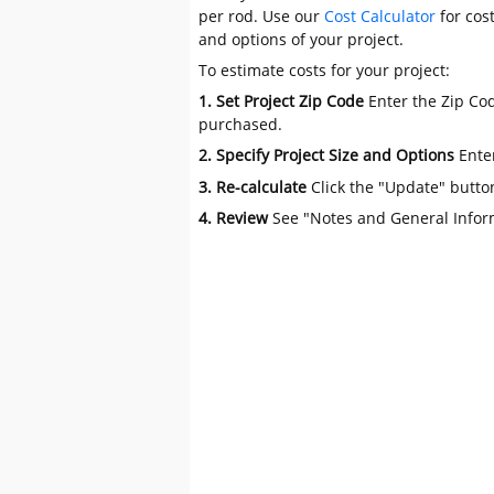
per rod. Use our
Cost Calculator
for cos
and options of your project.
To estimate costs for your project:
1. Set Project Zip Code
Enter the Zip Cod
purchased.
2. Specify Project Size and Options
Ente
3. Re-calculate
Click the "Update" butto
4. Review
See "Notes and General Infor