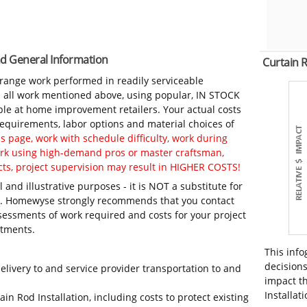
and General Information
Curtain 
-range work performed in readily serviceable
in all work mentioned above, using popular, IN STOCK
ble at home improvement retailers. Your actual costs
 requirements, labor options and material choices of
 page, work with schedule difficulty, work during
work using high-demand pros or master craftsman,
ts, project supervision may result in HIGHER COSTS!
 and illustrative purposes - it is NOT a substitute for
ls. Homewyse strongly recommends that you contact
sessments of work required and costs for your project
itments.
This info
decisions
elivery to and service provider transportation to and
impact th
Installati
in Rod Installation, including costs to protect existing