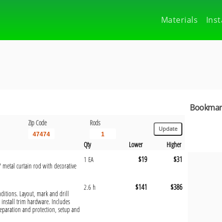
Materials
Inst
Bookmark
Zip Code
Rods
Qty
Lower
Higher
$19
$31
1 EA
 metal curtain rod with decorative
$141
$386
2.6 h
onditions. Layout, mark and drill
install trim hardware. Includes
eparation and protection, setup and