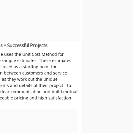
s = Successful Projects
 uses the Unit Cost Method for
 example estimates. These estimates
 used as a starting point for
on between customers and service
s as they work out the unique
nts and details of their project - to
clear communication and build mutual
reeable pricing and high satisfaction.