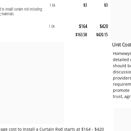
$3
$3
1 EA
 to install curtain rod including:
g materials.
$164
$420
1 EA
$163.58
$420.15
Unit Cost
Homewyse
detailed
should be
discussi
provider
requireme
promote 
trust, ag
ge cost to Install a Curtain Rod starts at $164 - $420