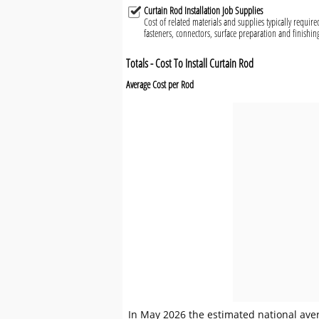
Curtain Rod Installation Job Supplies
Cost of related materials and supplies typically required
fasteners, connectors, surface preparation and finishin
Totals - Cost To Install Curtain Rod
Average Cost per Rod
In May 2026 the estimated national avera