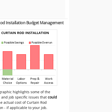
Rod Installation Budget Management
graphic highlights some of the
 and job specific issues that
could
e actual cost of Curtain Rod
on - if applicable to your job.