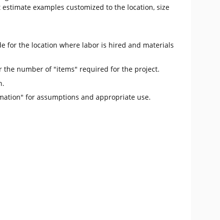
t estimate examples customized to the location, size
e for the location where labor is hired and materials
r the number of "items" required for the project.
n.
mation" for assumptions and appropriate use.