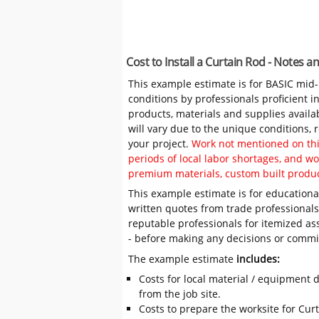
Cost to Install a Curtain Rod - Notes 
This example estimate is for BASIC mid
conditions by professionals proficient 
products, materials and supplies availa
will vary due to the unique conditions,
your project.
Work not mentioned on this
periods of local labor shortages, and 
premium materials, custom built produc
This example estimate is for educational
written quotes from trade professiona
reputable professionals for itemized as
- before making any decisions or comm
The example estimate
includes:
Costs for local material / equipment d
from the job site.
Costs to prepare the worksite for Curta