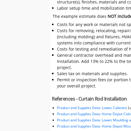
structure(s), finishes, materials and
Labor setup time and mobilization time
The example estimate does
NOT includ
Costs for any work or materials not sp
Costs for removing, relocating, repair
(including molding) and fixtures, HVA
systems into compliance with current
Costs for testing and remediation of h
General contractor overhead and mar
Installation. Add 13% to 22% to the tot
project.
Sales tax on materials and supplies.
Permit or inspection fees (or portion 
your overall project.
References - Curtain Rod Installation
Product and Supplies Data: Lowes Cabinets
Lo
Product and Supplies Data: Home Depot Cabi
Product and Supplies Data: Lowes Moulding 
Product and Supplies Data: Home Depot Moul