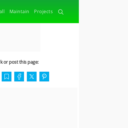
all
Maintain
Projects
 or post this page: