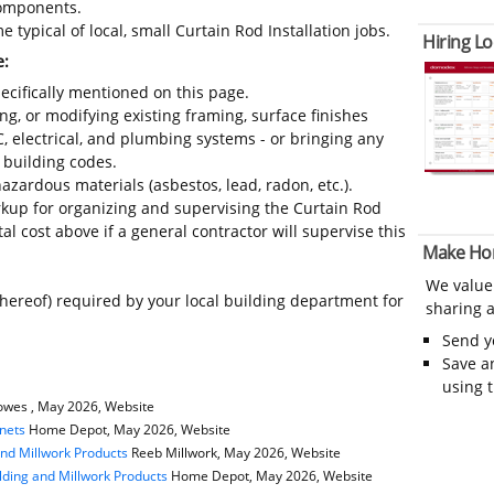
 components.
 typical of local, small Curtain Rod Installation jobs.
Hiring Lo
e:
ecifically mentioned on this page.
ing, or modifying existing framing, surface finishes
C, electrical, and plumbing systems - or bringing any
 building codes.
azardous materials (asbestos, lead, radon, etc.).
kup for organizing and supervising the Curtain Rod
al cost above if a general contractor will supervise this
Make Ho
We value
thereof) required by your local building department for
sharing a
Send 
Save a
using 
wes , May 2026, Website
nets
Home Depot, May 2026, Website
and Millwork Products
Reeb Millwork, May 2026, Website
ding and Millwork Products
Home Depot, May 2026, Website