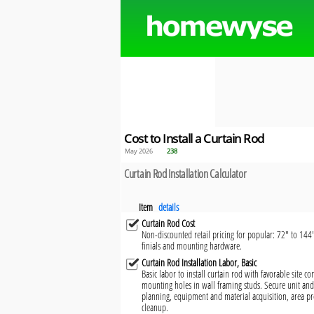
Cost to Install a Curtain Rod
May 2026
238
Curtain Rod Installation Calculator
Item
details
Curtain Rod Cost
Non-discounted retail pricing for popular: 72" to 144"
finials and mounting hardware.
Curtain Rod Installation Labor, Basic
Basic labor to install curtain rod with favorable site c
mounting holes in wall framing studs. Secure unit and 
planning, equipment and material acquisition, area pr
cleanup.