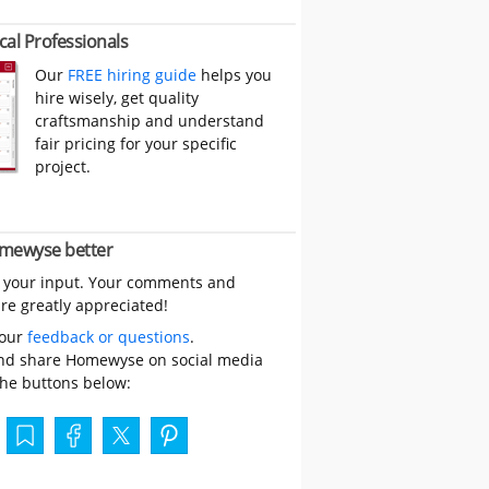
cal Professionals
Our
FREE hiring guide
helps you
hire wisely, get quality
craftsmanship and understand
fair pricing for your specific
project.
mewyse better
 your input. Your comments and
re greatly appreciated!
your
feedback or questions
.
nd share Homewyse on social media
the buttons below: