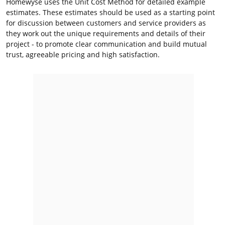
Homewyse uses the Unit Cost Method for detailed example
estimates. These estimates should be used as a starting point
for discussion between customers and service providers as
they work out the unique requirements and details of their
project - to promote clear communication and build mutual
trust, agreeable pricing and high satisfaction.