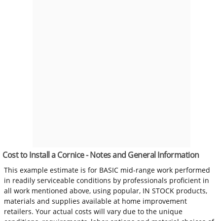
Cost to Install a Cornice - Notes and General Information
This example estimate is for BASIC mid-range work performed
in readily serviceable conditions by professionals proficient in
all work mentioned above, using popular, IN STOCK products,
materials and supplies available at home improvement
retailers. Your actual costs will vary due to the unique