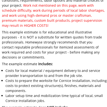
conditions, requirements, labor options and material choices of
your project.
Work not mentioned on this page, work with
schedule difficulty, work during periods of local labor shortages,
and work using high-demand pros or master craftsman,
premium materials, custom built products, project supervision
may result in HIGHER COSTS!
This example estimate is for educational and illustrative
purposes - it is NOT a substitute for written quotes from trade
professionals. Homewyse strongly recommends that you
contact reputable professionals for itemized assessments of
work required and costs for your project - before making any
decisions or commitments.
The example estimate
includes:
Costs for local material / equipment delivery to and service
provider transportation to and from the job site.
Costs to prepare the worksite for Cornice Installation, including
costs to protect existing structure(s), finishes, materials and
components.
Labor setup time and mobilization time typical of local, small
Cornice Installation jobs.