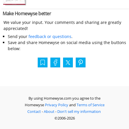
Make Homewyse better
We value your input. Your comments and sharing are greatly
appreciated!
Send your
feedback or questions
.
Save and share Homewyse on social media using the buttons
below:
By using Homewyse.com you agree to the
Homewyse
Privacy Policy
and
Terms of Service
Contact
-
About
-
Don't sell my information
©2006-2026