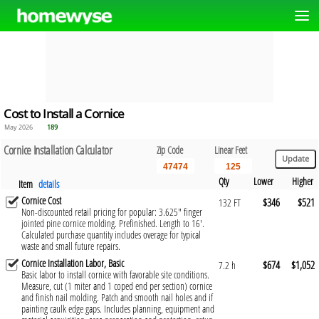
Cost to Install a Cornice
May 2026
189
Cornice Installation Calculator
Zip Code
Linear Feet
Qty
Lower
Higher
Item
details
Cornice Cost
$346
$521
132 FT
Non-discounted retail pricing for popular: 3.625" finger
jointed pine cornice molding. Prefinished. Length to 16'.
Calculated purchase quantity includes overage for typical
waste and small future repairs.
Cornice Installation Labor, Basic
$674
$1,052
7.2 h
Basic labor to install cornice with favorable site conditions.
Measure, cut (1 miter and 1 coped end per section) cornice
and finish nail molding. Patch and smooth nail holes and if
painting caulk edge gaps. Includes planning, equipment and