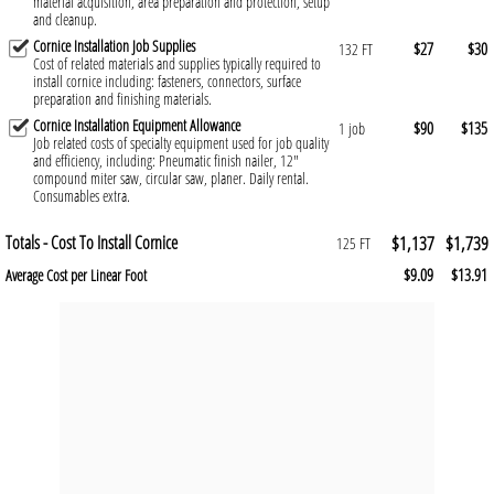
material acquisition, area preparation and protection, setup
and cleanup.
Cornice Installation Job Supplies
$27
$30
132 FT
Cost of related materials and supplies typically required to
install cornice including: fasteners, connectors, surface
preparation and finishing materials.
Cornice Installation Equipment Allowance
$90
$135
1 job
Job related costs of specialty equipment used for job quality
and efficiency, including: Pneumatic finish nailer, 12"
compound miter saw, circular saw, planer. Daily rental.
Consumables extra.
Totals - Cost To Install Cornice
$1,137
$1,739
125 FT
$9.09
$13.91
Average Cost per Linear Foot