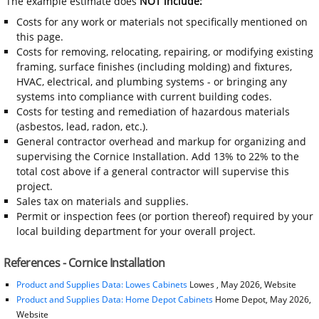
The example estimate does
NOT include:
Costs for any work or materials not specifically mentioned on
this page.
Costs for removing, relocating, repairing, or modifying existing
framing, surface finishes (including molding) and fixtures,
HVAC, electrical, and plumbing systems - or bringing any
systems into compliance with current building codes.
Costs for testing and remediation of hazardous materials
(asbestos, lead, radon, etc.).
General contractor overhead and markup for organizing and
supervising the Cornice Installation. Add 13% to 22% to the
total cost above if a general contractor will supervise this
project.
Sales tax on materials and supplies.
Permit or inspection fees (or portion thereof) required by your
local building department for your overall project.
References - Cornice Installation
Product and Supplies Data: Lowes Cabinets
Lowes , May 2026, Website
Product and Supplies Data: Home Depot Cabinets
Home Depot, May 2026,
Website