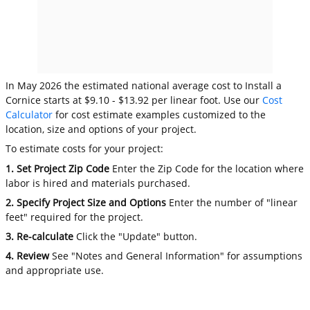
In May 2026 the estimated national average cost to Install a
Cornice starts at $9.10 - $13.92 per linear foot. Use our
Cost
Calculator
for cost estimate examples customized to the
location, size and options of your project.
To estimate costs for your project:
1. Set Project Zip Code
Enter the Zip Code for the location where
labor is hired and materials purchased.
2. Specify Project Size and Options
Enter the number of "linear
feet" required for the project.
3. Re-calculate
Click the "Update" button.
4. Review
See "Notes and General Information" for assumptions
and appropriate use.