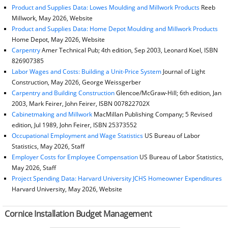
Product and Supplies Data: Lowes Moulding and Millwork Products
Reeb
Millwork, May 2026, Website
Product and Supplies Data: Home Depot Moulding and Millwork Products
Home Depot, May 2026, Website
Carpentry
Amer Technical Pub; 4th edition, Sep 2003, Leonard Koel, ISBN
826907385
Labor Wages and Costs: Building a Unit-Price System
Journal of Light
Construction, May 2026, George Weissgerber
Carpentry and Building Construction
Glencoe/McGraw-Hill; 6th edition, Jan
2003, Mark Feirer, John Feirer, ISBN 007822702X
Cabinetmaking and Millwork
MacMillan Publishing Company; 5 Revised
edition, Jul 1989, John Feirer, ISBN 25373552
Occupational Employment and Wage Statistics
US Bureau of Labor
Statistics, May 2026, Staff
Employer Costs for Employee Compensation
US Bureau of Labor Statistics,
May 2026, Staff
Project Spending Data: Harvard University JCHS Homeowner Expenditures
Harvard University, May 2026, Website
Cornice Installation Budget Management