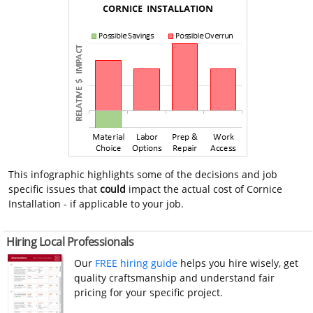
This infographic highlights some of the decisions and job
specific issues that
could
impact the actual cost of Cornice
Installation - if applicable to your job.
Hiring Local Professionals
Our
FREE hiring guide
helps you hire wisely, get
quality craftsmanship and understand fair
pricing for your specific project.