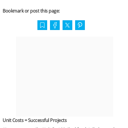
Bookmark or post this page:
Unit Costs = Successful Projects