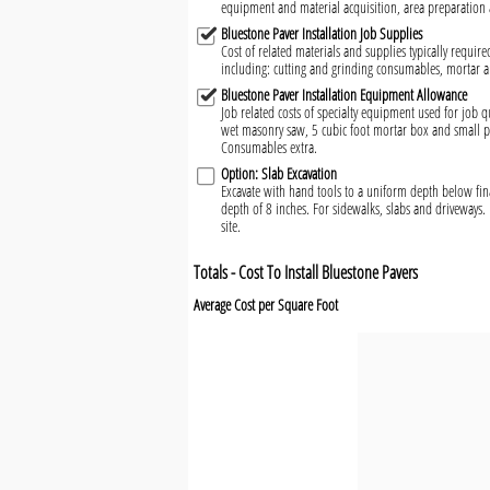
equipment and material acquisition, area preparation 
Bluestone Paver Installation Job Supplies
Cost of related materials and supplies typically require
including: cutting and grinding consumables, mortar 
Bluestone Paver Installation Equipment Allowance
Job related costs of specialty equipment used for job qu
wet masonry saw, 5 cubic foot mortar box and small pl
Consumables extra.
Option: Slab Excavation
Excavate with hand tools to a uniform depth below fin
depth of 8 inches. For sidewalks, slabs and driveways. 
site.
Totals - Cost To Install Bluestone Pavers
Average Cost per Square Foot