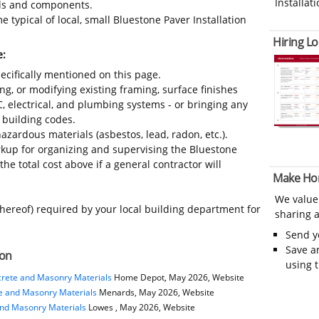
Installati
ials and components.
 typical of local, small Bluestone Paver Installation
Hiring Lo
e:
ecifically mentioned on this page.
ing, or modifying existing framing, surface finishes
C, electrical, and plumbing systems - or bringing any
 building codes.
azardous materials (asbestos, lead, radon, etc.).
kup for organizing and supervising the Bluestone
he total cost above if a general contractor will
Make Ho
We value
thereof) required by your local building department for
sharing a
Send 
Save a
ion
using 
rete and Masonry Materials
Home Depot, May 2026, Website
e and Masonry Materials
Menards, May 2026, Website
and Masonry Materials
Lowes , May 2026, Website