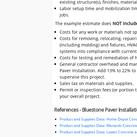
existing structure(s), finishes, mater
Labor setup time and mobilization time
jobs.
The example estimate does
NOT includ
Costs for any work or materials not sp
Costs for removing, relocating, repair
(including molding) and fixtures, HVA
systems into compliance with current
Costs for testing and remediation of h
General contractor overhead and mar
Paver Installation. Add 13% to 22% to t
supervise this project.
Sales tax on materials and supplies.
Permit or inspection fees (or portion 
your overall project.
References - Bluestone Paver Installat
Product and Supplies Data: Home Depot Conc
Product and Supplies Data: Menards Concret
Product and Supplies Data: Lowes Concrete 