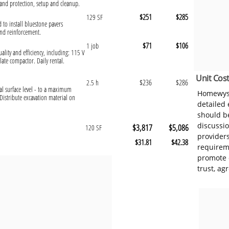
and protection, setup and cleanup.
$251
$285
129 SF
d to install bluestone pavers
and reinforcement.
$71
$106
1 job
ality and efficiency, including: 115 V
ate compactor. Daily rental.
Unit Cost
$236
$286
2.5 h
al surface level - to a maximum
Homewyse
Distribute excavation material on
detailed
should be
discussi
$3,817
$5,086
120 SF
provider
$31.81
$42.38
requireme
promote 
trust, ag