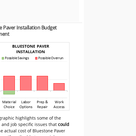
 Paver Installation Budget
ment
graphic highlights some of the
 and job specific issues that
could
e actual cost of Bluestone Paver