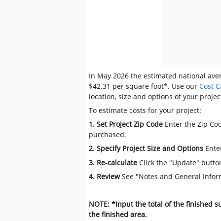
In May 2026 the estimated national avera
$42.31 per square foot*. Use our
Cost C
location, size and options of your projec
To estimate costs for your project:
1. Set Project Zip Code
Enter the Zip Cod
purchased.
2. Specify Project Size and Options
Ente
3. Re-calculate
Click the "Update" butto
4. Review
See "Notes and General Infor
NOTE: *Input the total of the finished 
the finished area.