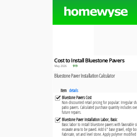
Cost to Install Bluestone Pavers
May 2026
919
Bluestone Paver Installation Calculator
Item
details
Bluestone Pavers Cost
Non-discounted retail pricing for popular: Irregular sha
patio pavers. Calculated purchase quantity includes ove
future repairs.
Bluestone Paver Installation Labor, Basic
Basic labor to install bluestone pavers with favorable 
excavate area to be paved. Add 6" base gravel, edge b
Fabricate, set and level stone. Apply polymer modified 