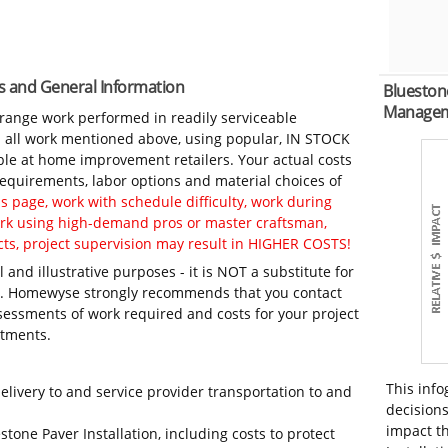
es and General Information
Bluestone
Manage
-range work performed in readily serviceable
in all work mentioned above, using popular, IN STOCK
ble at home improvement retailers. Your actual costs
 requirements, labor options and material choices of
 page, work with schedule difficulty, work during
work using high-demand pros or master craftsman,
ts, project supervision may result in HIGHER COSTS!
 and illustrative purposes - it is NOT a substitute for
ls. Homewyse strongly recommends that you contact
sessments of work required and costs for your project
itments.
This info
elivery to and service provider transportation to and
decisions
impact th
stone Paver Installation, including costs to protect