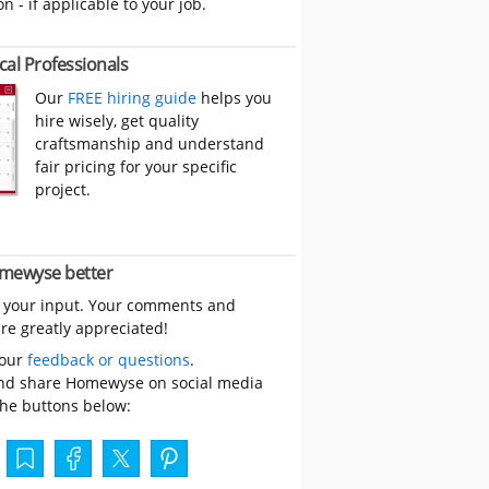
on - if applicable to your job.
cal Professionals
Our
FREE hiring guide
helps you
hire wisely, get quality
craftsmanship and understand
fair pricing for your specific
project.
mewyse better
 your input. Your comments and
re greatly appreciated!
your
feedback or questions
.
nd share Homewyse on social media
the buttons below: