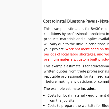
Cost to Install Bluestone Pavers - Not
This example estimate is for BASIC mid
conditions by professionals proficient 
products, materials and supplies availa
will vary due to the unique conditions,
your project.
Work not mentioned on this
periods of local labor shortages, and 
premium materials, custom built produc
This example estimate is for educational
written quotes from trade professiona
reputable professionals for itemized as
- before making any decisions or comm
The example estimate
includes:
Costs for local material / equipment d
from the job site.
Costs to prepare the worksite for Blue