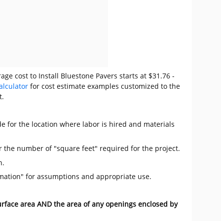
ge cost to Install Bluestone Pavers starts at $31.76 -
alculator
for cost estimate examples customized to the
t.
e for the location where labor is hired and materials
r the number of "square feet" required for the project.
n.
mation" for assumptions and appropriate use.
surface area AND the area of any openings enclosed by