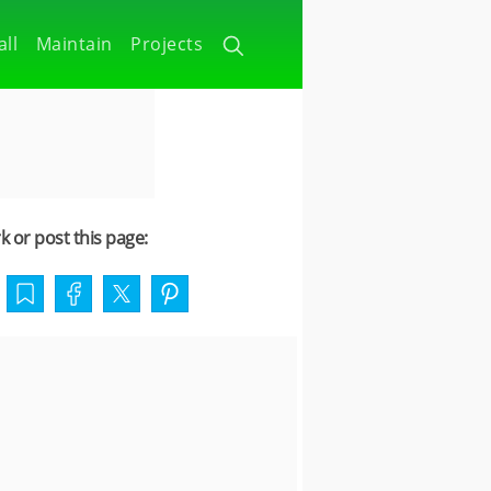
all
Maintain
Projects
 or post this page: