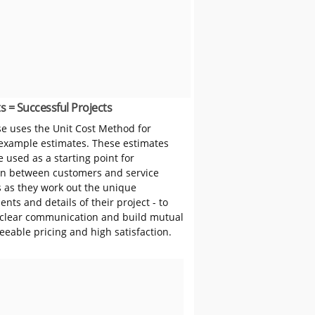
s = Successful Projects
 uses the Unit Cost Method for
 example estimates. These estimates
 used as a starting point for
on between customers and service
s as they work out the unique
nts and details of their project - to
clear communication and build mutual
reeable pricing and high satisfaction.