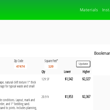
Materials
Inst
Bookmark
Zip Code
Square Feet*
Qty
Lower
Higher
$1,542
$2,327
129 SF
pe, natural cleft texture 1" thick
rage for typical waste and small
$1,953
$2,367
20.9 h
site conditions. Layout, mark and
order, and 1" bedding sand.
sand to joints. Includes planning,