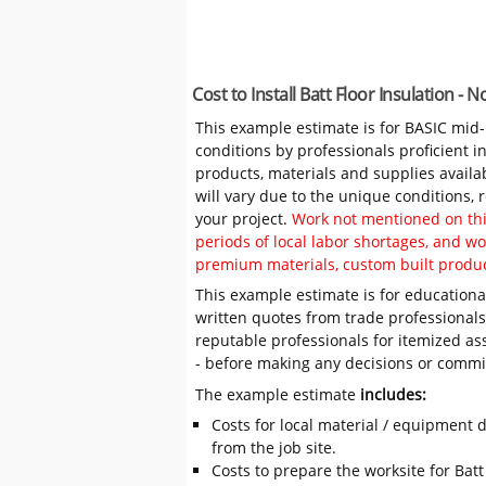
Cost to Install Batt Floor Insulation -
This example estimate is for BASIC mid
conditions by professionals proficient 
products, materials and supplies availa
will vary due to the unique conditions,
your project.
Work not mentioned on this
periods of local labor shortages, and 
premium materials, custom built produc
This example estimate is for educational
written quotes from trade professiona
reputable professionals for itemized as
- before making any decisions or comm
The example estimate
includes:
Costs for local material / equipment d
from the job site.
Costs to prepare the worksite for Batt 