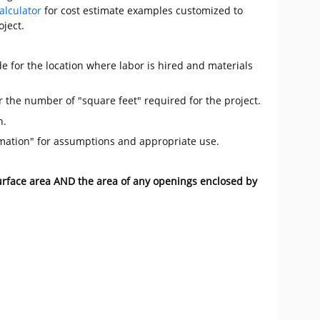
alculator
for cost estimate examples customized to
oject.
e for the location where labor is hired and materials
r the number of "square feet" required for the project.
n.
mation" for assumptions and appropriate use.
surface area AND the area of any openings enclosed by