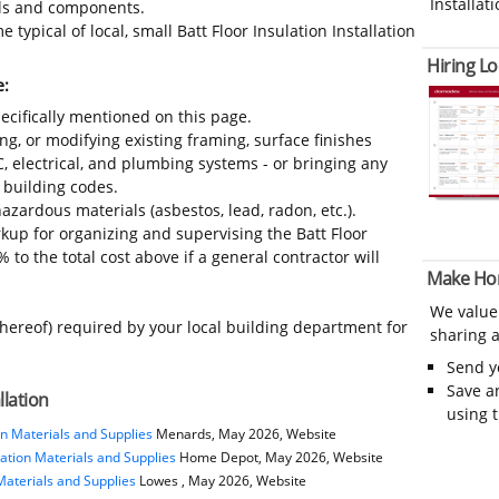
Installati
ials and components.
typical of local, small Batt Floor Insulation Installation
Hiring Lo
e:
ecifically mentioned on this page.
ing, or modifying existing framing, surface finishes
C, electrical, and plumbing systems - or bringing any
 building codes.
azardous materials (asbestos, lead, radon, etc.).
up for organizing and supervising the Batt Floor
 to the total cost above if a general contractor will
Make Ho
We value
thereof) required by your local building department for
sharing a
Send 
Save a
llation
using 
n Materials and Supplies
Menards, May 2026, Website
ation Materials and Supplies
Home Depot, May 2026, Website
Materials and Supplies
Lowes , May 2026, Website