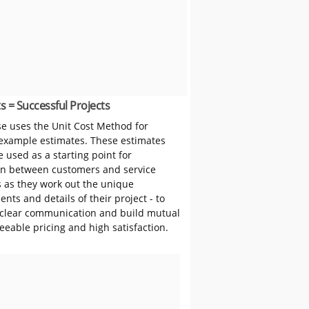
s = Successful Projects
 uses the Unit Cost Method for
 example estimates. These estimates
 used as a starting point for
on between customers and service
s as they work out the unique
nts and details of their project - to
clear communication and build mutual
reeable pricing and high satisfaction.