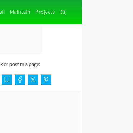
all
Maintain
Projects
 or post this page: