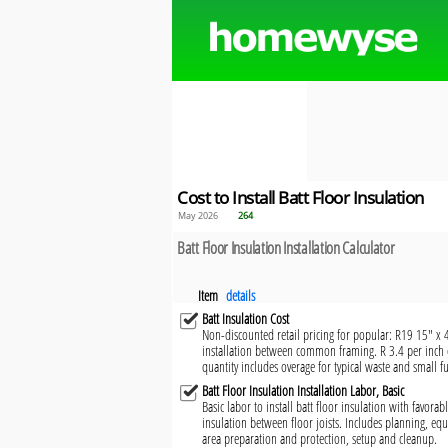
Cost to Install Batt Floor Insulation
May 2026
264
Batt Floor Insulation Installation Calculator
Item
details
Batt Insulation Cost
Non-discounted retail pricing for popular: R19 15" x 40'
installation between common framing. R 3.4 per inch o
quantity includes overage for typical waste and small fu
Batt Floor Insulation Installation Labor, Basic
Basic labor to install batt floor insulation with favorabl
insulation between floor joists. Includes planning, eq
area preparation and protection, setup and cleanup.