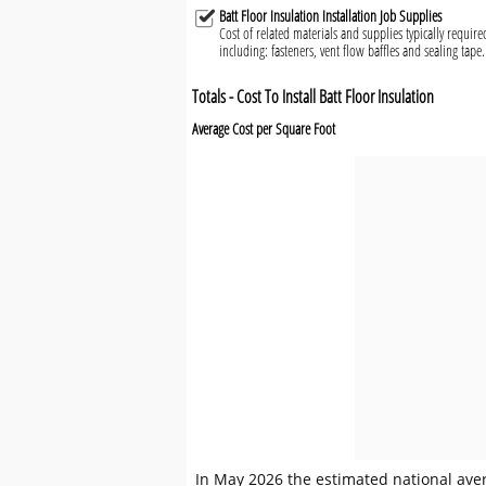
Batt Floor Insulation Installation Job Supplies
Cost of related materials and supplies typically required
including: fasteners, vent flow baffles and sealing tape.
Totals - Cost To Install Batt Floor Insulation
Average Cost per Square Foot
In May 2026 the estimated national averag