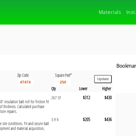
Materials
Inst
Bookmark
Zip Code
Square Feet*
Qty
Lower
Higher
$312
$430
267 SF
 insulation batt roll for friction fit
f thickness. Calculated purchase
ture repairs.
$205
$436
3.9 h
e site conditions. Fit and secure batt
uipment and material acquisition,