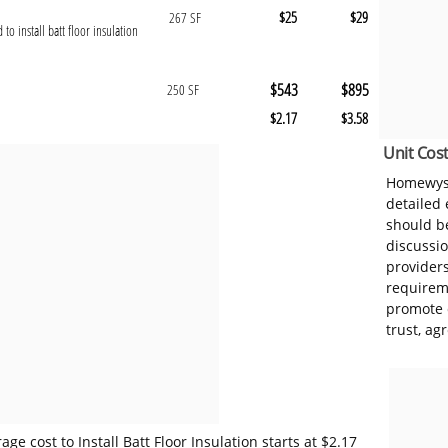
$25
$29
267 SF
 to install batt floor insulation
$543
$895
250 SF
$2.17
$3.58
Unit Cost
Homewyse
detailed
should be
discussi
provider
requireme
promote 
trust, ag
e cost to Install Batt Floor Insulation starts at $2.17