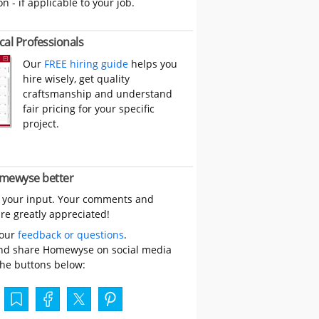
on - if applicable to your job.
cal Professionals
Our
FREE hiring guide
helps you
hire wisely, get quality
craftsmanship and understand
fair pricing for your specific
project.
mewyse better
 your input. Your comments and
re greatly appreciated!
your
feedback or questions
.
nd share Homewyse on social media
the buttons below: