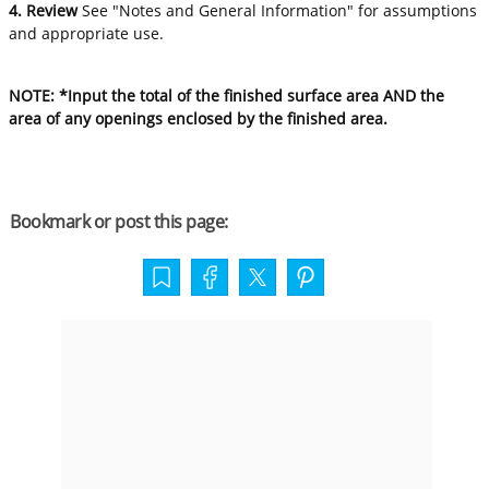
4. Review
See "Notes and General Information" for assumptions
and appropriate use.
NOTE: *Input the total of the finished surface area AND the
area of any openings enclosed by the finished area.
Bookmark or post this page: