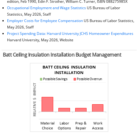
edition, Feb 1990, Edin F. Strother, William C. Turner, ISBN 088275985X
Occupational Employment and Wage Statistics
US Bureau of Labor
Statistics, May 2026, Staff
Employer Costs for Employee Compensation
US Bureau of Labor Statistics,
May 2026, Staff
Project Spending Data: Harvard University JCHS Homeowner Expenditures
Harvard University, May 2026, Website
Batt Ceiling Insulation Installation Budget Management