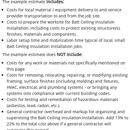
The example estimate
includes:
Costs for local material / equipment delivery to and service
provider transportation to and from the job site.
Costs to prepare the worksite for Batt Ceiling Insulation
Installation, including costs to protect existing structure(s),
finishes, materials and components.
Labor setup time and mobilization time typical of local, small
Batt Ceiling Insulation Installation jobs.
The example estimate does
NOT include:
Costs for any work or materials not specifically mentioned on
this page.
Costs for removing, relocating, repairing, or modifying existing
framing, surface finishes (including molding) and fixtures,
HVAC, electrical, and plumbing systems - or bringing any
systems into compliance with current building codes.
Costs for testing and remediation of hazardous materials
(asbestos, lead, radon, etc.).
General contractor overhead and markup for organizing and
supervising the Batt Ceiling Insulation Installation. Add 13% to
22% to the total cost above if a general contractor will
supervise this project.