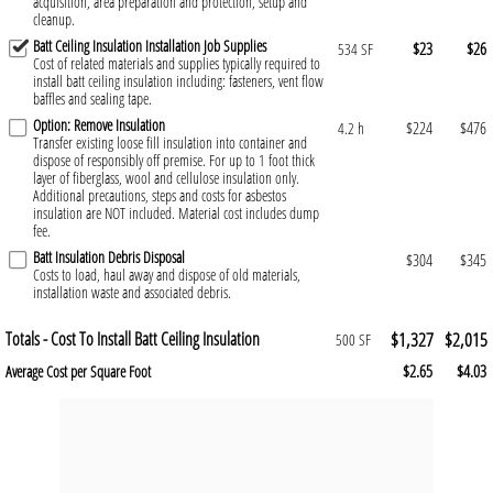
acquisition, area preparation and protection, setup and
cleanup.
Batt Ceiling Insulation Installation Job Supplies
$23
$26
534 SF
Cost of related materials and supplies typically required to
install batt ceiling insulation including: fasteners, vent flow
baffles and sealing tape.
Option: Remove Insulation
$224
$476
4.2 h
Transfer existing loose fill insulation into container and
dispose of responsibly off premise. For up to 1 foot thick
layer of fiberglass, wool and cellulose insulation only.
Additional precautions, steps and costs for asbestos
insulation are NOT included. Material cost includes dump
fee.
Batt Insulation Debris Disposal
$304
$345
Costs to load, haul away and dispose of old materials,
installation waste and associated debris.
Totals - Cost To Install Batt Ceiling Insulation
$1,327
$2,015
500 SF
$2.65
$4.03
Average Cost per Square Foot