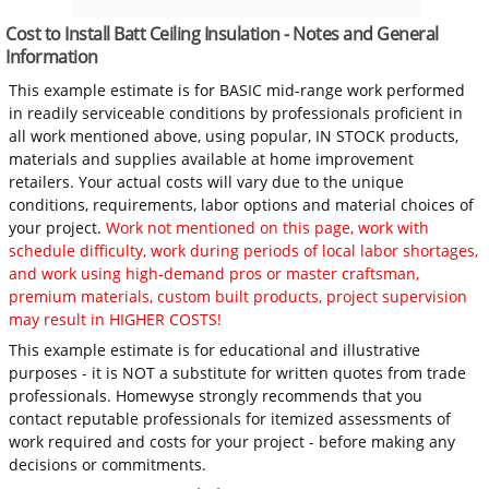
Cost to Install Batt Ceiling Insulation - Notes and General
Information
This example estimate is for BASIC mid-range work performed
in readily serviceable conditions by professionals proficient in
all work mentioned above, using popular, IN STOCK products,
materials and supplies available at home improvement
retailers. Your actual costs will vary due to the unique
conditions, requirements, labor options and material choices of
your project.
Work not mentioned on this page, work with
schedule difficulty, work during periods of local labor shortages,
and work using high-demand pros or master craftsman,
premium materials, custom built products, project supervision
may result in HIGHER COSTS!
This example estimate is for educational and illustrative
purposes - it is NOT a substitute for written quotes from trade
professionals. Homewyse strongly recommends that you
contact reputable professionals for itemized assessments of
work required and costs for your project - before making any
decisions or commitments.