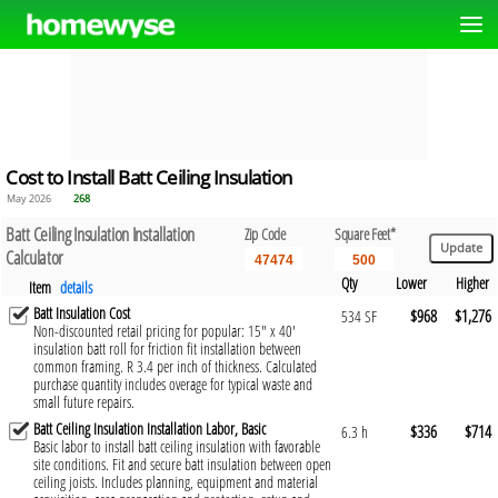
Cost to Install Batt Ceiling Insulation
May 2026
268
Batt Ceiling Insulation Installation
Zip Code
Square Feet*
Calculator
Qty
Lower
Higher
Item
details
Batt Insulation Cost
$968
$1,276
534 SF
Non-discounted retail pricing for popular: 15" x 40'
insulation batt roll for friction fit installation between
common framing. R 3.4 per inch of thickness. Calculated
purchase quantity includes overage for typical waste and
small future repairs.
Batt Ceiling Insulation Installation Labor, Basic
$336
$714
6.3 h
Basic labor to install batt ceiling insulation with favorable
site conditions. Fit and secure batt insulation between open
ceiling joists. Includes planning, equipment and material