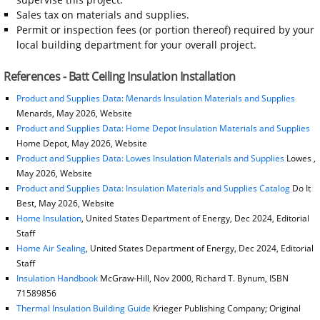
Sales tax on materials and supplies.
Permit or inspection fees (or portion thereof) required by your
local building department for your overall project.
References - Batt Ceiling Insulation Installation
Product and Supplies Data: Menards Insulation Materials and Supplies
Menards, May 2026, Website
Product and Supplies Data: Home Depot Insulation Materials and Supplies
Home Depot, May 2026, Website
Product and Supplies Data: Lowes Insulation Materials and Supplies
Lowes ,
May 2026, Website
Product and Supplies Data: Insulation Materials and Supplies Catalog
Do It
Best, May 2026, Website
Home Insulation
, United States Department of Energy, Dec 2024, Editorial
Staff
Home Air Sealing
, United States Department of Energy, Dec 2024, Editorial
Staff
Insulation Handbook
McGraw-Hill, Nov 2000, Richard T. Bynum, ISBN
71589856
Thermal Insulation Building Guide
Krieger Publishing Company; Original