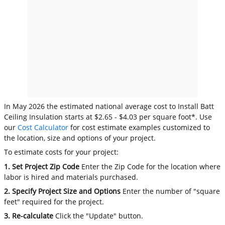
In May 2026 the estimated national average cost to Install Batt
Ceiling Insulation starts at $2.65 - $4.03 per square foot*. Use
our
Cost Calculator
for cost estimate examples customized to
the location, size and options of your project.
To estimate costs for your project:
1. Set Project Zip Code
Enter the Zip Code for the location where
labor is hired and materials purchased.
2. Specify Project Size and Options
Enter the number of "square
feet" required for the project.
3. Re-calculate
Click the "Update" button.