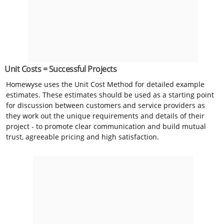
Unit Costs = Successful Projects
Homewyse uses the Unit Cost Method for detailed example
estimates. These estimates should be used as a starting point
for discussion between customers and service providers as
they work out the unique requirements and details of their
project - to promote clear communication and build mutual
trust, agreeable pricing and high satisfaction.