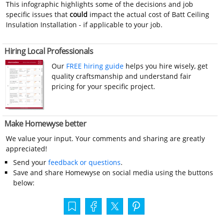
This infographic highlights some of the decisions and job
specific issues that
could
impact the actual cost of Batt Ceiling
Insulation Installation - if applicable to your job.
Hiring Local Professionals
Our
FREE hiring guide
helps you hire wisely, get
quality craftsmanship and understand fair
pricing for your specific project.
Make Homewyse better
We value your input. Your comments and sharing are greatly
appreciated!
Send your
feedback or questions
.
Save and share Homewyse on social media using the buttons
below: