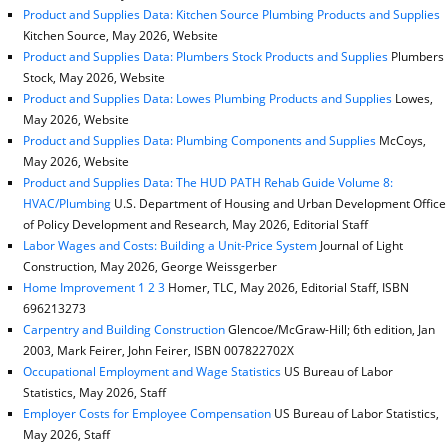
Product and Supplies Data: Kitchen Source Plumbing Products and Supplies
Kitchen Source, May 2026, Website
Product and Supplies Data: Plumbers Stock Products and Supplies
Plumbers
Stock, May 2026, Website
Product and Supplies Data: Lowes Plumbing Products and Supplies
Lowes,
May 2026, Website
Product and Supplies Data: Plumbing Components and Supplies
McCoys,
May 2026, Website
Product and Supplies Data: The HUD PATH Rehab Guide Volume 8:
HVAC/Plumbing
U.S. Department of Housing and Urban Development Office
of Policy Development and Research, May 2026, Editorial Staff
Labor Wages and Costs: Building a Unit-Price System
Journal of Light
Construction, May 2026, George Weissgerber
Home Improvement 1 2 3
Homer, TLC, May 2026, Editorial Staff, ISBN
696213273
Carpentry and Building Construction
Glencoe/McGraw-Hill; 6th edition, Jan
2003, Mark Feirer, John Feirer, ISBN 007822702X
Occupational Employment and Wage Statistics
US Bureau of Labor
Statistics, May 2026, Staff
Employer Costs for Employee Compensation
US Bureau of Labor Statistics,
May 2026, Staff