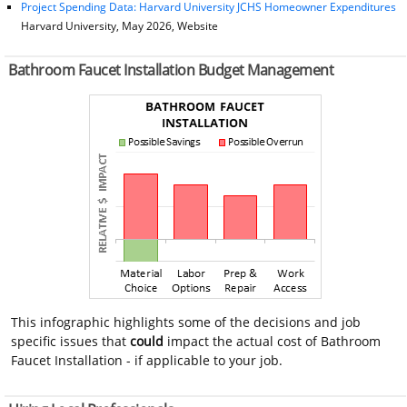
Project Spending Data: Harvard University JCHS Homeowner Expenditures
Harvard University, May 2026, Website
Bathroom Faucet Installation Budget Management
This infographic highlights some of the decisions and job
specific issues that
could
impact the actual cost of Bathroom
Faucet Installation - if applicable to your job.