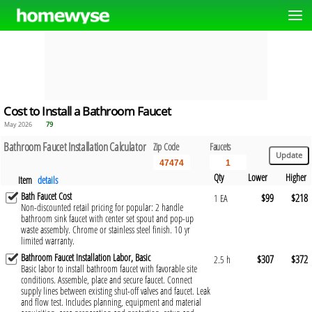
Cost to Install a Bathroom Faucet
May 2026
79
Bathroom Faucet Installation Calculator
Zip Code
Faucets
Qty
Lower
Higher
Item
details
Bath Faucet Cost
$99
$218
1 EA
Non-discounted retail pricing for popular: 2 handle
bathroom sink faucet with center set spout and pop-up
waste assembly. Chrome or stainless steel finish. 10 yr
limited warranty.
Bathroom Faucet Installation Labor, Basic
$307
$372
2.5 h
Basic labor to install bathroom faucet with favorable site
conditions. Assemble, place and secure faucet. Connect
supply lines between existing shut-off valves and faucet. Leak
and flow test. Includes planning, equipment and material