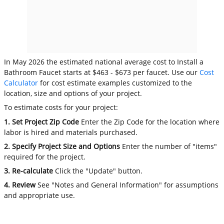
In May 2026 the estimated national average cost to Install a
Bathroom Faucet starts at $463 - $673 per faucet. Use our
Cost
Calculator
for cost estimate examples customized to the
location, size and options of your project.
To estimate costs for your project:
1. Set Project Zip Code
Enter the Zip Code for the location where
labor is hired and materials purchased.
2. Specify Project Size and Options
Enter the number of "items"
required for the project.
3. Re-calculate
Click the "Update" button.
4. Review
See "Notes and General Information" for assumptions
and appropriate use.