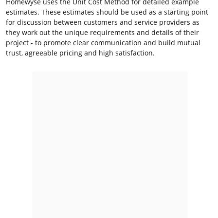
Homewyse uses the Unit Cost Method for detailed example
estimates. These estimates should be used as a starting point
for discussion between customers and service providers as
they work out the unique requirements and details of their
project - to promote clear communication and build mutual
trust, agreeable pricing and high satisfaction.