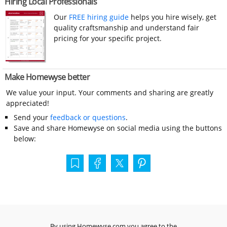
Hiring Local Professionals
Our
FREE hiring guide
helps you hire wisely, get
quality craftsmanship and understand fair
pricing for your specific project.
Make Homewyse better
We value your input. Your comments and sharing are greatly
appreciated!
Send your
feedback or questions
.
Save and share Homewyse on social media using the buttons
below:
By using Homewyse.com you agree to the