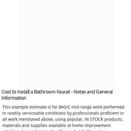
Cost to Install a Bathroom Faucet - Notes and General
Information
This example estimate is for BASIC mid-range work performed
in readily serviceable conditions by professionals proficient in
all work mentioned above, using popular, IN STOCK products,
materials and supplies available at home improvement