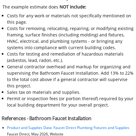
The example estimate does
NOT include:
Costs for any work or materials not specifically mentioned on
this page.
Costs for removing, relocating, repairing, or modifying existing
framing, surface finishes (including molding) and fixtures,
HVAC, electrical, and plumbing systems - or bringing any
systems into compliance with current building codes.
Costs for testing and remediation of hazardous materials
(asbestos, lead, radon, etc.).
General contractor overhead and markup for organizing and
supervising the Bathroom Faucet Installation. Add 13% to 22%
to the total cost above if a general contractor will supervise
this project.
Sales tax on materials and supplies.
Permit or inspection fees (or portion thereof) required by your
local building department for your overall project.
References - Bathroom Faucet Installation
Product and Supplies Data: Faucet Direct Plumbing Fixtures and Supplies
Faucet Direct, May 2026, Website