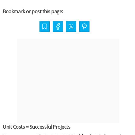
Bookmark or post this page:
Unit Costs = Successful Projects