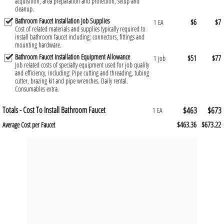
acquisition, area preparation and protection, setup and
cleanup.
Bathroom Faucet Installation Job Supplies
$6
$7
1 EA
Cost of related materials and supplies typically required to
install bathroom faucet including: connectors, fittings and
mounting hardware.
Bathroom Faucet Installation Equipment Allowance
$51
$77
1 job
Job related costs of specialty equipment used for job quality
and efficiency, including: Pipe cutting and threading, tubing
cutter, brazing kit and pipe wrenches. Daily rental.
Consumables extra.
Totals - Cost To Install Bathroom Faucet
$463
$673
1 EA
$463.36
$673.22
Average Cost per Faucet