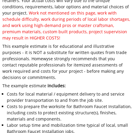
retailers. Your actual costs will vary due to the unique
conditions, requirements, labor options and material choices of
your project.
Work not mentioned on this page, work with
schedule difficulty, work during periods of local labor shortages,
and work using high-demand pros or master craftsman,
premium materials, custom built products, project supervision
may result in HIGHER COSTS!
This example estimate is for educational and illustrative
purposes - it is NOT a substitute for written quotes from trade
professionals. Homewyse strongly recommends that you
contact reputable professionals for itemized assessments of
work required and costs for your project - before making any
decisions or commitments.
The example estimate
includes:
Costs for local material / equipment delivery to and service
provider transportation to and from the job site.
Costs to prepare the worksite for Bathroom Faucet Installation,
including costs to protect existing structure(s), finishes,
materials and components.
Labor setup time and mobilization time typical of local, small
Bathroom Faucet Installation jobs.