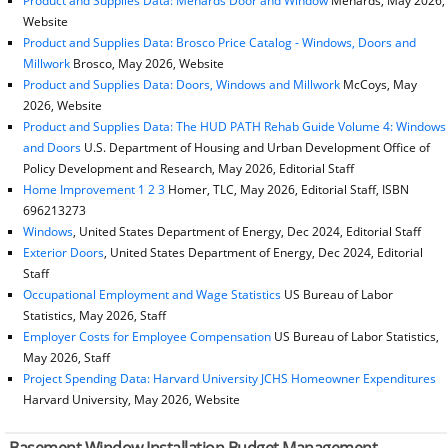
Product and Supplies Data: Menards Door and Window
Menards, May 2026,
Website
Product and Supplies Data: Brosco Price Catalog - Windows, Doors and
Millwork
Brosco, May 2026, Website
Product and Supplies Data: Doors, Windows and Millwork
McCoys, May
2026, Website
Product and Supplies Data: The HUD PATH Rehab Guide Volume 4: Windows
and Doors
U.S. Department of Housing and Urban Development Office of
Policy Development and Research, May 2026, Editorial Staff
Home Improvement 1 2 3
Homer, TLC, May 2026, Editorial Staff, ISBN
696213273
Windows
, United States Department of Energy, Dec 2024, Editorial Staff
Exterior Doors
, United States Department of Energy, Dec 2024, Editorial
Staff
Occupational Employment and Wage Statistics
US Bureau of Labor
Statistics, May 2026, Staff
Employer Costs for Employee Compensation
US Bureau of Labor Statistics,
May 2026, Staff
Project Spending Data: Harvard University JCHS Homeowner Expenditures
Harvard University, May 2026, Website