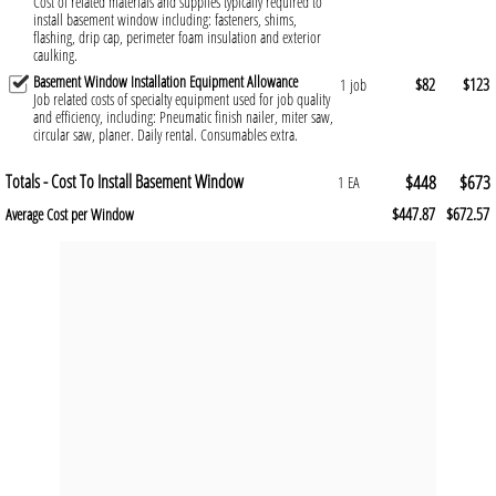
Cost of related materials and supplies typically required to
install basement window including: fasteners, shims,
flashing, drip cap, perimeter foam insulation and exterior
caulking.
Basement Window Installation Equipment Allowance
$82
$123
1 job
Job related costs of specialty equipment used for job quality
and efficiency, including: Pneumatic finish nailer, miter saw,
circular saw, planer. Daily rental. Consumables extra.
Totals - Cost To Install Basement Window
$448
$673
1 EA
$447.87
$672.57
Average Cost per Window