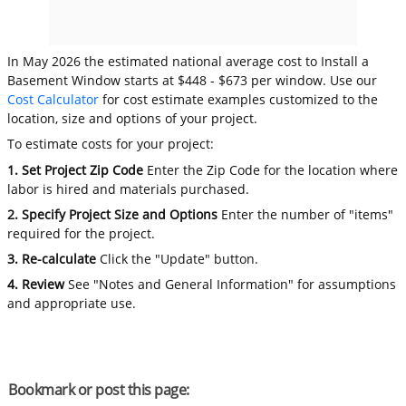
In May 2026 the estimated national average cost to Install a
Basement Window starts at $448 - $673 per window. Use our
Cost Calculator
for cost estimate examples customized to the
location, size and options of your project.
To estimate costs for your project:
1. Set Project Zip Code
Enter the Zip Code for the location where
labor is hired and materials purchased.
2. Specify Project Size and Options
Enter the number of "items"
required for the project.
3. Re-calculate
Click the "Update" button.
4. Review
See "Notes and General Information" for assumptions
and appropriate use.
Bookmark or post this page: