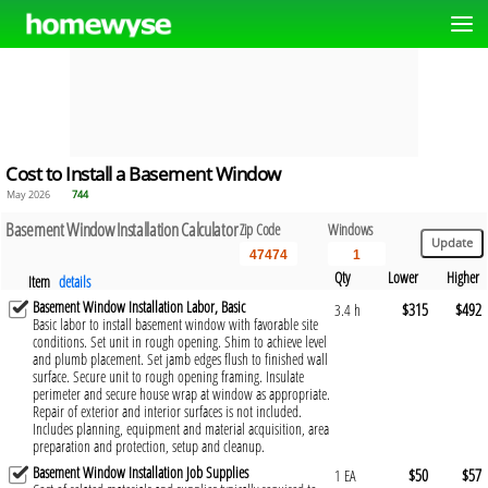
Cost to Install a Basement Window
May 2026
744
Basement Window Installation Calculator
Zip Code
Windows
Qty
Lower
Higher
Item
details
Basement Window Installation Labor, Basic
$315
$492
3.4 h
Basic labor to install basement window with favorable site
conditions. Set unit in rough opening. Shim to achieve level
and plumb placement. Set jamb edges flush to finished wall
surface. Secure unit to rough opening framing. Insulate
perimeter and secure house wrap at window as appropriate.
Repair of exterior and interior surfaces is not included.
Includes planning, equipment and material acquisition, area
preparation and protection, setup and cleanup.
Basement Window Installation Job Supplies
$50
$57
1 EA