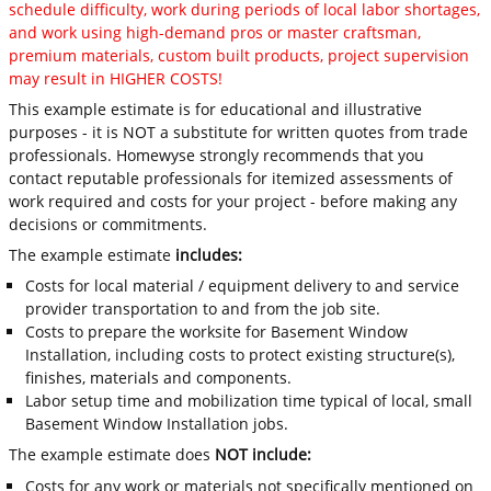
schedule difficulty, work during periods of local labor shortages,
and work using high-demand pros or master craftsman,
premium materials, custom built products, project supervision
may result in HIGHER COSTS!
This example estimate is for educational and illustrative
purposes - it is NOT a substitute for written quotes from trade
professionals. Homewyse strongly recommends that you
contact reputable professionals for itemized assessments of
work required and costs for your project - before making any
decisions or commitments.
The example estimate
includes:
Costs for local material / equipment delivery to and service
provider transportation to and from the job site.
Costs to prepare the worksite for Basement Window
Installation, including costs to protect existing structure(s),
finishes, materials and components.
Labor setup time and mobilization time typical of local, small
Basement Window Installation jobs.
The example estimate does
NOT include:
Costs for any work or materials not specifically mentioned on