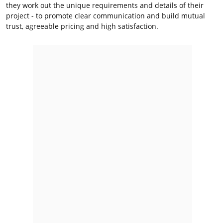
they work out the unique requirements and details of their
project - to promote clear communication and build mutual
trust, agreeable pricing and high satisfaction.