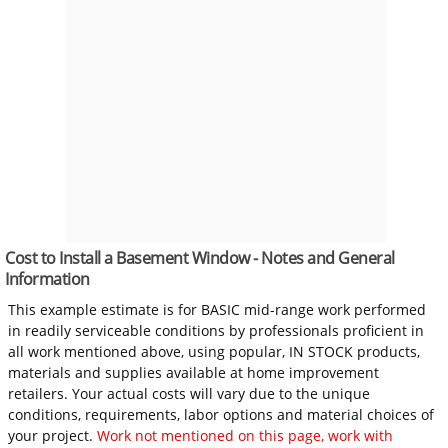
Cost to Install a Basement Window - Notes and General
Information
This example estimate is for BASIC mid-range work performed
in readily serviceable conditions by professionals proficient in
all work mentioned above, using popular, IN STOCK products,
materials and supplies available at home improvement
retailers. Your actual costs will vary due to the unique
conditions, requirements, labor options and material choices of
your project.
Work not mentioned on this page, work with