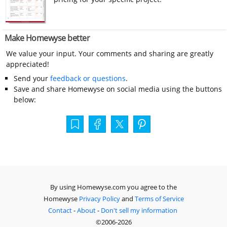
Make Homewyse better
We value your input. Your comments and sharing are greatly
appreciated!
Send your
feedback or questions
.
Save and share Homewyse on social media using the buttons
below:
By using Homewyse.com you agree to the
Homewyse
Privacy Policy
and
Terms of Service
Contact
-
About
-
Don't sell my information
©2006-2026