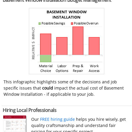
Basement Window Installation Budget Management
This infographic highlights some of the decisions and job
specific issues that
could
impact the actual cost of Basement
Window Installation - if applicable to your job.
Hiring Local Professionals
Our
FREE hiring guide
helps you hire wisely, get
quality craftsmanship and understand fair
pricing for your specific project.