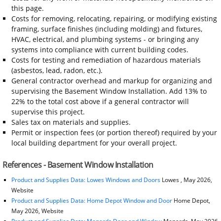
this page.
Costs for removing, relocating, repairing, or modifying existing
framing, surface finishes (including molding) and fixtures,
HVAC, electrical, and plumbing systems - or bringing any
systems into compliance with current building codes.
Costs for testing and remediation of hazardous materials
(asbestos, lead, radon, etc.).
General contractor overhead and markup for organizing and
supervising the Basement Window Installation. Add 13% to
22% to the total cost above if a general contractor will
supervise this project.
Sales tax on materials and supplies.
Permit or inspection fees (or portion thereof) required by your
local building department for your overall project.
References - Basement Window Installation
Product and Supplies Data: Lowes Windows and Doors
Lowes , May 2026,
Website
Product and Supplies Data: Home Depot Window and Door
Home Depot,
May 2026, Website