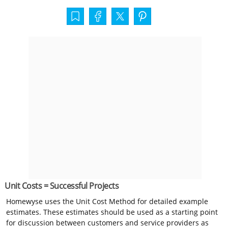
Unit Costs = Successful Projects
Homewyse uses the Unit Cost Method for detailed example
estimates. These estimates should be used as a starting point
for discussion between customers and service providers as