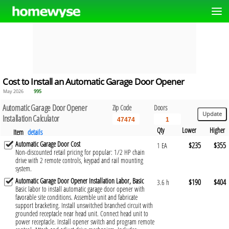
Cost to Install an Automatic Garage Door Opener
May 2026
995
Automatic Garage Door Opener
Zip Code
Doors
Installation Calculator
Qty
Lower
Higher
Item
details
Automatic Garage Door Cost
$235
$355
1 EA
Non-discounted retail pricing for popular: 1/2 HP chain
drive with 2 remote controls, keypad and rail mounting
system.
Automatic Garage Door Opener Installation Labor, Basic
$190
$404
3.6 h
Basic labor to install automatic garage door opener with
favorable site conditions. Assemble unit and fabricate
support bracketing. Install unswitched branched circuit with
grounded receptacle near head unit. Connect head unit to
power receptacle. Install opener switch and program remote