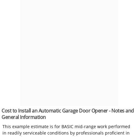
Cost to Install an Automatic Garage Door Opener - Notes and
General Information
This example estimate is for BASIC mid-range work performed
in readily serviceable conditions by professionals proficient in