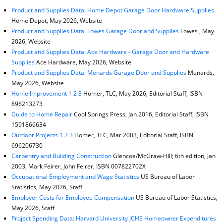
Product and Supplies Data: Home Depot Garage Door Hardware Supplies
Home Depot, May 2026, Website
Product and Supplies Data: Lowes Garage Door and Supplies
Lowes , May
2026, Website
Product and Supplies Data: Ace Hardware - Garage Door and Hardware
Supplies
Ace Hardware, May 2026, Website
Product and Supplies Data: Menards Garage Door and Supplies
Menards,
May 2026, Website
Home Improvement 1 2 3
Homer, TLC, May 2026, Editorial Staff, ISBN
696213273
Guide to Home Repair
Cool Springs Press, Jan 2016, Editorial Staff, ISBN
1591866634
Outdoor Projects 1 2 3
Homer, TLC, Mar 2003, Editorial Staff, ISBN
696206730
Carpentry and Building Construction
Glencoe/McGraw-Hill; 6th edition, Jan
2003, Mark Feirer, John Feirer, ISBN 007822702X
Occupational Employment and Wage Statistics
US Bureau of Labor
Statistics, May 2026, Staff
Employer Costs for Employee Compensation
US Bureau of Labor Statistics,
May 2026, Staff
Project Spending Data: Harvard University JCHS Homeowner Expenditures