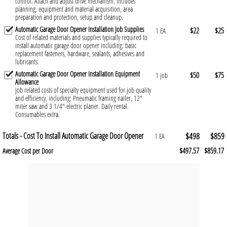
control. Attach and adjust drive mechanism. Includes
planning, equipment and material acquisition, area
preparation and protection, setup and cleanup.
Automatic Garage Door Opener Installation Job Supplies
$22
$25
1 EA
Cost of related materials and supplies typically required to
install automatic garage door opener including: basic
replacement fasteners, hardware, sealants, adhesives and
lubricants.
Automatic Garage Door Opener Installation Equipment
$50
$75
1 job
Allowance
Job related costs of specialty equipment used for job quality
and efficiency, including: Pneumatic framing nailer, 12"
miter saw and 3 1/4" electric planer. Daily rental.
Consumables extra.
Totals - Cost To Install Automatic Garage Door Opener
$498
$859
1 EA
$497.57
$859.17
Average Cost per Door