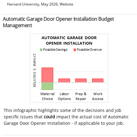
Harvard University, May 2026, Website
Automatic Garage Door Opener Installation Budget
Management
This infographic highlights some of the decisions and job
specific issues that
could
impact the actual cost of Automatic
Garage Door Opener Installation - if applicable to your job.