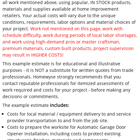
all work mentioned above, using popular, IN STOCK products,
materials and supplies available at home improvement
retailers. Your actual costs will vary due to the unique
conditions, requirements, labor options and material choices of
your project.
Work not mentioned on this page, work with
schedule difficulty, work during periods of local labor shortages,
and work using high-demand pros or master craftsman,
premium materials, custom built products, project supervision
may result in HIGHER COSTS!
This example estimate is for educational and illustrative
purposes - it is NOT a substitute for written quotes from trade
professionals. Homewyse strongly recommends that you
contact reputable professionals for itemized assessments of
work required and costs for your project - before making any
decisions or commitments.
The example estimate
includes:
Costs for local material / equipment delivery to and service
provider transportation to and from the job site.
Costs to prepare the worksite for Automatic Garage Door
Opener Installation, including costs to protect existing