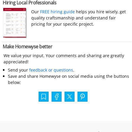
Hiring Local Professionals
Our
FREE hiring guide
helps you hire wisely, get
quality craftsmanship and understand fair
pricing for your specific project.
Make Homewyse better
We value your input. Your comments and sharing are greatly
appreciated!
Send your
feedback or questions
.
Save and share Homewyse on social media using the buttons
below: