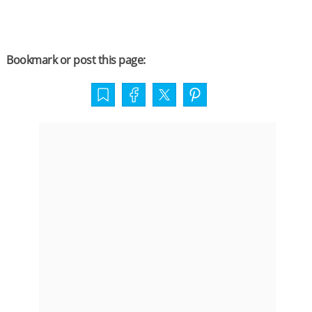
Bookmark or post this page: