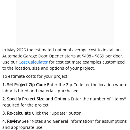
In May 2026 the estimated national average cost to Install an
Automatic Garage Door Opener starts at $498 - $859 per door.
Use our
Cost Calculator
for cost estimate examples customized
to the location, size and options of your project.
To estimate costs for your project:
1. Set Project Zip Code
Enter the Zip Code for the location where
labor is hired and materials purchased.
2. Specify Project Size and Options
Enter the number of "items"
required for the project.
3. Re-calculate
Click the "Update" button.
4. Review
See "Notes and General Information" for assumptions
and appropriate use.