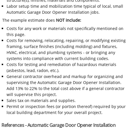
structure(s), finishes, materials and components.
Labor setup time and mobilization time typical of local, small
Automatic Garage Door Opener Installation jobs.
The example estimate does
NOT include:
Costs for any work or materials not specifically mentioned on
this page.
Costs for removing, relocating, repairing, or modifying existing
framing, surface finishes (including molding) and fixtures,
HVAC, electrical, and plumbing systems - or bringing any
systems into compliance with current building codes.
Costs for testing and remediation of hazardous materials
(asbestos, lead, radon, etc.).
General contractor overhead and markup for organizing and
supervising the Automatic Garage Door Opener Installation.
Add 13% to 22% to the total cost above if a general contractor
will supervise this project.
Sales tax on materials and supplies.
Permit or inspection fees (or portion thereof) required by your
local building department for your overall project.
References - Automatic Garage Door Opener Installation