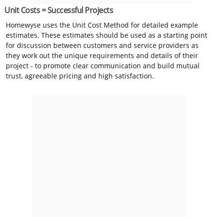
Unit Costs = Successful Projects
Homewyse uses the Unit Cost Method for detailed example
estimates. These estimates should be used as a starting point
for discussion between customers and service providers as
they work out the unique requirements and details of their
project - to promote clear communication and build mutual
trust, agreeable pricing and high satisfaction.