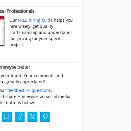
cal Professionals
Our
FREE hiring guide
helps you
hire wisely, get quality
craftsmanship and understand
fair pricing for your specific
project.
mewyse better
 your input. Your comments and
re greatly appreciated!
your
feedback or questions
.
nd share Homewyse on social media
the buttons below: