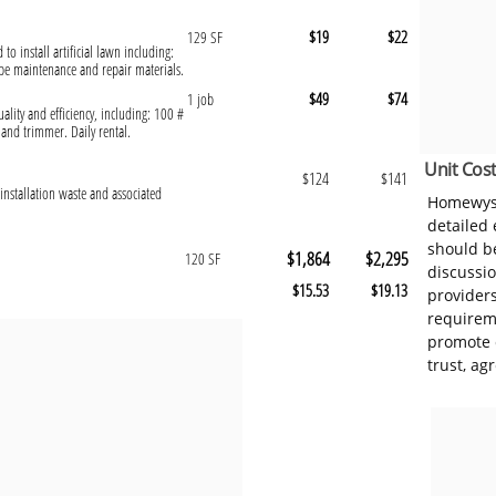
$19
$22
129 SF
 to install artificial lawn including:
pe maintenance and repair materials.
$49
$74
1 job
ality and efficiency, including: 100 #
nd trimmer. Daily rental.
Unit Cost
$124
$141
installation waste and associated
Homewyse
detailed
should be
$1,864
$2,295
120 SF
discussi
$15.53
$19.13
provider
requireme
promote 
trust, ag