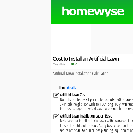
Cost to Install an Artificial Lawn
May 2026
1087
Artificial Lawn Installation Calculator
Item
details
Artificial Lawn Cost
Non-discounted retail pricing for popular: 60 oz face 
3/4" pile height. 15' wide to 100' long. 10 yr warrant
includes overage for typical waste and small future repa
Artificial Lawn Installation Labor, Basic
Basic labor to install artificial lawn with favorable site
finished height and contour. Apply base gravel and co
secure artificial lawn. Includes planning, equipment an