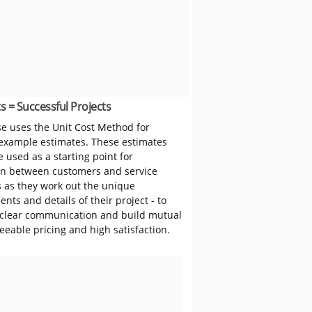
s = Successful Projects
 uses the Unit Cost Method for
 example estimates. These estimates
 used as a starting point for
on between customers and service
s as they work out the unique
nts and details of their project - to
clear communication and build mutual
reeable pricing and high satisfaction.