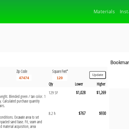
Materials
Inst
Bookmark
Zip Code
Square Feet*
Qty
Lower
Higher
$1,028
$1,269
129 SF
weight. Blended green / tan color. 1
y. Calculated purchase quantity
irs.
$767
$930
8.2 h
 conditions. Excavate area to set
mpacted sand base. Fit, seam and
d material acquisition, area