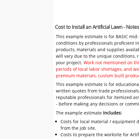
Cost to Install an Artificial Lawn - No
This example estimate is for BASIC mid
conditions by professionals proficient 
products, materials and supplies availa
will vary due to the unique conditions,
your project.
Work not mentioned on this
periods of local labor shortages, and 
premium materials, custom built produc
This example estimate is for educational
written quotes from trade professiona
reputable professionals for itemized as
- before making any decisions or comm
The example estimate
includes:
Costs for local material / equipment d
from the job site.
Costs to prepare the worksite for Artif