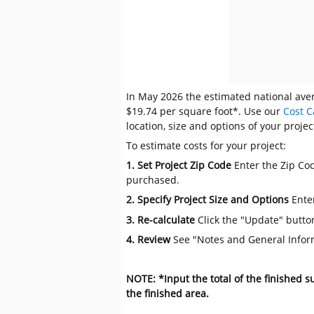
In May 2026 the estimated national averag
$19.74 per square foot*. Use our
Cost C
location, size and options of your projec
To estimate costs for your project:
1. Set Project Zip Code
Enter the Zip Cod
purchased.
2. Specify Project Size and Options
Ente
3. Re-calculate
Click the "Update" butto
4. Review
See "Notes and General Infor
NOTE: *Input the total of the finished 
the finished area.