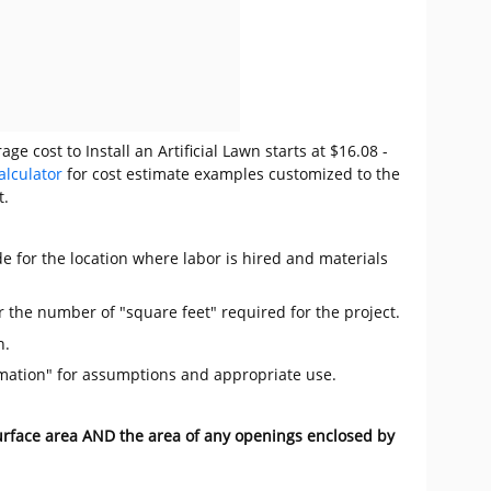
e cost to Install an Artificial Lawn starts at $16.08 -
alculator
for cost estimate examples customized to the
t.
e for the location where labor is hired and materials
r the number of "square feet" required for the project.
n.
mation" for assumptions and appropriate use.
surface area AND the area of any openings enclosed by