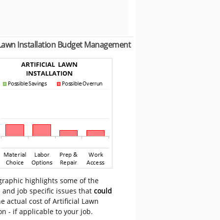
l Lawn Installation Budget Management
graphic highlights some of the
 and job specific issues that
could
e actual cost of Artificial Lawn
on - if applicable to your job.