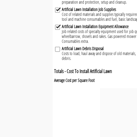
preparation and protection, setup and cleanup.
Artificial Lawn Installation Job Supplies
Cost of related materials and supplies typically required
tool and machine consumables and fuel, basic landsca
Artificial Lawn Installation Equipment Allowance
Job related costs of specialty equipment used for job qu
wheelbarrow, shovels and rakes. Gas powered mower a
Consumables extra.
Artificial Lawn Debris Disposal
Costs to load, haul away and dispose of old materials, 
debris.
Totals - Cost To Install Artificial Lawn
Average Cost per Square Foot