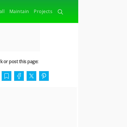
all
Maintain
Projects
 or post this page: