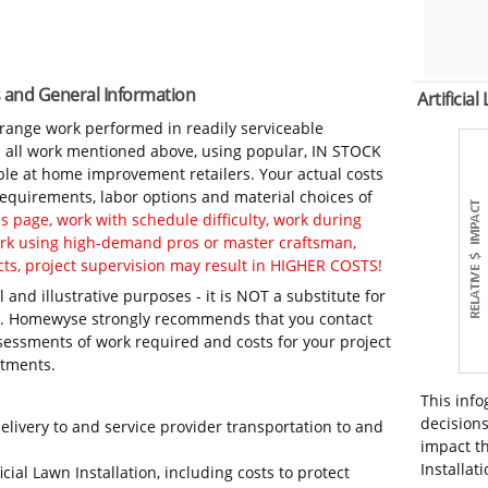
tes and General Information
Artificia
-range work performed in readily serviceable
in all work mentioned above, using popular, IN STOCK
ble at home improvement retailers. Your actual costs
 requirements, labor options and material choices of
 page, work with schedule difficulty, work during
work using high-demand pros or master craftsman,
ts, project supervision may result in HIGHER COSTS!
 and illustrative purposes - it is NOT a substitute for
ls. Homewyse strongly recommends that you contact
sessments of work required and costs for your project
itments.
This info
decisions
elivery to and service provider transportation to and
impact th
Installati
icial Lawn Installation, including costs to protect