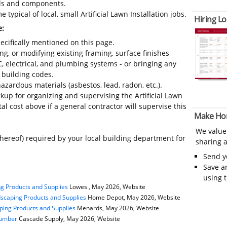
ials and components.
typical of local, small Artificial Lawn Installation jobs.
Hiring Lo
e:
ecifically mentioned on this page.
ing, or modifying existing framing, surface finishes
C, electrical, and plumbing systems - or bringing any
 building codes.
azardous materials (asbestos, lead, radon, etc.).
up for organizing and supervising the Artificial Lawn
al cost above if a general contractor will supervise this
Make Ho
We value
thereof) required by your local building department for
sharing a
Send 
Save a
using 
g Products and Supplies
Lowes , May 2026, Website
scaping Products and Supplies
Home Depot, May 2026, Website
ping Products and Supplies
Menards, May 2026, Website
Lumber
Cascade Supply, May 2026, Website