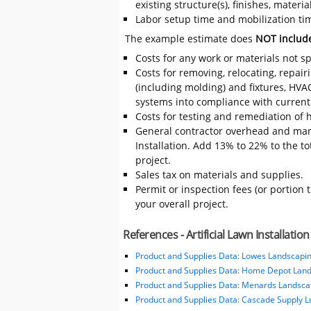
existing structure(s), finishes, mater
Labor setup time and mobilization time 
The example estimate does
NOT includ
Costs for any work or materials not sp
Costs for removing, relocating, repair
(including molding) and fixtures, HVA
systems into compliance with current
Costs for testing and remediation of h
General contractor overhead and mark
Installation. Add 13% to 22% to the tot
project.
Sales tax on materials and supplies.
Permit or inspection fees (or portion 
your overall project.
References - Artificial Lawn Installation
Product and Supplies Data: Lowes Landscapin
Product and Supplies Data: Home Depot Land
Product and Supplies Data: Menards Landsca
Product and Supplies Data: Cascade Supply 