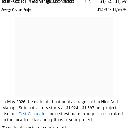
Totals - Cost To Hire And Manage Subcontractors
$1,024
$1,597
1 EA
$1,023.53
$1,596.98
Average Cost per Project
In May 2026 the estimated national average cost to Hire And
Manage Subcontractors starts at $1,024 - $1,597 per project.
Use our
Cost Calculator
for cost estimate examples customized
to the location, size and options of your project.
To estimate costs for your project: