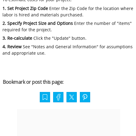
1. Set Project Zip Code
Enter the Zip Code for the location where
labor is hired and materials purchased.
2. Specify Project Size and Options
Enter the number of "items"
required for the project.
3. Re-calculate
Click the "Update" button.
4. Review
See "Notes and General Information" for assumptions
and appropriate use.
Bookmark or post this page: