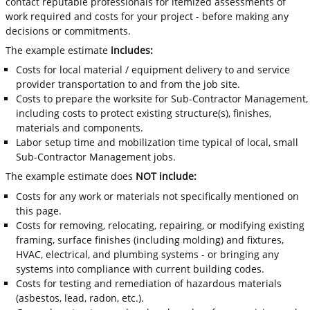
contact reputable professionals for itemized assessments of
work required and costs for your project - before making any
decisions or commitments.
The example estimate
includes:
Costs for local material / equipment delivery to and service
provider transportation to and from the job site.
Costs to prepare the worksite for Sub-Contractor Management,
including costs to protect existing structure(s), finishes,
materials and components.
Labor setup time and mobilization time typical of local, small
Sub-Contractor Management jobs.
The example estimate does
NOT include:
Costs for any work or materials not specifically mentioned on
this page.
Costs for removing, relocating, repairing, or modifying existing
framing, surface finishes (including molding) and fixtures,
HVAC, electrical, and plumbing systems - or bringing any
systems into compliance with current building codes.
Costs for testing and remediation of hazardous materials
(asbestos, lead, radon, etc.).