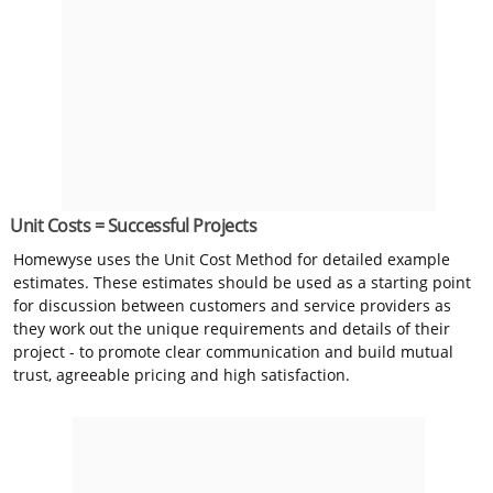
Unit Costs = Successful Projects
Homewyse uses the Unit Cost Method for detailed example
estimates. These estimates should be used as a starting point
for discussion between customers and service providers as
they work out the unique requirements and details of their
project - to promote clear communication and build mutual
trust, agreeable pricing and high satisfaction.