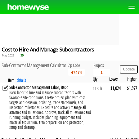
Cost to Hire And Manage Subcontractors
May 2026
39
Sub-Contractor Management Calculator
Zip Code
Projects
Qty
Lower
Higher
Item
details
Sub-Contractor Management Labor, Basic
$1,024
$1,597
11.0 h
Basic labor to hire and manage subcontractors with
favorable site conditions. Create project plan with cost
targets and decision, ordering, trade start/finish, and
inspection milestones. Expedite and actively manage all
activities and milestones. Approve, track all milestones and
running budget. Includes planning, equipment and
material acquisition, area preparation and protection,
setup and cleanup.