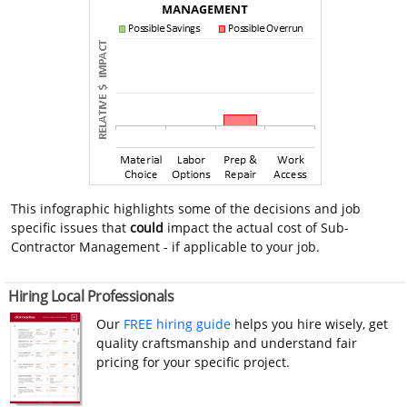
This infographic highlights some of the decisions and job
specific issues that
could
impact the actual cost of Sub-
Contractor Management - if applicable to your job.
Hiring Local Professionals
Our
FREE hiring guide
helps you hire wisely, get
quality craftsmanship and understand fair
pricing for your specific project.