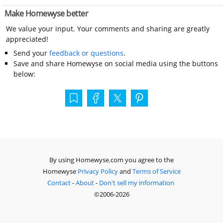
Make Homewyse better
We value your input. Your comments and sharing are greatly
appreciated!
Send your
feedback or questions
.
Save and share Homewyse on social media using the buttons
below:
By using Homewyse.com you agree to the
Homewyse
Privacy Policy
and
Terms of Service
Contact
-
About
-
Don't sell my information
©2006-2026