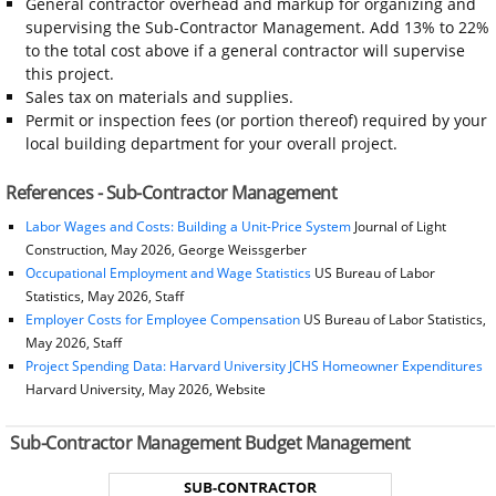
General contractor overhead and markup for organizing and
supervising the Sub-Contractor Management. Add 13% to 22%
to the total cost above if a general contractor will supervise
this project.
Sales tax on materials and supplies.
Permit or inspection fees (or portion thereof) required by your
local building department for your overall project.
References - Sub-Contractor Management
Labor Wages and Costs: Building a Unit-Price System
Journal of Light
Construction, May 2026, George Weissgerber
Occupational Employment and Wage Statistics
US Bureau of Labor
Statistics, May 2026, Staff
Employer Costs for Employee Compensation
US Bureau of Labor Statistics,
May 2026, Staff
Project Spending Data: Harvard University JCHS Homeowner Expenditures
Harvard University, May 2026, Website
Sub-Contractor Management Budget Management