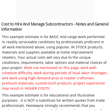
Cost to Hire And Manage Subcontractors - Notes and General
Information
This example estimate is for BASIC mid-range work performed
in readily serviceable conditions by professionals proficient in
all work mentioned above, using popular, IN STOCK products,
materials and supplies available at home improvement
retailers. Your actual costs will vary due to the unique
conditions, requirements, labor options and material choices of
your project.
Work not mentioned on this page, work with
schedule difficulty, work during periods of local labor shortages,
and work using high-demand pros or master craftsman,
premium materials, custom built products, project supervision
may result in HIGHER COSTS!
This example estimate is for educational and illustrative
purposes - it is NOT a substitute for written quotes from trade
professionals. Homewyse strongly recommends that you