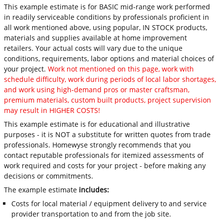
This example estimate is for BASIC mid-range work performed
in readily serviceable conditions by professionals proficient in
all work mentioned above, using popular, IN STOCK products,
materials and supplies available at home improvement
retailers. Your actual costs will vary due to the unique
conditions, requirements, labor options and material choices of
your project.
Work not mentioned on this page, work with
schedule difficulty, work during periods of local labor shortages,
and work using high-demand pros or master craftsman,
premium materials, custom built products, project supervision
may result in HIGHER COSTS!
This example estimate is for educational and illustrative
purposes - it is NOT a substitute for written quotes from trade
professionals. Homewyse strongly recommends that you
contact reputable professionals for itemized assessments of
work required and costs for your project - before making any
decisions or commitments.
The example estimate
includes:
Costs for local material / equipment delivery to and service
provider transportation to and from the job site.