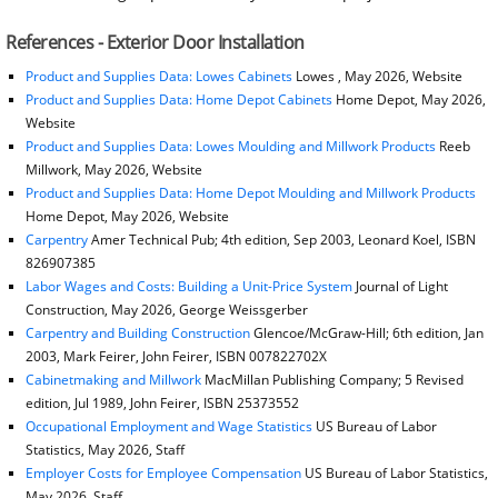
References - Exterior Door Installation
Product and Supplies Data: Lowes Cabinets
Lowes , May 2026, Website
Product and Supplies Data: Home Depot Cabinets
Home Depot, May 2026,
Website
Product and Supplies Data: Lowes Moulding and Millwork Products
Reeb
Millwork, May 2026, Website
Product and Supplies Data: Home Depot Moulding and Millwork Products
Home Depot, May 2026, Website
Carpentry
Amer Technical Pub; 4th edition, Sep 2003, Leonard Koel, ISBN
826907385
Labor Wages and Costs: Building a Unit-Price System
Journal of Light
Construction, May 2026, George Weissgerber
Carpentry and Building Construction
Glencoe/McGraw-Hill; 6th edition, Jan
2003, Mark Feirer, John Feirer, ISBN 007822702X
Cabinetmaking and Millwork
MacMillan Publishing Company; 5 Revised
edition, Jul 1989, John Feirer, ISBN 25373552
Occupational Employment and Wage Statistics
US Bureau of Labor
Statistics, May 2026, Staff
Employer Costs for Employee Compensation
US Bureau of Labor Statistics,
May 2026, Staff