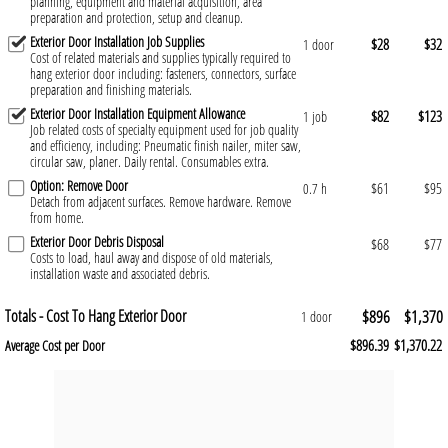
planning, equipment and material acquisition, area
preparation and protection, setup and cleanup.
Exterior Door Installation Job Supplies
$28
$32
1 door
Cost of related materials and supplies typically required to
hang exterior door including: fasteners, connectors, surface
preparation and finishing materials.
Exterior Door Installation Equipment Allowance
$82
$123
1 job
Job related costs of specialty equipment used for job quality
and efficiency, including: Pneumatic finish nailer, miter saw,
circular saw, planer. Daily rental. Consumables extra.
Option: Remove Door
$61
$95
0.7 h
Detach from adjacent surfaces. Remove hardware. Remove
from home.
Exterior Door Debris Disposal
$68
$77
Costs to load, haul away and dispose of old materials,
installation waste and associated debris.
Totals - Cost To Hang Exterior Door
$896
$1,370
1 door
$896.39
$1,370.22
Average Cost per Door