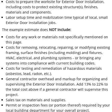
Costs to prepare the worksite for Exterior Door Installation,
including costs to protect existing structure(s), finishes,
materials and components.
Labor setup time and mobilization time typical of local, small
Exterior Door Installation jobs.
The example estimate does
NOT include:
Costs for any work or materials not specifically mentioned on
this page.
Costs for removing, relocating, repairing, or modifying existing
framing, surface finishes (including molding) and fixtures,
HVAC, electrical, and plumbing systems - or bringing any
systems into compliance with current building codes.
Costs for testing and remediation of hazardous materials
(asbestos, lead, radon, etc.).
General contractor overhead and markup for organizing and
supervising the Exterior Door Installation. Add 13% to 22% to
the total cost above if a general contractor will supervise this
project.
Sales tax on materials and supplies.
Permit or inspection fees (or portion thereof) required by your
local building department for your overall project.