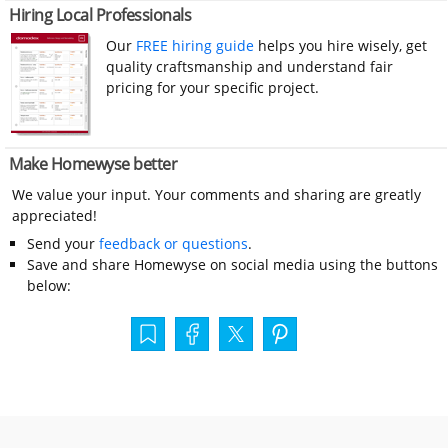
Hiring Local Professionals
Our
FREE hiring guide
helps you hire wisely, get
quality craftsmanship and understand fair
pricing for your specific project.
Make Homewyse better
We value your input. Your comments and sharing are greatly
appreciated!
Send your
feedback or questions
.
Save and share Homewyse on social media using the buttons
below: