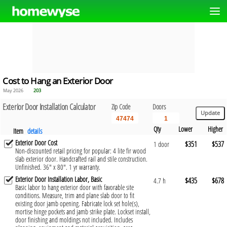
Cost to Hang an Exterior Door
May 2026
203
Exterior Door Installation Calculator
Zip Code
Doors
Qty
Lower
Higher
Item
details
Exterior Door Cost
$351
$537
1 door
Non-discounted retail pricing for popular: 4 lite fir wood
slab exterior door. Handcrafted rail and stile construction.
Unfinished. 36" x 80". 1 yr warranty.
Exterior Door Installation Labor, Basic
$435
$678
4.7 h
Basic labor to hang exterior door with favorable site
conditions. Measure, trim and plane slab door to fit
existing door jamb opening. Fabricate lock set hole(s),
mortise hinge pockets and jamb strike plate. Lockset install,
door finishing and moldings not included. Includes