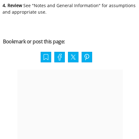
4. Review
See "Notes and General Information" for assumptions
and appropriate use.
Bookmark or post this page: