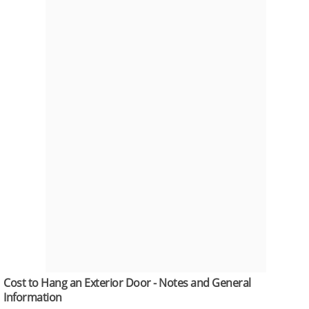
Cost to Hang an Exterior Door - Notes and General
Information