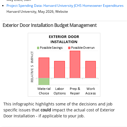
Project Spending Data: Harvard University JCHS Homeowner Expenditures
Harvard University, May 2026, Website
Exterior Door Installation Budget Management
This infographic highlights some of the decisions and job
specific issues that
could
impact the actual cost of Exterior
Door Installation - if applicable to your job.