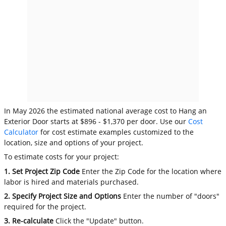
In May 2026 the estimated national average cost to Hang an
Exterior Door starts at $896 - $1,370 per door. Use our
Cost
Calculator
for cost estimate examples customized to the
location, size and options of your project.
To estimate costs for your project:
1. Set Project Zip Code
Enter the Zip Code for the location where
labor is hired and materials purchased.
2. Specify Project Size and Options
Enter the number of "doors"
required for the project.
3. Re-calculate
Click the "Update" button.