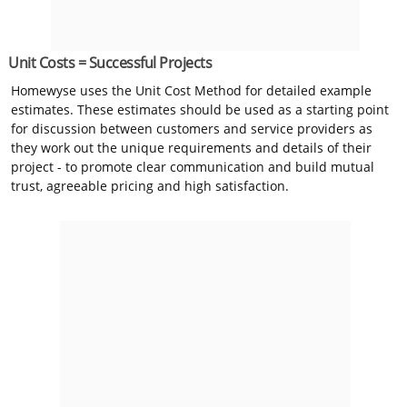
Unit Costs = Successful Projects
Homewyse uses the Unit Cost Method for detailed example
estimates. These estimates should be used as a starting point
for discussion between customers and service providers as
they work out the unique requirements and details of their
project - to promote clear communication and build mutual
trust, agreeable pricing and high satisfaction.