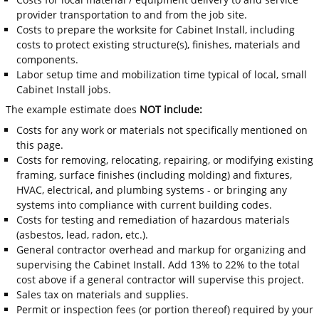
provider transportation to and from the job site.
Costs to prepare the worksite for Cabinet Install, including
costs to protect existing structure(s), finishes, materials and
components.
Labor setup time and mobilization time typical of local, small
Cabinet Install jobs.
The example estimate does
NOT include:
Costs for any work or materials not specifically mentioned on
this page.
Costs for removing, relocating, repairing, or modifying existing
framing, surface finishes (including molding) and fixtures,
HVAC, electrical, and plumbing systems - or bringing any
systems into compliance with current building codes.
Costs for testing and remediation of hazardous materials
(asbestos, lead, radon, etc.).
General contractor overhead and markup for organizing and
supervising the Cabinet Install. Add 13% to 22% to the total
cost above if a general contractor will supervise this project.
Sales tax on materials and supplies.
Permit or inspection fees (or portion thereof) required by your