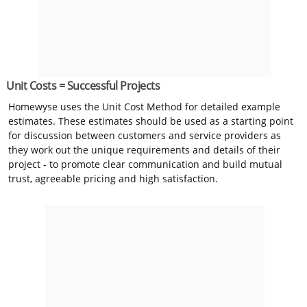
Unit Costs = Successful Projects
Homewyse uses the Unit Cost Method for detailed example
estimates. These estimates should be used as a starting point
for discussion between customers and service providers as
they work out the unique requirements and details of their
project - to promote clear communication and build mutual
trust, agreeable pricing and high satisfaction.