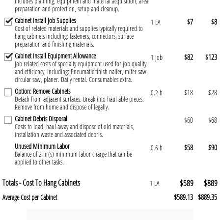
Includes planning, equipment and material acquisition, area
preparation and protection, setup and cleanup.
Cabinet Install Job Supplies
$7
$8
1 EA
Cost of related materials and supplies typically required to
hang cabinets including: fasteners, connectors, surface
preparation and finishing materials.
Cabinet Install Equipment Allowance
$82
$123
1 job
Job related costs of specialty equipment used for job quality
and efficiency, including: Pneumatic finish nailer, miter saw,
circular saw, planer. Daily rental. Consumables extra.
Option: Remove Cabinets
$18
$28
0.2 h
Detach from adjacent surfaces. Break into haul able pieces.
Remove from home and dispose of legally.
Cabinet Debris Disposal
$60
$68
Costs to load, haul away and dispose of old materials,
installation waste and associated debris.
Unused Minimum Labor
$58
$90
0.6 h
Balance of 2 hr(s) minimum labor charge that can be
applied to other tasks.
Totals - Cost To Hang Cabinets
$589
$889
1 EA
$589.13
$889.35
Average Cost per Cabinet