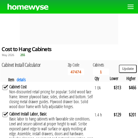
Cost to Hang Cabinets
May 2026
255
Cabinet Install Calculator
Zip Code
Cabinets
Qty
Lower
Higher
Item
details
Cabinet Cost
$313
$466
1 EA
Non-discounted retail pricing for popular: Solid wood face
frame. Veneer plywood base, sides, shelves and bottom. Self
closing metal drawer guides. Plywood drawer box. Solid
wood door frame with fully adjustable hinges.
Cabinet Install Labor, Basic
$129
$201
1.4 h
Basic labor to hang cabinets with favorable site conditions.
Level and secure cabinet at proper height to wall. Scribe
exposed panel edge to wall surface or apply molding at
edge. Assemble, install drawers, doors and hardware.