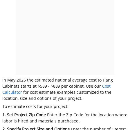
In May 2026 the estimated national average cost to Hang
Cabinets starts at $589 - $889 per cabinet. Use our
Cost
Calculator
for cost estimate examples customized to the
location, size and options of your project.
To estimate costs for your project:
1. Set Project Zip Code
Enter the Zip Code for the location where
labor is hired and materials purchased.
2. Specify Project Size and Options
Enter the number of "items"