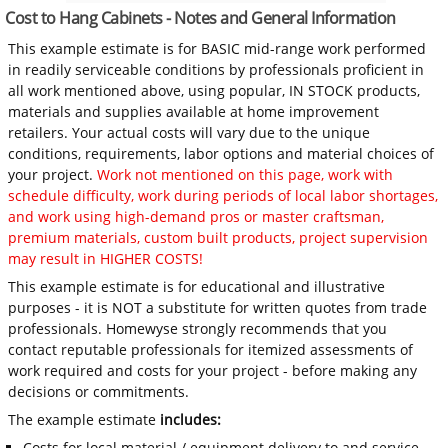
Cost to Hang Cabinets - Notes and General Information
This example estimate is for BASIC mid-range work performed
in readily serviceable conditions by professionals proficient in
all work mentioned above, using popular, IN STOCK products,
materials and supplies available at home improvement
retailers. Your actual costs will vary due to the unique
conditions, requirements, labor options and material choices of
your project.
Work not mentioned on this page, work with
schedule difficulty, work during periods of local labor shortages,
and work using high-demand pros or master craftsman,
premium materials, custom built products, project supervision
may result in HIGHER COSTS!
This example estimate is for educational and illustrative
purposes - it is NOT a substitute for written quotes from trade
professionals. Homewyse strongly recommends that you
contact reputable professionals for itemized assessments of
work required and costs for your project - before making any
decisions or commitments.
The example estimate
includes:
Costs for local material / equipment delivery to and service