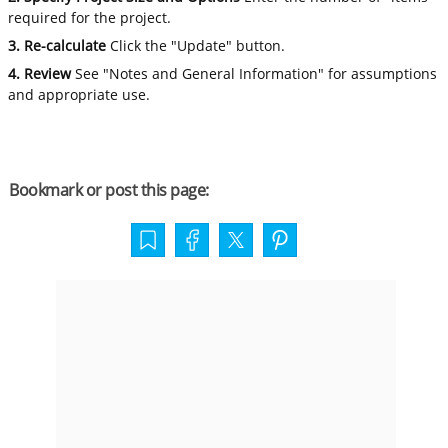
required for the project.
3. Re-calculate
Click the "Update" button.
4. Review
See "Notes and General Information" for assumptions
and appropriate use.
Bookmark or post this page: