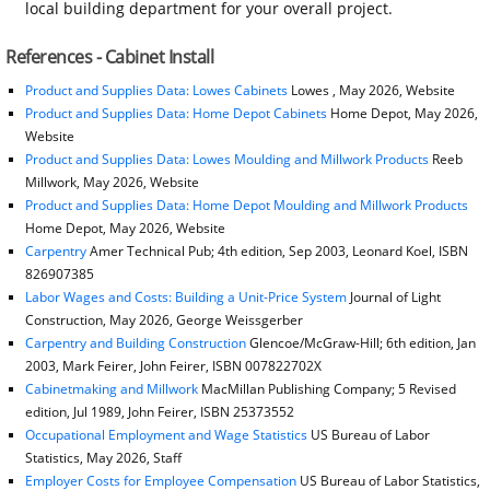
local building department for your overall project.
References - Cabinet Install
Product and Supplies Data: Lowes Cabinets
Lowes , May 2026, Website
Product and Supplies Data: Home Depot Cabinets
Home Depot, May 2026,
Website
Product and Supplies Data: Lowes Moulding and Millwork Products
Reeb
Millwork, May 2026, Website
Product and Supplies Data: Home Depot Moulding and Millwork Products
Home Depot, May 2026, Website
Carpentry
Amer Technical Pub; 4th edition, Sep 2003, Leonard Koel, ISBN
826907385
Labor Wages and Costs: Building a Unit-Price System
Journal of Light
Construction, May 2026, George Weissgerber
Carpentry and Building Construction
Glencoe/McGraw-Hill; 6th edition, Jan
2003, Mark Feirer, John Feirer, ISBN 007822702X
Cabinetmaking and Millwork
MacMillan Publishing Company; 5 Revised
edition, Jul 1989, John Feirer, ISBN 25373552
Occupational Employment and Wage Statistics
US Bureau of Labor
Statistics, May 2026, Staff
Employer Costs for Employee Compensation
US Bureau of Labor Statistics,