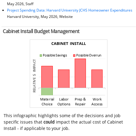
May 2026, Staff
Project Spending Data: Harvard University JCHS Homeowner Expenditures
Harvard University, May 2026, Website
Cabinet Install Budget Management
This infographic highlights some of the decisions and job
specific issues that
could
impact the actual cost of Cabinet
Install - if applicable to your job.