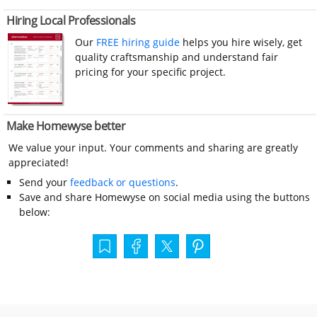
Hiring Local Professionals
Our
FREE hiring guide
helps you hire wisely, get
quality craftsmanship and understand fair
pricing for your specific project.
Make Homewyse better
We value your input. Your comments and sharing are greatly
appreciated!
Send your
feedback or questions
.
Save and share Homewyse on social media using the buttons
below: