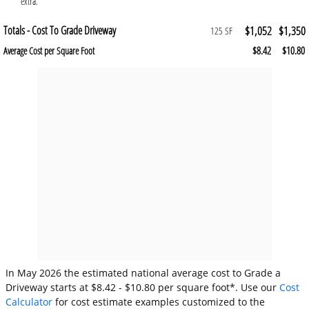
extra.
Totals - Cost To Grade Driveway
$1,052
$1,350
125 SF
$8.42
$10.80
Average Cost per Square Foot
In May 2026 the estimated national average cost to Grade a
Driveway starts at $8.42 - $10.80 per square foot*. Use our
Cost
Calculator
for cost estimate examples customized to the