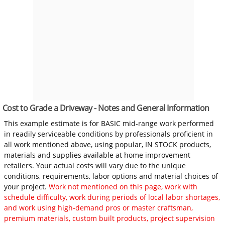
Cost to Grade a Driveway - Notes and General Information
This example estimate is for BASIC mid-range work performed
in readily serviceable conditions by professionals proficient in
all work mentioned above, using popular, IN STOCK products,
materials and supplies available at home improvement
retailers. Your actual costs will vary due to the unique
conditions, requirements, labor options and material choices of
your project.
Work not mentioned on this page, work with
schedule difficulty, work during periods of local labor shortages,
and work using high-demand pros or master craftsman,
premium materials, custom built products, project supervision