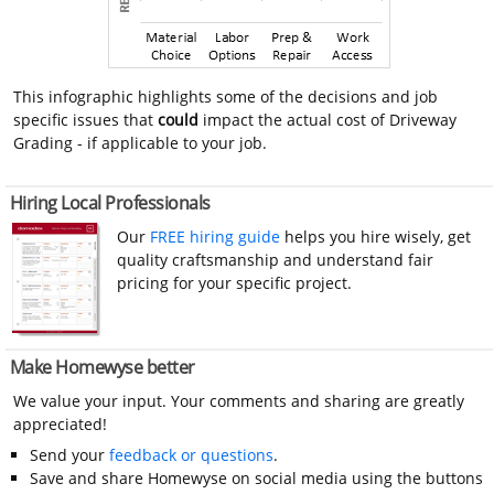
This infographic highlights some of the decisions and job
specific issues that
could
impact the actual cost of Driveway
Grading - if applicable to your job.
Hiring Local Professionals
Our
FREE hiring guide
helps you hire wisely, get
quality craftsmanship and understand fair
pricing for your specific project.
Make Homewyse better
We value your input. Your comments and sharing are greatly
appreciated!
Send your
feedback or questions
.
Save and share Homewyse on social media using the buttons