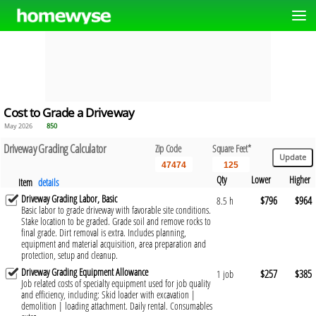
Cost to Grade a Driveway
May 2026
850
Driveway Grading Calculator
Zip Code
Square Feet*
Qty
Lower
Higher
Item
details
Driveway Grading Labor, Basic
$796
$964
8.5 h
Basic labor to grade driveway with favorable site conditions.
Stake location to be graded. Grade soil and remove rocks to
final grade. Dirt removal is extra. Includes planning,
equipment and material acquisition, area preparation and
protection, setup and cleanup.
Driveway Grading Equipment Allowance
$257
$385
1 job
Job related costs of specialty equipment used for job quality
and efficiency, including: Skid loader with excavation |
demolition | loading attachment. Daily rental. Consumables