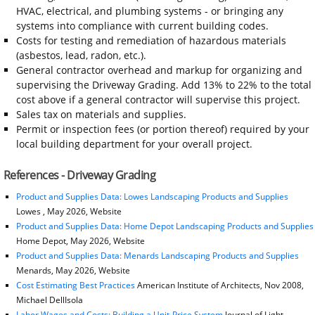
HVAC, electrical, and plumbing systems - or bringing any
systems into compliance with current building codes.
Costs for testing and remediation of hazardous materials
(asbestos, lead, radon, etc.).
General contractor overhead and markup for organizing and
supervising the Driveway Grading. Add 13% to 22% to the total
cost above if a general contractor will supervise this project.
Sales tax on materials and supplies.
Permit or inspection fees (or portion thereof) required by your
local building department for your overall project.
References - Driveway Grading
Product and Supplies Data: Lowes Landscaping Products and Supplies
Lowes , May 2026, Website
Product and Supplies Data: Home Depot Landscaping Products and Supplies
Home Depot, May 2026, Website
Product and Supplies Data: Menards Landscaping Products and Supplies
Menards, May 2026, Website
Cost Estimating Best Practices
American Institute of Architects, Nov 2008,
Michael DellIsola
Labor Wages and Costs: Building a Unit-Price System
Journal of Light