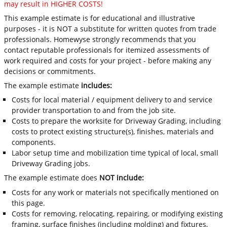
may result in HIGHER COSTS!
This example estimate is for educational and illustrative
purposes - it is NOT a substitute for written quotes from trade
professionals. Homewyse strongly recommends that you
contact reputable professionals for itemized assessments of
work required and costs for your project - before making any
decisions or commitments.
The example estimate
includes:
Costs for local material / equipment delivery to and service
provider transportation to and from the job site.
Costs to prepare the worksite for Driveway Grading, including
costs to protect existing structure(s), finishes, materials and
components.
Labor setup time and mobilization time typical of local, small
Driveway Grading jobs.
The example estimate does
NOT include:
Costs for any work or materials not specifically mentioned on
this page.
Costs for removing, relocating, repairing, or modifying existing
framing, surface finishes (including molding) and fixtures,