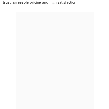
trust, agreeable pricing and high satisfaction.