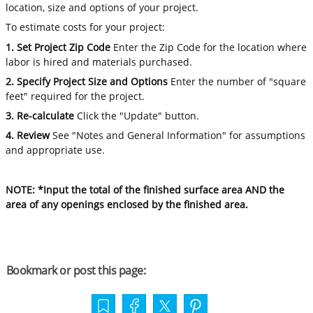
location, size and options of your project.
To estimate costs for your project:
1. Set Project Zip Code
Enter the Zip Code for the location where
labor is hired and materials purchased.
2. Specify Project Size and Options
Enter the number of "square
feet" required for the project.
3. Re-calculate
Click the "Update" button.
4. Review
See "Notes and General Information" for assumptions
and appropriate use.
NOTE: *Input the total of the finished surface area AND the
area of any openings enclosed by the finished area.
Bookmark or post this page: