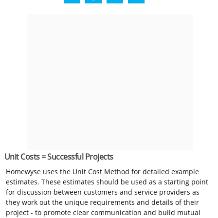
Unit Costs = Successful Projects
Homewyse uses the Unit Cost Method for detailed example
estimates. These estimates should be used as a starting point
for discussion between customers and service providers as
they work out the unique requirements and details of their
project - to promote clear communication and build mutual