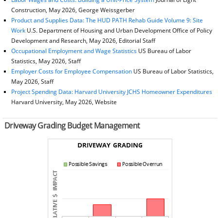
Construction, May 2026, George Weissgerber
Product and Supplies Data: The HUD PATH Rehab Guide Volume 9: Site
Work
U.S. Department of Housing and Urban Development Office of Policy
Development and Research, May 2026, Editorial Staff
Occupational Employment and Wage Statistics
US Bureau of Labor
Statistics, May 2026, Staff
Employer Costs for Employee Compensation
US Bureau of Labor Statistics,
May 2026, Staff
Project Spending Data: Harvard University JCHS Homeowner Expenditures
Harvard University, May 2026, Website
Driveway Grading Budget Management