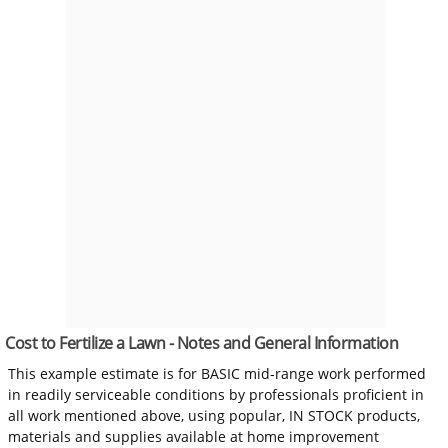
Cost to Fertilize a Lawn - Notes and General Information
This example estimate is for BASIC mid-range work performed
in readily serviceable conditions by professionals proficient in
all work mentioned above, using popular, IN STOCK products,
materials and supplies available at home improvement