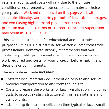
retailers. Your actual costs will vary due to the unique
conditions, requirements, labor options and material choices of
your project.
Work not mentioned on this page, work with
schedule difficulty, work during periods of local labor shortages,
and work using high-demand pros or master craftsman,
premium materials, custom built products, project supervision
may result in HIGHER COSTS!
This example estimate is for educational and illustrative
purposes - it is NOT a substitute for written quotes from trade
professionals. Homewyse strongly recommends that you
contact reputable professionals for itemized assessments of
work required and costs for your project - before making any
decisions or commitments.
The example estimate
includes:
Costs for local material / equipment delivery to and service
provider transportation to and from the job site.
Costs to prepare the worksite for Lawn Fertilization, including
costs to protect existing structure(s), finishes, materials and
components.
Labor setup time and mobilization time typical of local, small