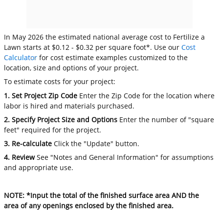
In May 2026 the estimated national average cost to Fertilize a
Lawn starts at $0.12 - $0.32 per square foot*. Use our
Cost
Calculator
for cost estimate examples customized to the
location, size and options of your project.
To estimate costs for your project:
1. Set Project Zip Code
Enter the Zip Code for the location where
labor is hired and materials purchased.
2. Specify Project Size and Options
Enter the number of "square
feet" required for the project.
3. Re-calculate
Click the "Update" button.
4. Review
See "Notes and General Information" for assumptions
and appropriate use.
NOTE: *Input the total of the finished surface area AND the
area of any openings enclosed by the finished area.