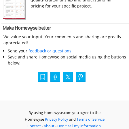
pricing for your specific project.
Make Homewyse better
We value your input. Your comments and sharing are greatly
appreciated!
Send your
feedback or questions
.
Save and share Homewyse on social media using the buttons
below:
By using Homewyse.com you agree to the
Homewyse
Privacy Policy
and
Terms of Service
Contact
-
About
-
Don't sell my information