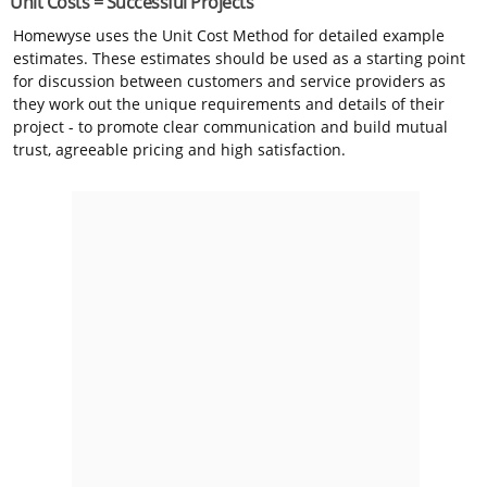
Unit Costs = Successful Projects
Homewyse uses the Unit Cost Method for detailed example
estimates. These estimates should be used as a starting point
for discussion between customers and service providers as
they work out the unique requirements and details of their
project - to promote clear communication and build mutual
trust, agreeable pricing and high satisfaction.