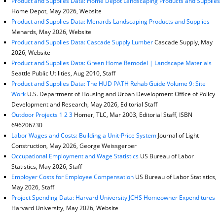
Product and Supplies Data: Home Depot Landscaping Products and Supplies
Home Depot, May 2026, Website
Product and Supplies Data: Menards Landscaping Products and Supplies
Menards, May 2026, Website
Product and Supplies Data: Cascade Supply Lumber
Cascade Supply, May
2026, Website
Product and Supplies Data: Green Home Remodel | Landscape Materials
Seattle Public Utilities, Aug 2010, Staff
Product and Supplies Data: The HUD PATH Rehab Guide Volume 9: Site
Work
U.S. Department of Housing and Urban Development Office of Policy
Development and Research, May 2026, Editorial Staff
Outdoor Projects 1 2 3
Homer, TLC, Mar 2003, Editorial Staff, ISBN
696206730
Labor Wages and Costs: Building a Unit-Price System
Journal of Light
Construction, May 2026, George Weissgerber
Occupational Employment and Wage Statistics
US Bureau of Labor
Statistics, May 2026, Staff
Employer Costs for Employee Compensation
US Bureau of Labor Statistics,
May 2026, Staff
Project Spending Data: Harvard University JCHS Homeowner Expenditures
Harvard University, May 2026, Website