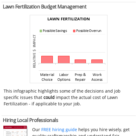
Lawn Fertilization Budget Management
This infographic highlights some of the decisions and job
specific issues that
could
impact the actual cost of Lawn
Fertilization - if applicable to your job.
Hiring Local Professionals
Our
FREE hiring guide
helps you hire wisely, get
quality craftsmanship and understand fair