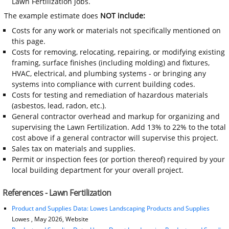
Lawn Fertilization jobs.
The example estimate does
NOT include:
Costs for any work or materials not specifically mentioned on
this page.
Costs for removing, relocating, repairing, or modifying existing
framing, surface finishes (including molding) and fixtures,
HVAC, electrical, and plumbing systems - or bringing any
systems into compliance with current building codes.
Costs for testing and remediation of hazardous materials
(asbestos, lead, radon, etc.).
General contractor overhead and markup for organizing and
supervising the Lawn Fertilization. Add 13% to 22% to the total
cost above if a general contractor will supervise this project.
Sales tax on materials and supplies.
Permit or inspection fees (or portion thereof) required by your
local building department for your overall project.
References - Lawn Fertilization
Product and Supplies Data: Lowes Landscaping Products and Supplies
Lowes , May 2026, Website