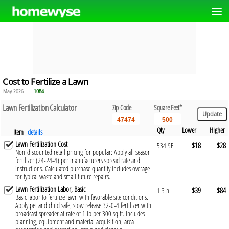
Cost to Fertilize a Lawn
May 2026
1084
Lawn Fertilization Calculator
Zip Code
Square Feet*
Qty
Lower
Higher
Item
details
Lawn Fertilization Cost
$18
$28
534 SF
Non-discounted retail pricing for popular: Apply all season
fertilizer (24-24-4) per manufacturers spread rate and
instructions. Calculated purchase quantity includes overage
for typical waste and small future repairs.
Lawn Fertilization Labor, Basic
$39
$84
1.3 h
Basic labor to fertilize lawn with favorable site conditions.
Apply pet and child safe, slow release 32-0-4 fertilizer with
broadcast spreader at rate of 1 lb per 300 sq ft. Includes
planning, equipment and material acquisition, area