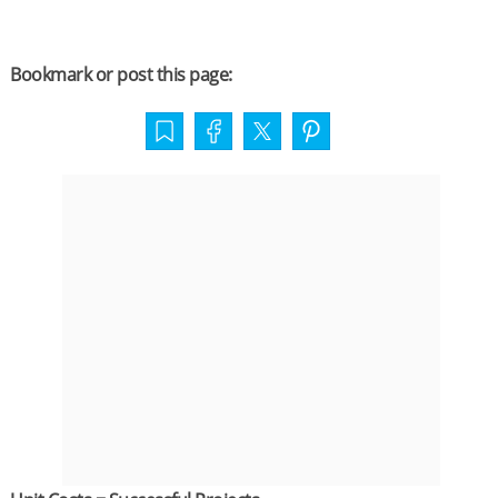
Bookmark or post this page: