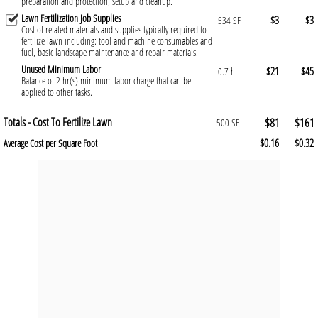
preparation and protection, setup and cleanup.
Lawn Fertilization Job Supplies
$3
$3
534 SF
Cost of related materials and supplies typically required to
fertilize lawn including: tool and machine consumables and
fuel, basic landscape maintenance and repair materials.
Unused Minimum Labor
$21
$45
0.7 h
Balance of 2 hr(s) minimum labor charge that can be
applied to other tasks.
Totals - Cost To Fertilize Lawn
$81
$161
500 SF
$0.16
$0.32
Average Cost per Square Foot