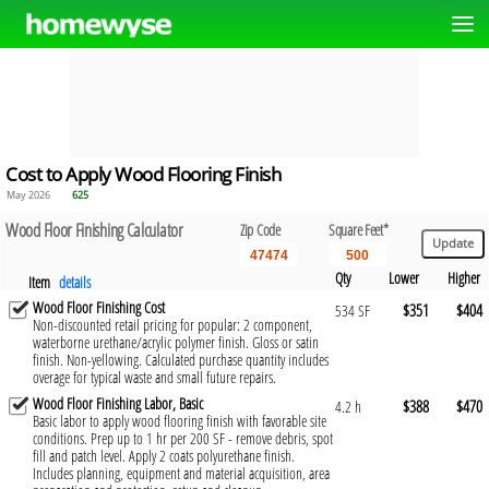
Cost to Apply Wood Flooring Finish
May 2026
625
Wood Floor Finishing Calculator
Zip Code
Square Feet*
Qty
Lower
Higher
Item
details
Wood Floor Finishing Cost
$351
$404
534 SF
Non-discounted retail pricing for popular: 2 component,
waterborne urethane/acrylic polymer finish. Gloss or satin
finish. Non-yellowing. Calculated purchase quantity includes
overage for typical waste and small future repairs.
Wood Floor Finishing Labor, Basic
$388
$470
4.2 h
Basic labor to apply wood flooring finish with favorable site
conditions. Prep up to 1 hr per 200 SF - remove debris, spot
fill and patch level. Apply 2 coats polyurethane finish.
Includes planning, equipment and material acquisition, area