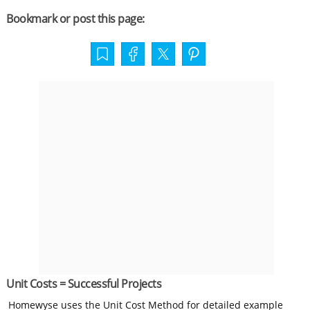
Bookmark or post this page:
Unit Costs = Successful Projects
Homewyse uses the Unit Cost Method for detailed example