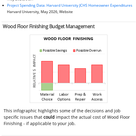
Project Spending Data: Harvard University JCHS Homeowner Expenditures
Harvard University, May 2026, Website
Wood Floor Finishing Budget Management
This infographic highlights some of the decisions and job
specific issues that
could
impact the actual cost of Wood Floor
Finishing - if applicable to your job.