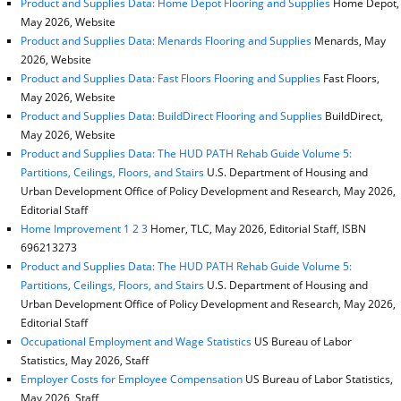
Product and Supplies Data: Home Depot Flooring and Supplies
Home Depot,
May 2026, Website
Product and Supplies Data: Menards Flooring and Supplies
Menards, May
2026, Website
Product and Supplies Data: Fast Floors Flooring and Supplies
Fast Floors,
May 2026, Website
Product and Supplies Data: BuildDirect Flooring and Supplies
BuildDirect,
May 2026, Website
Product and Supplies Data: The HUD PATH Rehab Guide Volume 5:
Partitions, Ceilings, Floors, and Stairs
U.S. Department of Housing and
Urban Development Office of Policy Development and Research, May 2026,
Editorial Staff
Home Improvement 1 2 3
Homer, TLC, May 2026, Editorial Staff, ISBN
696213273
Product and Supplies Data: The HUD PATH Rehab Guide Volume 5:
Partitions, Ceilings, Floors, and Stairs
U.S. Department of Housing and
Urban Development Office of Policy Development and Research, May 2026,
Editorial Staff
Occupational Employment and Wage Statistics
US Bureau of Labor
Statistics, May 2026, Staff
Employer Costs for Employee Compensation
US Bureau of Labor Statistics,
May 2026, Staff