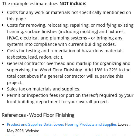
The example estimate does
NOT include:
Costs for any work or materials not specifically mentioned on
this page.
Costs for removing, relocating, repairing, or modifying existing
framing, surface finishes (including molding) and fixtures,
HVAC, electrical, and plumbing systems - or bringing any
systems into compliance with current building codes.
Costs for testing and remediation of hazardous materials
(asbestos, lead, radon, etc.).
General contractor overhead and markup for organizing and
supervising the Wood Floor Finishing. Add 13% to 22% to the
total cost above if a general contractor will supervise this
project.
Sales tax on materials and supplies.
Permit or inspection fees (or portion thereof) required by your
local building department for your overall project.
References - Wood Floor Finishing
Product and Supplies Data: Lowes Flooring Products and Supplies
Lowes ,
May 2026, Website