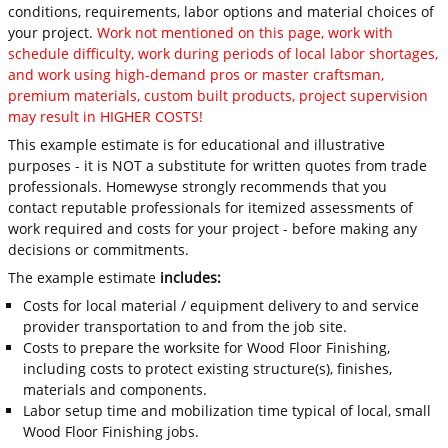
conditions, requirements, labor options and material choices of
your project.
Work not mentioned on this page, work with
schedule difficulty, work during periods of local labor shortages,
and work using high-demand pros or master craftsman,
premium materials, custom built products, project supervision
may result in HIGHER COSTS!
This example estimate is for educational and illustrative
purposes - it is NOT a substitute for written quotes from trade
professionals. Homewyse strongly recommends that you
contact reputable professionals for itemized assessments of
work required and costs for your project - before making any
decisions or commitments.
The example estimate
includes:
Costs for local material / equipment delivery to and service
provider transportation to and from the job site.
Costs to prepare the worksite for Wood Floor Finishing,
including costs to protect existing structure(s), finishes,
materials and components.
Labor setup time and mobilization time typical of local, small
Wood Floor Finishing jobs.