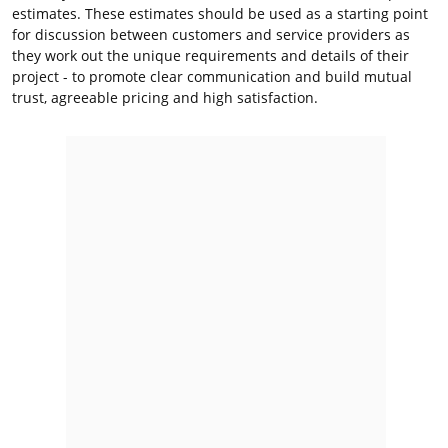
estimates. These estimates should be used as a starting point
for discussion between customers and service providers as
they work out the unique requirements and details of their
project - to promote clear communication and build mutual
trust, agreeable pricing and high satisfaction.