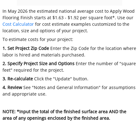
In May 2026 the estimated national average cost to Apply Wood
Flooring Finish starts at $1.63 - $1.92 per square foot*. Use our
Cost Calculator
for cost estimate examples customized to the
location, size and options of your project.
To estimate costs for your project:
1. Set Project Zip Code
Enter the Zip Code for the location where
labor is hired and materials purchased.
2. Specify Project Size and Options
Enter the number of "square
feet" required for the project.
3. Re-calculate
Click the "Update" button.
4. Review
See "Notes and General Information" for assumptions
and appropriate use.
NOTE: *Input the total of the finished surface area AND the
area of any openings enclosed by the finished area.