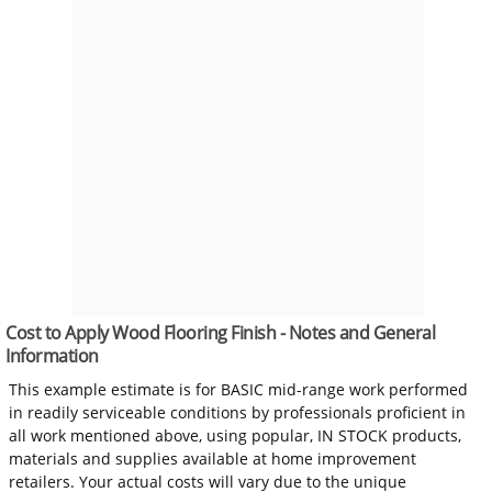
Cost to Apply Wood Flooring Finish - Notes and General
Information
This example estimate is for BASIC mid-range work performed
in readily serviceable conditions by professionals proficient in
all work mentioned above, using popular, IN STOCK products,
materials and supplies available at home improvement
retailers. Your actual costs will vary due to the unique