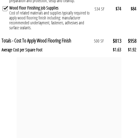
preparation and protection, setup and cleanup.
Wood Floor Finishing Job Supplies
$74
$84
534 SF
Cost of related materials and supplies typically required to
apply wood flooring finish including: manufacturer
recommended underlayment, fasteners, adhesives and
surface sealants.
Totals - Cost To Apply Wood Flooring Finish
$813
$958
500 SF
$1.63
$1.92
Average Cost per Square Foot