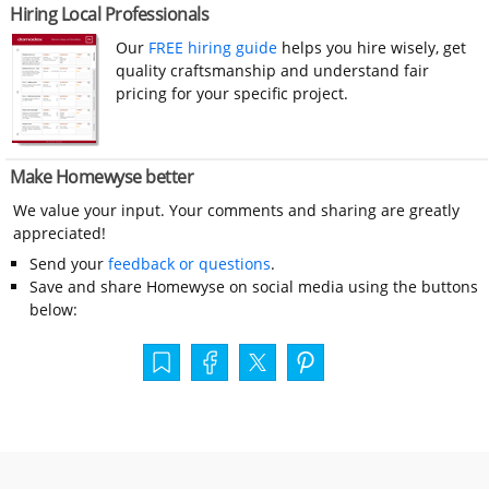
Hiring Local Professionals
Our
FREE hiring guide
helps you hire wisely, get
quality craftsmanship and understand fair
pricing for your specific project.
Make Homewyse better
We value your input. Your comments and sharing are greatly
appreciated!
Send your
feedback or questions
.
Save and share Homewyse on social media using the buttons
below: