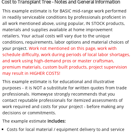
Cost to Transplant Tree - Notes and General Information
This example estimate is for BASIC mid-range work performed
in readily serviceable conditions by professionals proficient in
all work mentioned above, using popular, IN STOCK products,
materials and supplies available at home improvement
retailers. Your actual costs will vary due to the unique
conditions, requirements, labor options and material choices of
your project.
Work not mentioned on this page, work with
schedule difficulty, work during periods of local labor shortages,
and work using high-demand pros or master craftsman,
premium materials, custom built products, project supervision
may result in HIGHER COSTS!
This example estimate is for educational and illustrative
purposes - it is NOT a substitute for written quotes from trade
professionals. Homewyse strongly recommends that you
contact reputable professionals for itemized assessments of
work required and costs for your project - before making any
decisions or commitments.
The example estimate
includes:
Costs for local material / equipment delivery to and service