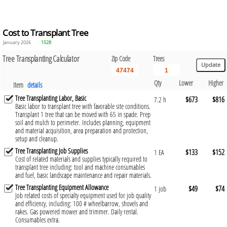
Cost to Transplant Tree
January 2026
1528
Tree Transplanting Calculator
Zip Code
Trees
Qty
Lower
Higher
Item
details
Tree Transplanting Labor, Basic
$673
$816
7.2 h
Basic labor to transplant tree with favorable site conditions.
Transplant 1 tree that can be moved with 65 in spade. Prep
soil and mulch to perimeter. Includes planning, equipment
and material acquisition, area preparation and protection,
setup and cleanup.
Tree Transplanting Job Supplies
$133
$152
1 EA
Cost of related materials and supplies typically required to
transplant tree including: tool and machine consumables
and fuel, basic landscape maintenance and repair materials.
Tree Transplanting Equipment Allowance
$49
$74
1 job
Job related costs of specialty equipment used for job quality
and efficiency, including: 100 # wheelbarrow, shovels and
rakes. Gas powered mower and trimmer. Daily rental.
Consumables extra.