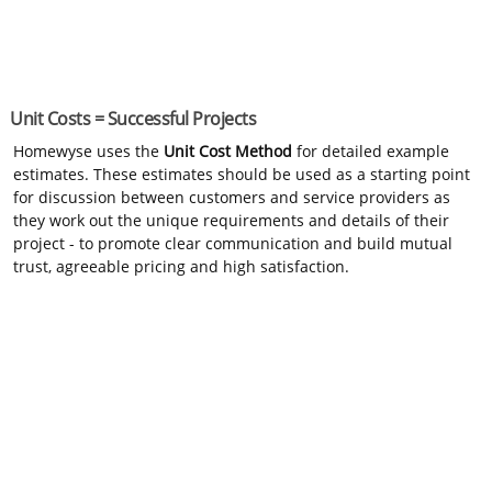
Unit Costs = Successful Projects
Homewyse uses the
Unit Cost Method
for detailed example
estimates. These estimates should be used as a starting point
for discussion between customers and service providers as
they work out the unique requirements and details of their
project - to promote clear communication and build mutual
trust, agreeable pricing and high satisfaction.