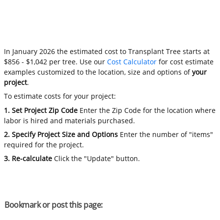
In January 2026 the estimated cost to Transplant Tree starts at
$856 - $1,042 per tree. Use our
Cost Calculator
for cost estimate
examples customized to the location, size and options of
your
project
.
To estimate costs for your project:
1. Set Project Zip Code
Enter the Zip Code for the location where
labor is hired and materials purchased.
2. Specify Project Size and Options
Enter the number of "items"
required for the project.
3. Re-calculate
Click the "Update" button.
Bookmark or post this page: