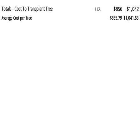
Totals - Cost To Transplant Tree
$856
$1,042
1 EA
$855.79
$1,041.63
Average Cost per Tree