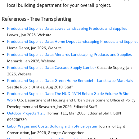
local building department for your overall project.
References - Tree Transplanting
Product and Supplies Data: Lowes Landscaping Products and Supplies
Lowes , Jan 2026, Website
Product and Supplies Data: Home Depot Landscaping Products and Supplies
Home Depot, Jan 2026, Website
Product and Supplies Data: Menards Landscaping Products and Supplies
Menards, Jan 2026, Website
Product and Supplies Data: Cascade Supply Lumber
Cascade Supply, Jan
2026, Website
Product and Supplies Data: Green Home Remodel | Landscape Materials
Seattle Public Utilities, Aug 2010, Staff
Product and Supplies Data: The HUD PATH Rehab Guide Volume 9: Site
Work
U.S. Department of Housing and Urban Development Office of Policy
Development and Research, Jan 2026, Editorial Staff
Outdoor Projects 1 2 3
Homer, TLC, Mar 2003, Editorial Staff, ISBN
696206730
Labor Wages and Costs: Building a Unit-Price System
Journal of Light
Construction, Jan 2026, George Weissgerber