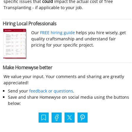
specific issues that
could
impact the actual cost of Tree
Transplanting - if applicable to your job.
Hiring Local Professionals
Our
FREE hiring guide
helps you hire wisely, get
quality craftsmanship and understand fair
pricing for your specific project.
Make Homewyse better
We value your input. Your comments and sharing are greatly
appreciated!
Send your
feedback or questions
.
Save and share Homewyse on social media using the buttons
below: