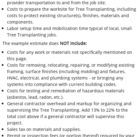
provider transportation to and from the job site.
Costs to prepare the worksite for Tree Transplanting, including
costs to protect existing structure(s), finishes, materials and
components.
Labor setup time and mobilization time typical of local, small
Tree Transplanting jobs.
The example estimate does
NOT include:
Costs for any work or materials not specifically mentioned on
this page.
Costs for removing, relocating, repairing, or modifying existing
framing, surface finishes (including molding) and fixtures,
HVAC, electrical, and plumbing systems - or bringing any
systems into compliance with current building codes.
Costs for testing and remediation of hazardous materials
(asbestos, lead, radon, etc.).
General contractor overhead and markup for organizing and
supervising the Tree Transplanting. Add 13% to 22% to the
total cost above if a general contractor will supervise this
project.
Sales tax on materials and supplies.
Permit or inspection fees (or portion thereof) required by your