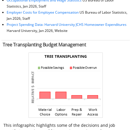
Occupational Employment and Wage Statistics
US Bureau of Labor
Statistics, Jan 2026, Staff
Employer Costs for Employee Compensation
US Bureau of Labor Statistics,
Jan 2026, Staff
Project Spending Data: Harvard University JCHS Homeowner Expenditures
Harvard University, Jan 2026, Website
Tree Transplanting Budget Management
This infographic highlights some of the decisions and job