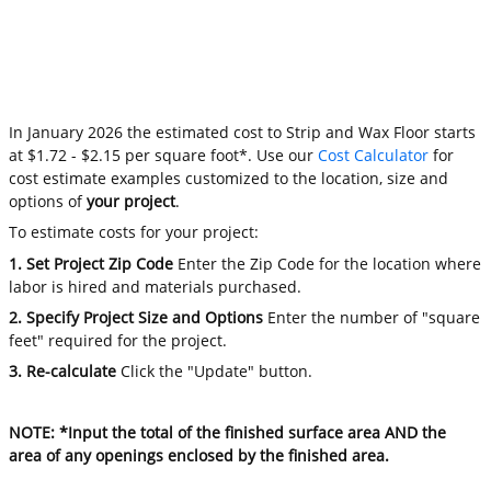
In January 2026 the estimated cost to Strip and Wax Floor starts
at $1.72 - $2.15 per square foot*. Use our
Cost Calculator
for
cost estimate examples customized to the location, size and
options of
your project
.
To estimate costs for your project:
1. Set Project Zip Code
Enter the Zip Code for the location where
labor is hired and materials purchased.
2. Specify Project Size and Options
Enter the number of "square
feet" required for the project.
3. Re-calculate
Click the "Update" button.
NOTE: *Input the total of the finished surface area AND the
area of any openings enclosed by the finished area.