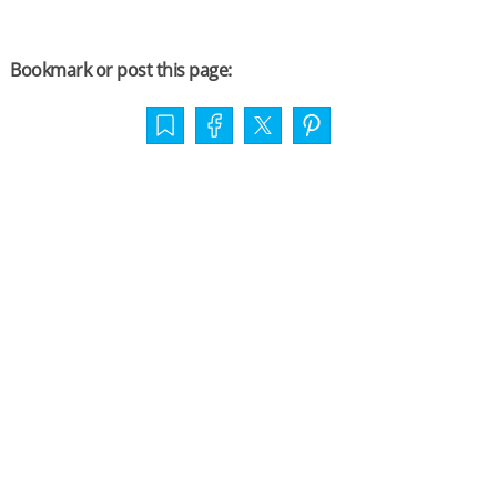
Bookmark or post this page: