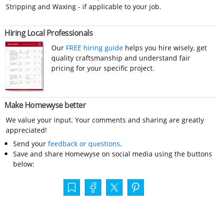
Stripping and Waxing - if applicable to your job.
Hiring Local Professionals
Our
FREE hiring guide
helps you hire wisely, get
quality craftsmanship and understand fair
pricing for your specific project.
Make Homewyse better
We value your input. Your comments and sharing are greatly
appreciated!
Send your
feedback or questions
.
Save and share Homewyse on social media using the buttons
below: