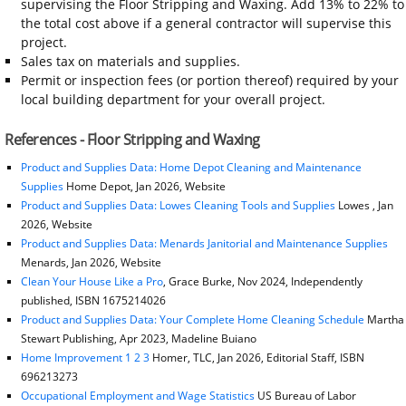
supervising the Floor Stripping and Waxing. Add 13% to 22% to
the total cost above if a general contractor will supervise this
project.
Sales tax on materials and supplies.
Permit or inspection fees (or portion thereof) required by your
local building department for your overall project.
References - Floor Stripping and Waxing
Product and Supplies Data: Home Depot Cleaning and Maintenance
Supplies
Home Depot, Jan 2026, Website
Product and Supplies Data: Lowes Cleaning Tools and Supplies
Lowes , Jan
2026, Website
Product and Supplies Data: Menards Janitorial and Maintenance Supplies
Menards, Jan 2026, Website
Clean Your House Like a Pro
, Grace Burke, Nov 2024, Independently
published, ISBN 1675214026
Product and Supplies Data: Your Complete Home Cleaning Schedule
Martha
Stewart Publishing, Apr 2023, Madeline Buiano
Home Improvement 1 2 3
Homer, TLC, Jan 2026, Editorial Staff, ISBN
696213273
Occupational Employment and Wage Statistics
US Bureau of Labor