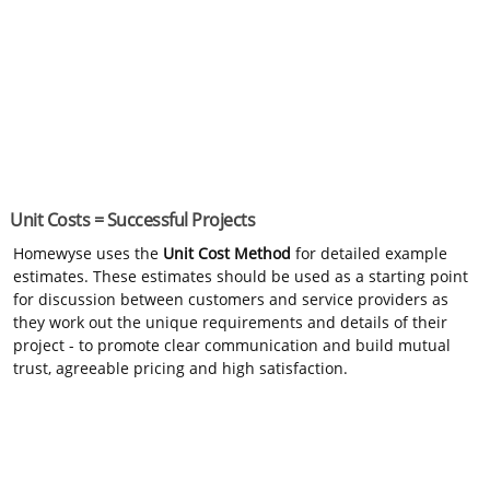
Unit Costs = Successful Projects
Homewyse uses the
Unit Cost Method
for detailed example
estimates. These estimates should be used as a starting point
for discussion between customers and service providers as
they work out the unique requirements and details of their
project - to promote clear communication and build mutual
trust, agreeable pricing and high satisfaction.