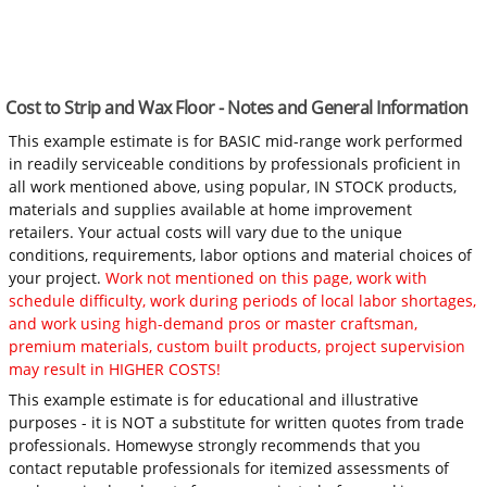
Cost to Strip and Wax Floor - Notes and General Information
This example estimate is for BASIC mid-range work performed
in readily serviceable conditions by professionals proficient in
all work mentioned above, using popular, IN STOCK products,
materials and supplies available at home improvement
retailers. Your actual costs will vary due to the unique
conditions, requirements, labor options and material choices of
your project.
Work not mentioned on this page, work with
schedule difficulty, work during periods of local labor shortages,
and work using high-demand pros or master craftsman,
premium materials, custom built products, project supervision
may result in HIGHER COSTS!
This example estimate is for educational and illustrative
purposes - it is NOT a substitute for written quotes from trade
professionals. Homewyse strongly recommends that you
contact reputable professionals for itemized assessments of