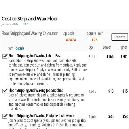
Cost to Strip and Wax Floor
January 2026
1476
Floor Stripping and Waxing Calculator
Zip Code
Square Feet*
Qty
Lower
Higher
Item
details
Floor Stripping And Waxing Labor, Basic
$166
$201
3.1 h
Basic labor to strip and wax floor with favorable site
conditions. Remove dust and debris from surface. Apply and
remove wax stripper. Apply new wax uniformly. Buff surface
to remove excess wax and shine. Includes planning,
equipment and material acquisition, area preparation and
protection, setup and cleanup.
Floor Stripping And Waxing Job Supplies
$13
$15
134 SF
Cost of related materials and supplies typically required to
strip and wax floor including: basic cleaning solutions, tool
and machine consumables and disposable cleaning
materials.
Floor Stripping And Waxing Equipment Allowance
$35
$53
1 job
Job related costs of specialty equipment used for job quality
and efficiency, including: Rotating 2HP 24" floor machine.