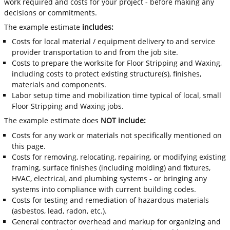
work required and costs for your project - before making any
decisions or commitments.
The example estimate
includes:
Costs for local material / equipment delivery to and service
provider transportation to and from the job site.
Costs to prepare the worksite for Floor Stripping and Waxing,
including costs to protect existing structure(s), finishes,
materials and components.
Labor setup time and mobilization time typical of local, small
Floor Stripping and Waxing jobs.
The example estimate does
NOT include:
Costs for any work or materials not specifically mentioned on
this page.
Costs for removing, relocating, repairing, or modifying existing
framing, surface finishes (including molding) and fixtures,
HVAC, electrical, and plumbing systems - or bringing any
systems into compliance with current building codes.
Costs for testing and remediation of hazardous materials
(asbestos, lead, radon, etc.).
General contractor overhead and markup for organizing and