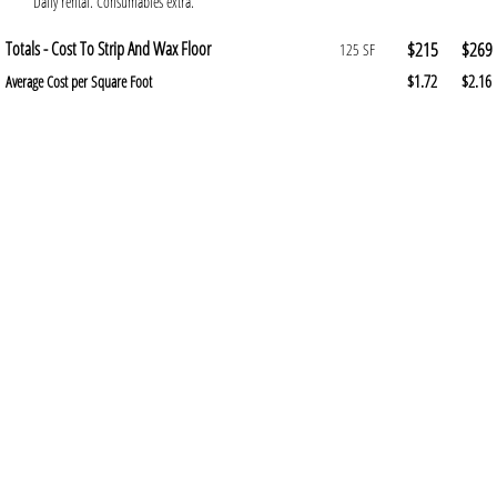
Daily rental. Consumables extra.
Totals - Cost To Strip And Wax Floor
$215
$269
125 SF
$1.72
$2.16
Average Cost per Square Foot