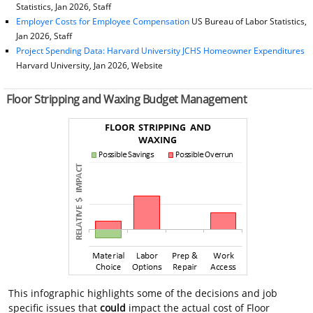
Statistics, Jan 2026, Staff
Employer Costs for Employee Compensation
US Bureau of Labor Statistics,
Jan 2026, Staff
Project Spending Data: Harvard University JCHS Homeowner Expenditures
Harvard University, Jan 2026, Website
Floor Stripping and Waxing Budget Management
This infographic highlights some of the decisions and job
specific issues that
could
impact the actual cost of Floor