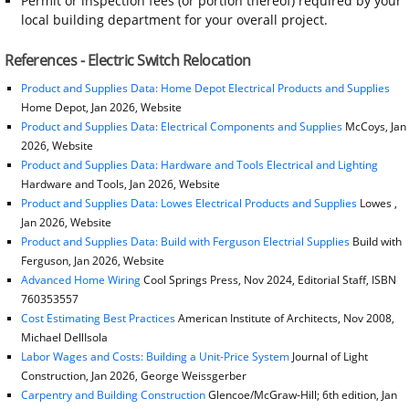
Permit or inspection fees (or portion thereof) required by your
local building department for your overall project.
References - Electric Switch Relocation
Product and Supplies Data: Home Depot Electrical Products and Supplies
Home Depot, Jan 2026, Website
Product and Supplies Data: Electrical Components and Supplies
McCoys, Jan
2026, Website
Product and Supplies Data: Hardware and Tools Electrical and Lighting
Hardware and Tools, Jan 2026, Website
Product and Supplies Data: Lowes Electrical Products and Supplies
Lowes ,
Jan 2026, Website
Product and Supplies Data: Build with Ferguson Electrial Supplies
Build with
Ferguson, Jan 2026, Website
Advanced Home Wiring
Cool Springs Press, Nov 2024, Editorial Staff, ISBN
760353557
Cost Estimating Best Practices
American Institute of Architects, Nov 2008,
Michael DellIsola
Labor Wages and Costs: Building a Unit-Price System
Journal of Light
Construction, Jan 2026, George Weissgerber
Carpentry and Building Construction
Glencoe/McGraw-Hill; 6th edition, Jan