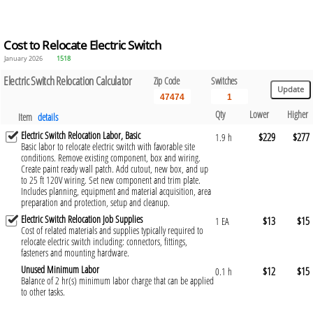
Cost to Relocate Electric Switch
January 2026
1518
Electric Switch Relocation Calculator
Zip Code
Switches
Qty
Lower
Higher
Item
details
Electric Switch Relocation Labor, Basic
$229
$277
1.9 h
Basic labor to relocate electric switch with favorable site
conditions. Remove existing component, box and wiring.
Create paint ready wall patch. Add cutout, new box, and up
to 25 ft 120V wiring. Set new component and trim plate.
Includes planning, equipment and material acquisition, area
preparation and protection, setup and cleanup.
Electric Switch Relocation Job Supplies
$13
$15
1 EA
Cost of related materials and supplies typically required to
relocate electric switch including: connectors, fittings,
fasteners and mounting hardware.
Unused Minimum Labor
$12
$15
0.1 h
Balance of 2 hr(s) minimum labor charge that can be applied
to other tasks.