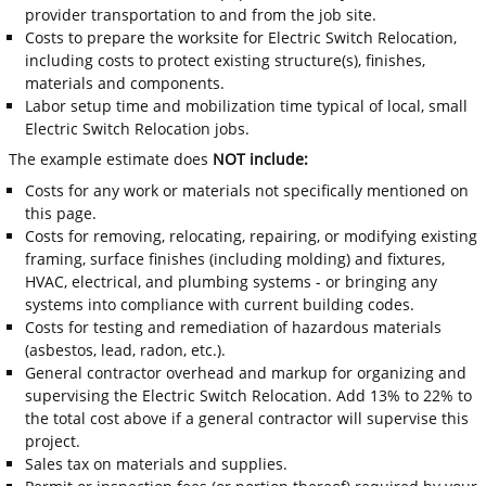
provider transportation to and from the job site.
Costs to prepare the worksite for Electric Switch Relocation,
including costs to protect existing structure(s), finishes,
materials and components.
Labor setup time and mobilization time typical of local, small
Electric Switch Relocation jobs.
The example estimate does
NOT include:
Costs for any work or materials not specifically mentioned on
this page.
Costs for removing, relocating, repairing, or modifying existing
framing, surface finishes (including molding) and fixtures,
HVAC, electrical, and plumbing systems - or bringing any
systems into compliance with current building codes.
Costs for testing and remediation of hazardous materials
(asbestos, lead, radon, etc.).
General contractor overhead and markup for organizing and
supervising the Electric Switch Relocation. Add 13% to 22% to
the total cost above if a general contractor will supervise this
project.
Sales tax on materials and supplies.