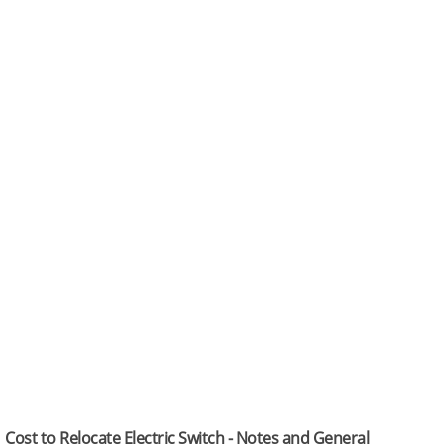
Cost to Relocate Electric Switch - Notes and General