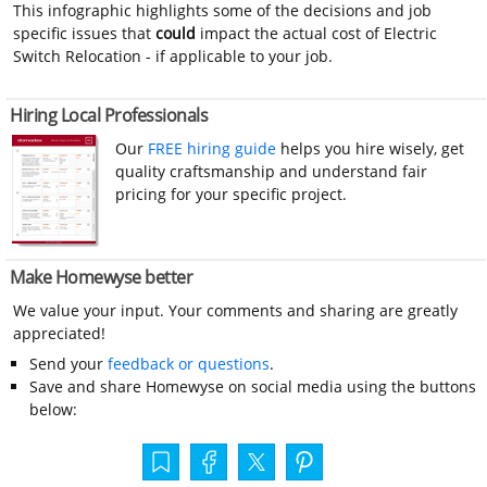
This infographic highlights some of the decisions and job
specific issues that
could
impact the actual cost of Electric
Switch Relocation - if applicable to your job.
Hiring Local Professionals
Our
FREE hiring guide
helps you hire wisely, get
quality craftsmanship and understand fair
pricing for your specific project.
Make Homewyse better
We value your input. Your comments and sharing are greatly
appreciated!
Send your
feedback or questions
.
Save and share Homewyse on social media using the buttons
below: