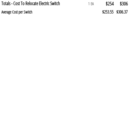
Totals - Cost To Relocate Electric Switch
$254
$306
1 EA
$253.55
$306.37
Average Cost per Switch