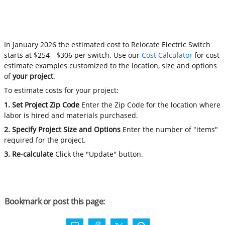
In January 2026 the estimated cost to Relocate Electric Switch
starts at $254 - $306 per switch. Use our
Cost Calculator
for cost
estimate examples customized to the location, size and options
of
your project
.
To estimate costs for your project:
1. Set Project Zip Code
Enter the Zip Code for the location where
labor is hired and materials purchased.
2. Specify Project Size and Options
Enter the number of "items"
required for the project.
3. Re-calculate
Click the "Update" button.
Bookmark or post this page: