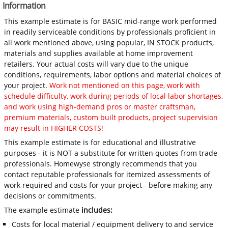
Information
This example estimate is for BASIC mid-range work performed
in readily serviceable conditions by professionals proficient in
all work mentioned above, using popular, IN STOCK products,
materials and supplies available at home improvement
retailers. Your actual costs will vary due to the unique
conditions, requirements, labor options and material choices of
your project.
Work not mentioned on this page, work with
schedule difficulty, work during periods of local labor shortages,
and work using high-demand pros or master craftsman,
premium materials, custom built products, project supervision
may result in HIGHER COSTS!
This example estimate is for educational and illustrative
purposes - it is NOT a substitute for written quotes from trade
professionals. Homewyse strongly recommends that you
contact reputable professionals for itemized assessments of
work required and costs for your project - before making any
decisions or commitments.
The example estimate
includes:
Costs for local material / equipment delivery to and service