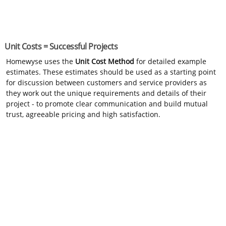
Unit Costs = Successful Projects
Homewyse uses the
Unit Cost Method
for detailed example
estimates. These estimates should be used as a starting point
for discussion between customers and service providers as
they work out the unique requirements and details of their
project - to promote clear communication and build mutual
trust, agreeable pricing and high satisfaction.