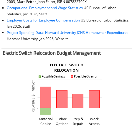
2003, Mark Feirer, John Feirer, ISBN 007822702X
Occupational Employment and Wage Statistics
US Bureau of Labor
Statistics, Jan 2026, Staff
Employer Costs for Employee Compensation
US Bureau of Labor Statistics,
Jan 2026, Staff
Project Spending Data: Harvard University JCHS Homeowner Expenditures
Harvard University, Jan 2026, Website
Electric Switch Relocation Budget Management