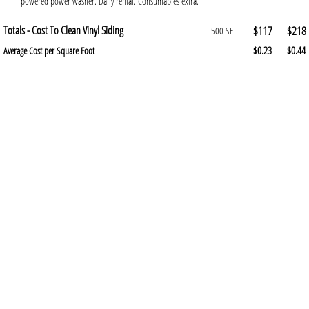
powered power washer. Daily rental. Consumables extra.
Totals - Cost To Clean Vinyl Siding
$117
$218
500 SF
$0.23
$0.44
Average Cost per Square Foot