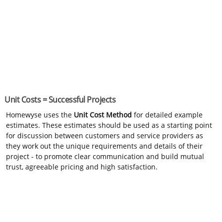
Unit Costs = Successful Projects
Homewyse uses the
Unit Cost Method
for detailed example
estimates. These estimates should be used as a starting point
for discussion between customers and service providers as
they work out the unique requirements and details of their
project - to promote clear communication and build mutual
trust, agreeable pricing and high satisfaction.