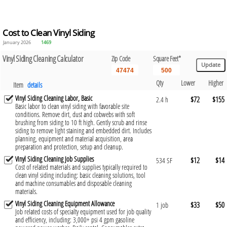
Cost to Clean Vinyl Siding
January 2026
1469
Vinyl Siding Cleaning Calculator
Zip Code
Square Feet*
Qty
Lower
Higher
Item
details
Vinyl Siding Cleaning Labor, Basic
$72
$155
2.4 h
Basic labor to clean vinyl siding with favorable site
conditions. Remove dirt, dust and cobwebs with soft
brushing from siding to 10 ft high. Gently scrub and rinse
siding to remove light staining and embedded dirt. Includes
planning, equipment and material acquisition, area
preparation and protection, setup and cleanup.
Vinyl Siding Cleaning Job Supplies
$12
$14
534 SF
Cost of related materials and supplies typically required to
clean vinyl siding including: basic cleaning solutions, tool
and machine consumables and disposable cleaning
materials.
Vinyl Siding Cleaning Equipment Allowance
$33
$50
1 job
Job related costs of specialty equipment used for job quality
and efficiency, including: 3,000+ psi 4 gpm gasoline