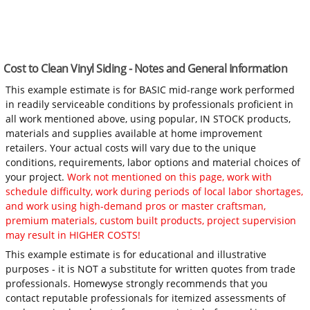
Cost to Clean Vinyl Siding - Notes and General Information
This example estimate is for BASIC mid-range work performed
in readily serviceable conditions by professionals proficient in
all work mentioned above, using popular, IN STOCK products,
materials and supplies available at home improvement
retailers. Your actual costs will vary due to the unique
conditions, requirements, labor options and material choices of
your project.
Work not mentioned on this page, work with
schedule difficulty, work during periods of local labor shortages,
and work using high-demand pros or master craftsman,
premium materials, custom built products, project supervision
may result in HIGHER COSTS!
This example estimate is for educational and illustrative
purposes - it is NOT a substitute for written quotes from trade
professionals. Homewyse strongly recommends that you
contact reputable professionals for itemized assessments of