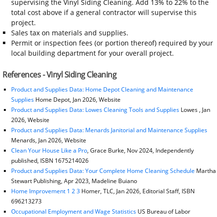
supervising the Vinyl Siding Cleaning. Add 13% to 22% to the
total cost above if a general contractor will supervise this
project.
Sales tax on materials and supplies.
Permit or inspection fees (or portion thereof) required by your
local building department for your overall project.
References - Vinyl Siding Cleaning
Product and Supplies Data: Home Depot Cleaning and Maintenance
Supplies
Home Depot, Jan 2026, Website
Product and Supplies Data: Lowes Cleaning Tools and Supplies
Lowes , Jan
2026, Website
Product and Supplies Data: Menards Janitorial and Maintenance Supplies
Menards, Jan 2026, Website
Clean Your House Like a Pro
, Grace Burke, Nov 2024, Independently
published, ISBN 1675214026
Product and Supplies Data: Your Complete Home Cleaning Schedule
Martha
Stewart Publishing, Apr 2023, Madeline Buiano
Home Improvement 1 2 3
Homer, TLC, Jan 2026, Editorial Staff, ISBN
696213273
Occupational Employment and Wage Statistics
US Bureau of Labor