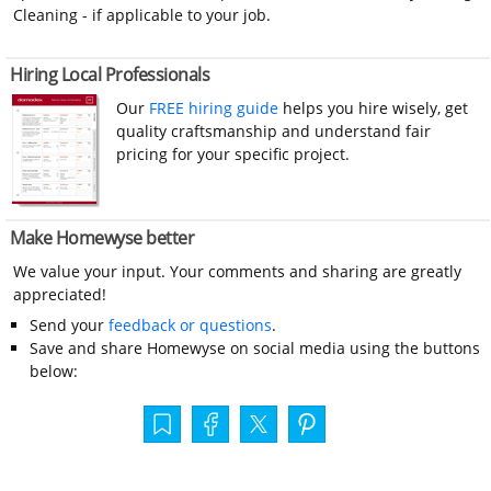
Cleaning - if applicable to your job.
Hiring Local Professionals
Our
FREE hiring guide
helps you hire wisely, get
quality craftsmanship and understand fair
pricing for your specific project.
Make Homewyse better
We value your input. Your comments and sharing are greatly
appreciated!
Send your
feedback or questions
.
Save and share Homewyse on social media using the buttons
below: