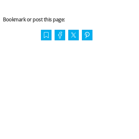
Bookmark or post this page: