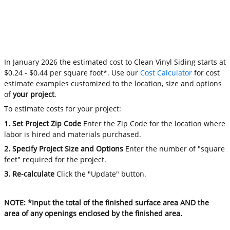
In January 2026 the estimated cost to Clean Vinyl Siding starts at
$0.24 - $0.44 per square foot*. Use our
Cost Calculator
for cost
estimate examples customized to the location, size and options
of
your project
.
To estimate costs for your project:
1. Set Project Zip Code
Enter the Zip Code for the location where
labor is hired and materials purchased.
2. Specify Project Size and Options
Enter the number of "square
feet" required for the project.
3. Re-calculate
Click the "Update" button.
NOTE: *Input the total of the finished surface area AND the
area of any openings enclosed by the finished area.