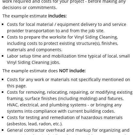
work required and costs for your project - before making any
decisions or commitments.
The example estimate
includes:
Costs for local material / equipment delivery to and service
provider transportation to and from the job site.
Costs to prepare the worksite for Vinyl Siding Cleaning,
including costs to protect existing structure(s), finishes,
materials and components.
Labor setup time and mobilization time typical of local, small
Vinyl Siding Cleaning jobs.
The example estimate does
NOT include:
Costs for any work or materials not specifically mentioned on
this page.
Costs for removing, relocating, repairing, or modifying existing
framing, surface finishes (including molding) and fixtures,
HVAC, electrical, and plumbing systems - or bringing any
systems into compliance with current building codes.
Costs for testing and remediation of hazardous materials
(asbestos, lead, radon, etc.).
General contractor overhead and markup for organizing and