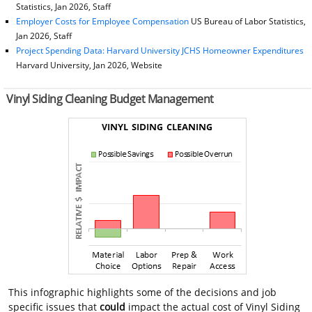
Statistics, Jan 2026, Staff
Employer Costs for Employee Compensation
US Bureau of Labor Statistics,
Jan 2026, Staff
Project Spending Data: Harvard University JCHS Homeowner Expenditures
Harvard University, Jan 2026, Website
Vinyl Siding Cleaning Budget Management
This infographic highlights some of the decisions and job
specific issues that
could
impact the actual cost of Vinyl Siding