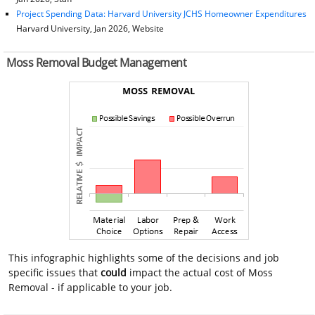
Project Spending Data: Harvard University JCHS Homeowner Expenditures
Harvard University, Jan 2026, Website
Moss Removal Budget Management
This infographic highlights some of the decisions and job
specific issues that
could
impact the actual cost of Moss
Removal - if applicable to your job.