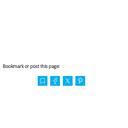
Bookmark or post this page: