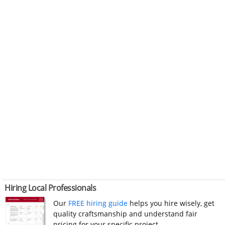
Hiring Local Professionals
Our
FREE hiring guide
helps you hire wisely, get
quality craftsmanship and understand fair
pricing for your specific project.