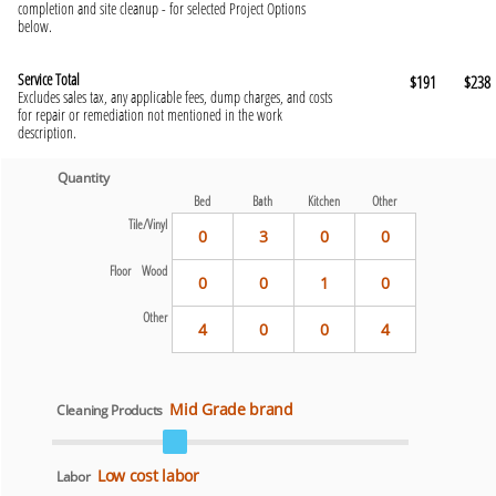
completion and site cleanup - for selected Project Options
below.
Service Total
$191
$238
Excludes sales tax, any applicable fees, dump charges, and costs
for repair or remediation not mentioned in the work
description.
Quantity
Bed
Bath
Kitchen
Other
Tile/Vinyl
0
3
0
0
Floor Wood
0
0
1
0
Other
4
0
0
4
Mid Grade brand
Cleaning Products
Low cost labor
Labor