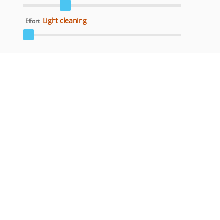
Light cleaning
Effort