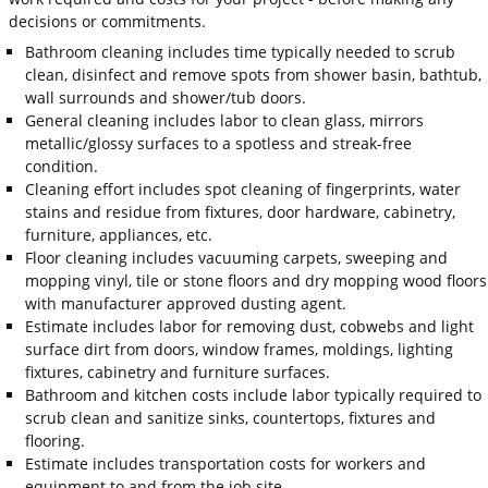
decisions or commitments.
Bathroom cleaning includes time typically needed to scrub
clean, disinfect and remove spots from shower basin, bathtub,
wall surrounds and shower/tub doors.
General cleaning includes labor to clean glass, mirrors
metallic/glossy surfaces to a spotless and streak-free
condition.
Cleaning effort includes spot cleaning of fingerprints, water
stains and residue from fixtures, door hardware, cabinetry,
furniture, appliances, etc.
Floor cleaning includes vacuuming carpets, sweeping and
mopping vinyl, tile or stone floors and dry mopping wood floors
with manufacturer approved dusting agent.
Estimate includes labor for removing dust, cobwebs and light
surface dirt from doors, window frames, moldings, lighting
fixtures, cabinetry and furniture surfaces.
Bathroom and kitchen costs include labor typically required to
scrub clean and sanitize sinks, countertops, fixtures and
flooring.
Estimate includes transportation costs for workers and
equipment to and from the job site.