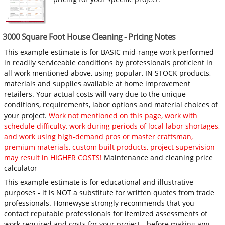
3000 Square Foot House Cleaning - Pricing Notes
This example estimate is for BASIC mid-range work performed
in readily serviceable conditions by professionals proficient in
all work mentioned above, using popular, IN STOCK products,
materials and supplies available at home improvement
retailers. Your actual costs will vary due to the unique
conditions, requirements, labor options and material choices of
your project.
Work not mentioned on this page, work with
schedule difficulty, work during periods of local labor shortages,
and work using high-demand pros or master craftsman,
premium materials, custom built products, project supervision
may result in HIGHER COSTS!
Maintenance and cleaning price
calculator
This example estimate is for educational and illustrative
purposes - it is NOT a substitute for written quotes from trade
professionals. Homewyse strongly recommends that you
contact reputable professionals for itemized assessments of
work required and costs for your project - before making any