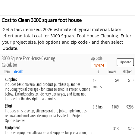
Cost to Clean 3000 square foot house
Get a fair, itemized, 2026 estimate of typical material, labor
effort and total cost for 3000 Square Foot House Cleaning. Enter
your project size, job options and zip code - and then select
Update
.
3000 Square Foot House Cleaning
Zip Code
Calculator
Item
details
#
Lower
Higher
Supplies
$9
$10
12
Includes basic material and product purchase quantities
rooms
including typical overage - for items selected in Project Options
below. Excludes sales tax, delivery upcharges, and items not
included in the description and notes.
Effort
$169
$208
6.3 hrs
Includes on site setup, site preparation, job completion, trash
removal and work area cleanup for tasks select in Project
Options below
Equipment
$13
$20
Includes equipment allowance and supplies for preparation, job