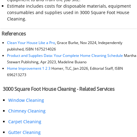
Estimate includes costs for disposable materials, equipment
consumables and supplies used in 3000 Square Foot House
Cleaning.
References
Clean Your House Like a Pro
, Grace Burke, Nov 2024, Independently
published, ISBN 1675214026
Product and Supplies Data: Your Complete Home Cleaning Schedule
Martha
Stewart Publishing, Apr 2023, Madeline Buiano
Home Improvement 1 2 3
Homer, TLC, Jan 2026, Editorial Staff, ISBN
696213273
3000 Square Foot House Cleaning - Related Services
Window Cleaning
Chimney Cleaning
Carpet Cleaning
Gutter Cleaning