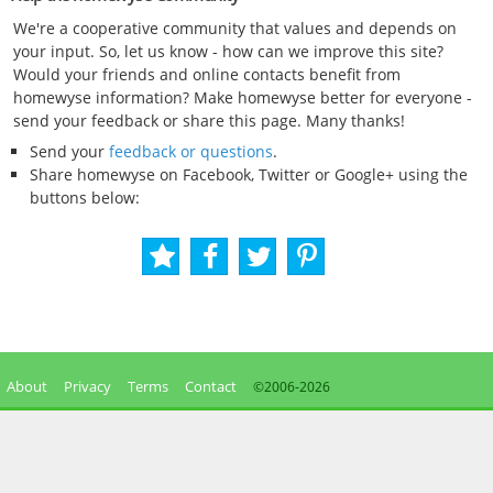
We're a cooperative community that values and depends on
your input. So, let us know - how can we improve this site?
Would your friends and online contacts benefit from
homewyse information? Make homewyse better for everyone -
send your feedback or share this page. Many thanks!
Send your
feedback or questions
.
Share homewyse on Facebook, Twitter or Google+ using the
buttons below:
About
Privacy
Terms
Contact
©2006-
2026