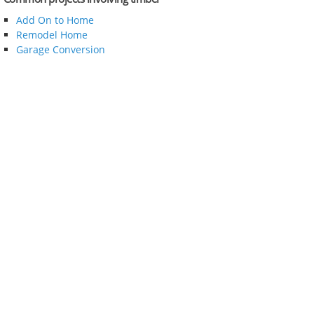
Add On to Home
Remodel Home
Garage Conversion