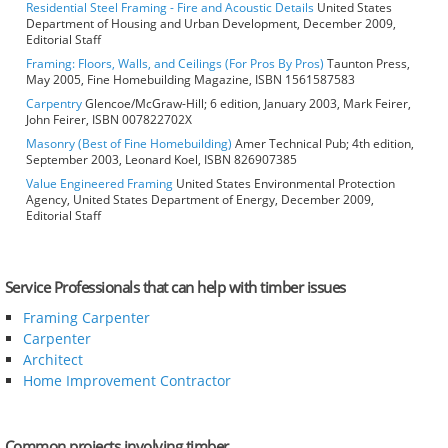
Residential Steel Framing - Fire and Acoustic Details
United States
Department of Housing and Urban Development, December 2009,
Editorial Staff
Framing: Floors, Walls, and Ceilings (For Pros By Pros)
Taunton Press,
May 2005, Fine Homebuilding Magazine, ISBN 1561587583
Carpentry
Glencoe/McGraw-Hill; 6 edition, January 2003, Mark Feirer,
John Feirer, ISBN 007822702X
Masonry (Best of Fine Homebuilding)
Amer Technical Pub; 4th edition,
September 2003, Leonard Koel, ISBN 826907385
Value Engineered Framing
United States Environmental Protection
Agency, United States Department of Energy, December 2009,
Editorial Staff
Service Professionals that can help with timber issues
Framing Carpenter
Carpenter
Architect
Home Improvement Contractor
Common projects involving timber