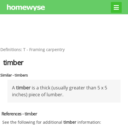
Definitions: T - Framing carpentry
timber
Similar - timbers
A
timber
is a thick (usually greater than 5 x 5
inches) piece of lumber.
References - timber
See the following for additional
timber
information: