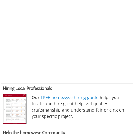
Hiring Local Professionals
Our
FREE homewyse hiring guide
helps you
locate and hire great help, get quality
craftsmanship and understand fair pricing on
your specific project.
Help the homewyse Community