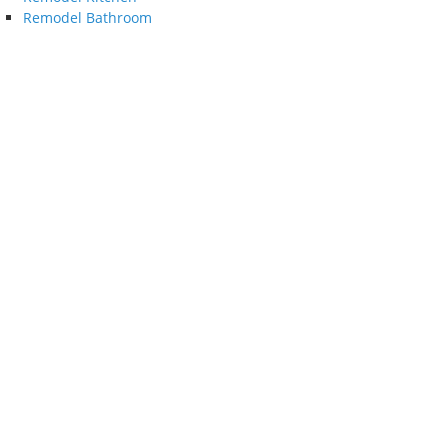
Remodel Bathroom