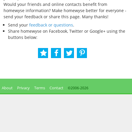
Would your friends and online contacts benefit from
homewyse information? Make homewyse better for everyone -
send your feedback or share this page. Many thanks!
Send your
feedback or questions
.
Share homewyse on Facebook, Twitter or Google+ using the
buttons below:
About
Privacy
Terms
Contact
©2006-
2026