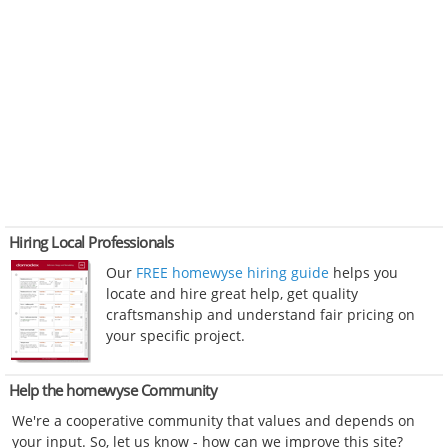
Hiring Local Professionals
Our
FREE homewyse hiring guide
helps you
locate and hire great help, get quality
craftsmanship and understand fair pricing on
your specific project.
Help the homewyse Community
We're a cooperative community that values and depends on
your input. So, let us know - how can we improve this site?