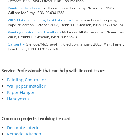
October 1997, Mark Dixon, ISBN 1561581658
Painter's Handbook
Craftsman Book Company, November 1987,
William McElroy, ISBN 934041288
2009 National Painting Cost Estimator
Craftsman Book Company;
Pap/Cdr edition, October 2008, Dennis D. Gleason, ISBN 157218213X
Painting Contractor's Handbook
McGraw-Hill Professional, November
2008, Dennis D. Gleason, ISBN 70633673
Carpentry
Glencoe/McGraw-Hill; 6 edition, January 2003, Mark Feirer,
John Feirer, ISBN 007822702X
Service Professionals that can help with tie coat issues
Painting Contractor
Wallpaper Installer
Paper Hanger
Handyman
Common projects involving tie coat
Decorate Interior
Remodel Kitchen