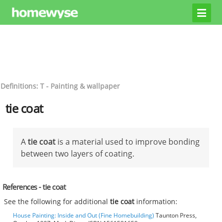
Definitions: T - Painting & wallpaper
tie coat
A
tie coat
is a material used to improve bonding
between two layers of coating.
References - tie coat
See the following for additional
tie coat
information:
House Painting: Inside and Out (Fine Homebuilding)
Taunton Press,