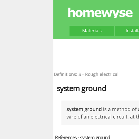
Materials
Instal
Definitions: S - Rough electrical
system ground
system ground
is a method of 
wire of an electrical circuit, at 
References - system ground