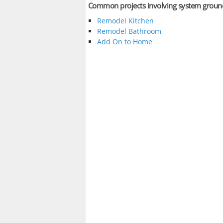
Common projects involving system groun
Remodel Kitchen
Remodel Bathroom
Add On to Home