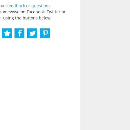
your
feedback or questions
.
homewyse on Facebook, Twitter or
+ using the buttons below: