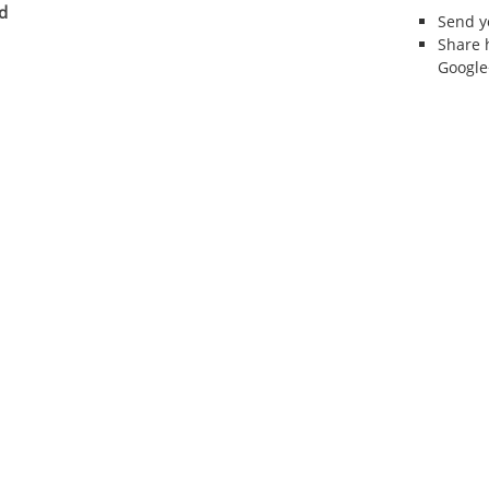
d
Send 
Share 
Google