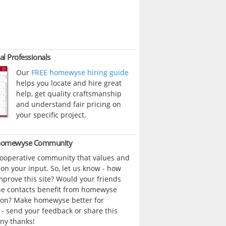
al Professionals
Our
FREE homewyse hiring guide
helps you locate and hire great
help, get quality craftsmanship
and understand fair pricing on
your specific project.
 homewyse Community
cooperative community that values and
n your input. So, let us know - how
prove this site? Would your friends
ne contacts benefit from homewyse
ion? Make homewyse better for
- send your feedback or share this
ny thanks!