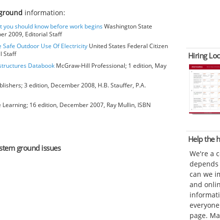
 ground
information:
at you should know before work begins
Washington State
r 2009, Editorial Staff
e Safe Outdoor Use Of Electricity
United States Federal Citizen
 Staff
Hiring Loc
bstructures Databook
McGraw-Hill Professional; 1 edition, May
blishers; 3 edition, December 2008, H.B. Stauffer, P.A.
earning; 16 edition, December 2007, Ray Mullin, ISBN
Help the
system ground issues
We're a 
depends o
can we im
and onli
informat
everyone 
page. Ma