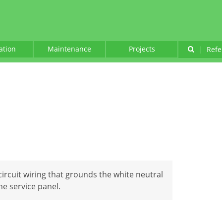
lation
Maintenance
Projects
|
Refe
circuit wiring that grounds the white neutral
the service panel.