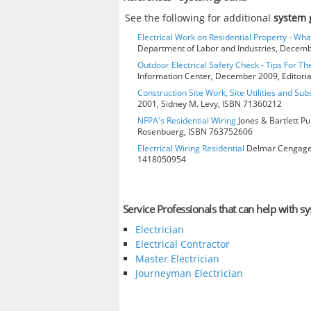
See the following for additional
system
Electrical Work on Residential Property - Wh
Department of Labor and Industries, Decembe
Outdoor Electrical Safety Check - Tips For Th
Information Center, December 2009, Editorial
Construction Site Work, Site Utilities and Su
2001, Sidney M. Levy, ISBN 71360212
NFPA's Residential Wiring
Jones & Bartlett Pu
Rosenbuerg, ISBN 763752606
Electrical Wiring Residential
Delmar Cengage L
1418050954
Service Professionals that can help with 
Electrician
Electrical Contractor
Master Electrician
Journeyman Electrician