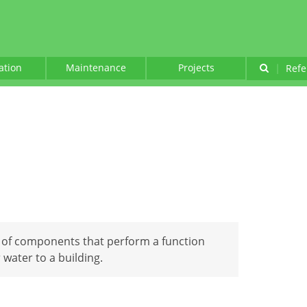
lation
Maintenance
Projects
|
Refe
 of components that perform a function
r water to a building.