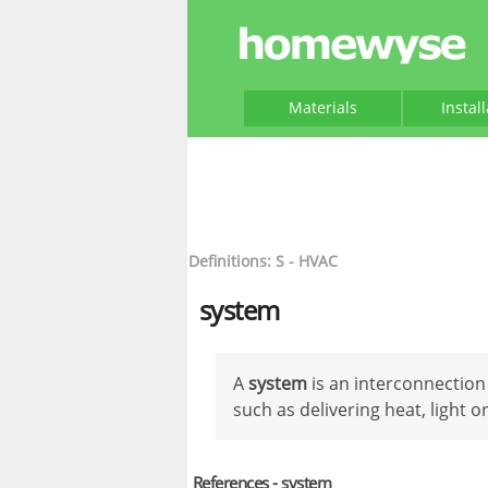
Materials
Instal
Definitions: S - HVAC
system
A
system
is an interconnection
such as delivering heat, light o
References - system