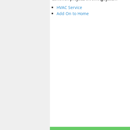
HVAC Service
Add On to Home