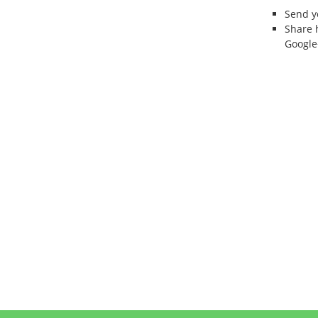
Send 
Share 
Google