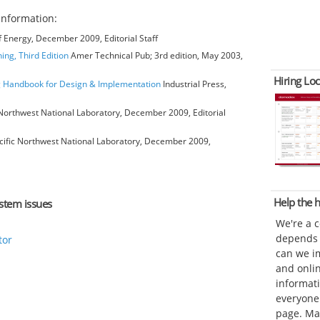
information:
 Energy, December 2009, Editorial Staff
ing, Third Edition
Amer Technical Pub; 3rd edition, May 2003,
Hiring Loc
ng Handbook for Design & Implementation
Industrial Press,
Northwest National Laboratory, December 2009, Editorial
ific Northwest National Laboratory, December 2009,
Help the
ystem issues
We're a 
depends o
tor
can we im
and onli
informat
everyone 
page. Ma