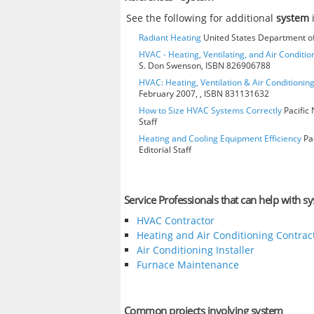
See the following for additional
system
Radiant Heating
United States Department of
HVAC - Heating, Ventilating, and Air Condition
S. Don Swenson, ISBN 826906788
HVAC: Heating, Ventilation & Air Conditioni
February 2007, , ISBN 831131632
How to Size HVAC Systems Correctly
Pacific 
Staff
Heating and Cooling Equipment Efficiency
Pac
Editorial Staff
Service Professionals that can help with s
HVAC Contractor
Heating and Air Conditioning Contrac
Air Conditioning Installer
Furnace Maintenance
Common projects involving system