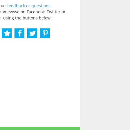
your
feedback or questions
.
homewyse on Facebook, Twitter or
+ using the buttons below: