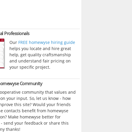
al Professionals
Our
FREE homewyse hiring guide
helps you locate and hire great
help, get quality craftsmanship
and understand fair pricing on
your specific project.
 homewyse Community
cooperative community that values and
n your input. So, let us know - how
prove this site? Would your friends
ne contacts benefit from homewyse
ion? Make homewyse better for
- send your feedback or share this
ny thanks!