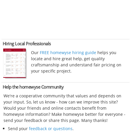
Hiring Local Professionals
Our
FREE homewyse hiring guide
helps you
locate and hire great help, get quality
craftsmanship and understand fair pricing on
your specific project.
Help the homewyse Community
We're a cooperative community that values and depends on
your input. So, let us know - how can we improve this site?
Would your friends and online contacts benefit from
homewyse information? Make homewyse better for everyone -
send your feedback or share this page. Many thanks!
Send your
feedback or questions
.