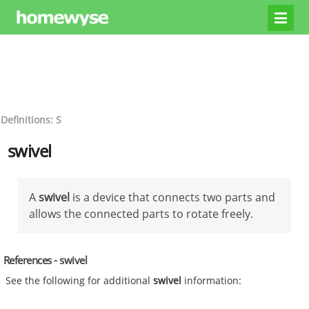
Definitions: S
swivel
A
swivel
is a device that connects two parts and
allows the connected parts to rotate freely.
References - swivel
See the following for additional
swivel
information: