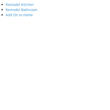
Remodel Kitchen
Remodel Bathroom
Add On to Home