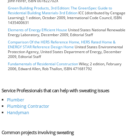
John Feirer, ISBN 007822702X
Green Building Products, 3rd Edition: The GreenSpec Guide to
Residential Building Materials-3rd Edition
ICC (distributed by Cengage
Learning); 1 edition, October 2009, International Code Council, ISBN
1435400631
Elements of Energy Efficient House
United States National Renewable
Energy Laboratory, December 2009, Editorial Staff
Comparison Of the HERS Reference Home, HERS Rated Home &
ENERGY STAR Reference Design Home
United States Environmental
Protection Agency, United States Department of Energy, December
2009, Editorial Staff
Fundamentals of Residential Construction
Wiley; 2 edition, February
2006, Edward Allen, Rob Thallon, ISBN 471681792
Service Professionals that can help with sweating issues
Plumber
Plumbing Contractor
Handyman
Common projects involving sweating