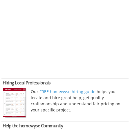
Hiring Local Professionals
Our
FREE homewyse hiring guide
helps you
locate and hire great help, get quality
craftsmanship and understand fair pricing on
your specific project.
Help the homewyse Community