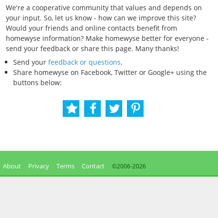
We're a cooperative community that values and depends on
your input. So, let us know - how can we improve this site?
Would your friends and online contacts benefit from
homewyse information? Make homewyse better for everyone -
send your feedback or share this page. Many thanks!
Send your
feedback or questions
.
Share homewyse on Facebook, Twitter or Google+ using the
buttons below:
About
Privacy
Terms
Contact
©2006-
2026