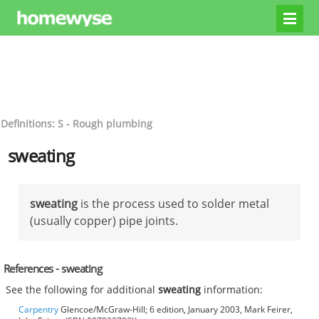
Definitions: S - Rough plumbing
sweating
sweating
is the process used to solder metal
(usually copper) pipe joints.
References - sweating
See the following for additional
sweating
information:
Carpentry
Glencoe/McGraw-Hill; 6 edition, January 2003, Mark Feirer,