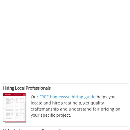
Hiring Local Professionals
Our
FREE homewyse hiring guide
helps you
locate and hire great help, get quality
craftsmanship and understand fair pricing on
your specific project.