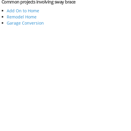
Common projects involving sway brace
Add On to Home
Remodel Home
Garage Conversion