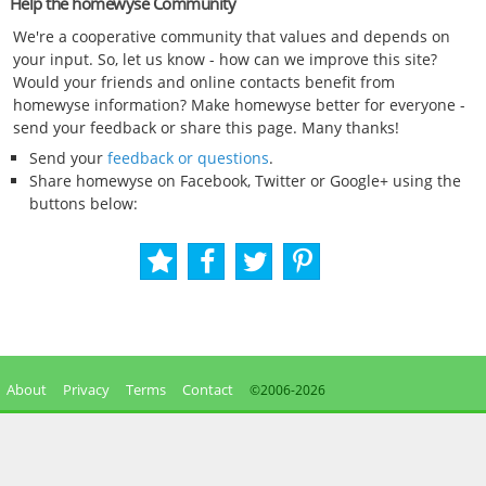
Help the homewyse Community
We're a cooperative community that values and depends on
your input. So, let us know - how can we improve this site?
Would your friends and online contacts benefit from
homewyse information? Make homewyse better for everyone -
send your feedback or share this page. Many thanks!
Send your
feedback or questions
.
Share homewyse on Facebook, Twitter or Google+ using the
buttons below:
About
Privacy
Terms
Contact
©2006-
2026