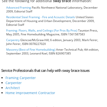
See the following for additional
sway brace
information:
Advanced Framing
Pacific Northwest National Laboratory, December
2009, Editorial Staff
Residential Steel Framing - Fire and Acoustic Details
United States
Department of Housing and Urban Development, December 2009,
Editorial Staff
Framing: Floors, Walls, and Ceilings (For Pros By Pros)
Taunton Press,
May 2005, Fine Homebuilding Magazine, ISBN 1561587583
Carpentry
Glencoe/McGraw-Hill; 6 edition, January 2003, Mark Feirer,
John Feirer, ISBN 007822702X
Masonry (Best of Fine Homebuilding)
Amer Technical Pub; 4th edition,
September 2003, Leonard Koel, ISBN 826907385
Service Professionals that can help with sway brace issues
Framing Carpenter
Carpenter
Architect
Home Improvement Contractor