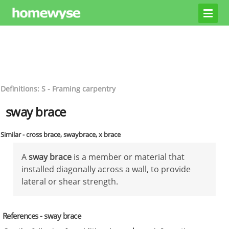
Definitions: S - Framing carpentry
sway brace
Similar - cross brace, swaybrace, x brace
A
sway brace
is a member or material that
installed diagonally across a wall, to provide
lateral or shear strength.
References - sway brace