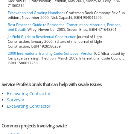
McGraw-Hill Professional; 1 edition, May 2001, Sidney M. Levy, ISBN
71360212
Excavation and Grading Handbook
Craftsman Book Company; Rev Sub
edition , November 2005, Nick Capachi, ISBN 934041296
Best Practices Guide to Residential Construction: Materials, Finishes,
and Details
Wiley, November 2005, Steven Bliss, ISBN 471648361
Jlc Field Guide to Residential Construction
Journal of Light
Construction, January 2006, Editors of the Journal of Light
Construction, ISBN 1928580289
2009 International Building Code: Softcover Version
ICC (distributed by
Cengage Learning); 1 edition, March 2009, International Code Council,
ISBN 1580017258
Service Professionals that can help with swale issues
Excavating Contractor
Surveyor
Excavating Contractor
Common projects involving swale