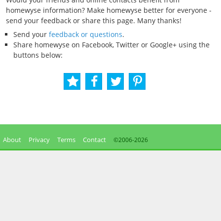
homewyse information? Make homewyse better for everyone -
send your feedback or share this page. Many thanks!
Send your
feedback or questions
.
Share homewyse on Facebook, Twitter or Google+ using the
buttons below:
About
Privacy
Terms
Contact
©2006-
2026