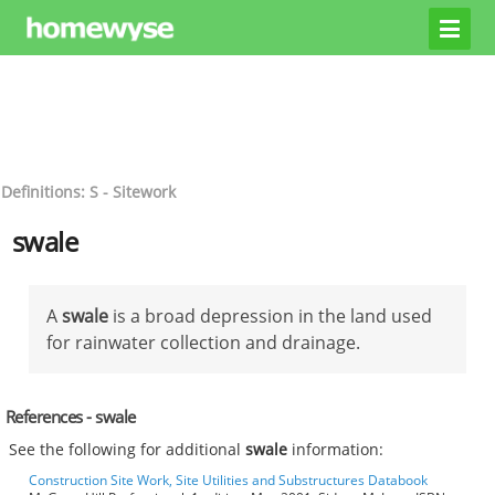
Definitions: S - Sitework
swale
A
swale
is a broad depression in the land used
for rainwater collection and drainage.
References - swale
See the following for additional
swale
information:
Construction Site Work, Site Utilities and Substructures Databook