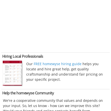
Hiring Local Professionals
Our
FREE homewyse hiring guide
helps you
locate and hire great help, get quality
craftsmanship and understand fair pricing on
your specific project.
Help the homewyse Community
We're a cooperative community that values and depends on
your input. So, let us know - how can we improve this site?
Would your friends and online contacts benefit from