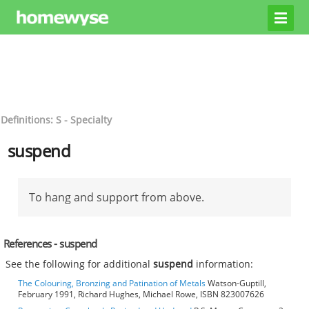
Definitions: S - Specialty
suspend
To hang and support from above.
References - suspend
See the following for additional
suspend
information:
The Colouring, Bronzing and Patination of Metals
Watson-Guptill,
February 1991, Richard Hughes, Michael Rowe, ISBN 823007626