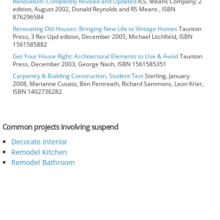
Renovation: Completely Revised and Updated
R.S. Means Company; 2
edition, August 2002, Donald Reynolds and RS Means , ISBN
876296584
Renovating Old Houses: Bringing New Life to Vintage Homes
Taunton
Press; 3 Rev Upd edition, December 2005, Michael Litchfield, ISBN
1561585882
Get Your House Right: Architectural Elements to Use & Avoid
Taunton
Press, December 2003, George Nash, ISBN 1561585351
Carpentry & Building Construction, Student Text
Sterling, January
2008, Marianne Cusato, Ben Pentreath, Richard Sammons, Leon Krier,
ISBN 1402736282
Common projects involving suspend
Decorate Interior
Remodel Kitchen
Remodel Bathroom