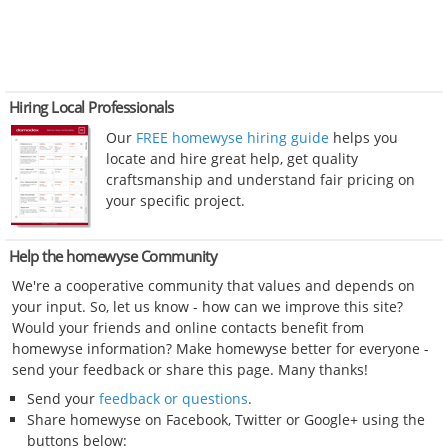
Hiring Local Professionals
Our
FREE homewyse hiring guide
helps you
locate and hire great help, get quality
craftsmanship and understand fair pricing on
your specific project.
Help the homewyse Community
We're a cooperative community that values and depends on
your input. So, let us know - how can we improve this site?
Would your friends and online contacts benefit from
homewyse information? Make homewyse better for everyone -
send your feedback or share this page. Many thanks!
Send your
feedback or questions
.
Share homewyse on Facebook, Twitter or Google+ using the
buttons below: