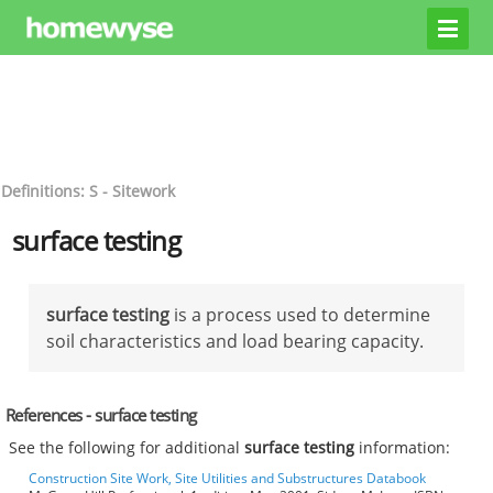
Definitions: S - Sitework
surface testing
surface testing
is a process used to determine
soil characteristics and load bearing capacity.
References - surface testing
See the following for additional
surface testing
information:
Construction Site Work, Site Utilities and Substructures Databook