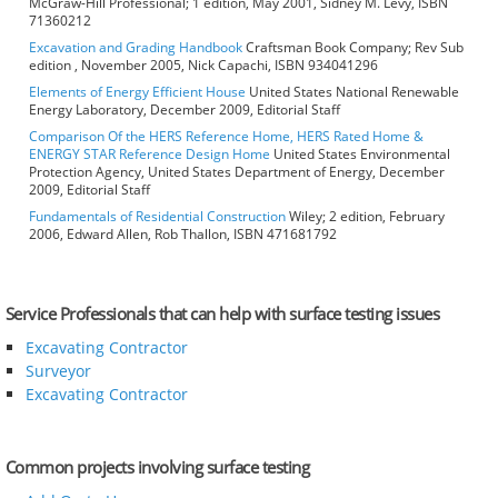
McGraw-Hill Professional; 1 edition, May 2001, Sidney M. Levy, ISBN
71360212
Excavation and Grading Handbook
Craftsman Book Company; Rev Sub
edition , November 2005, Nick Capachi, ISBN 934041296
Elements of Energy Efficient House
United States National Renewable
Energy Laboratory, December 2009, Editorial Staff
Comparison Of the HERS Reference Home, HERS Rated Home &
ENERGY STAR Reference Design Home
United States Environmental
Protection Agency, United States Department of Energy, December
2009, Editorial Staff
Fundamentals of Residential Construction
Wiley; 2 edition, February
2006, Edward Allen, Rob Thallon, ISBN 471681792
Service Professionals that can help with surface testing issues
Excavating Contractor
Surveyor
Excavating Contractor
Common projects involving surface testing