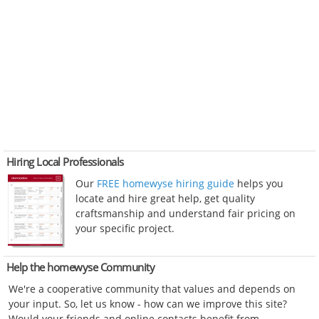
Hiring Local Professionals
Our
FREE homewyse hiring guide
helps you
locate and hire great help, get quality
craftsmanship and understand fair pricing on
your specific project.
Help the homewyse Community
We're a cooperative community that values and depends on
your input. So, let us know - how can we improve this site?
Would your friends and online contacts benefit from