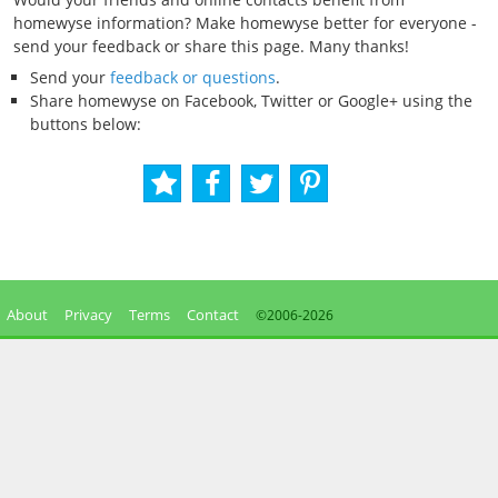
homewyse information? Make homewyse better for everyone -
send your feedback or share this page. Many thanks!
Send your
feedback or questions
.
Share homewyse on Facebook, Twitter or Google+ using the
buttons below:
About
Privacy
Terms
Contact
©2006-
2026