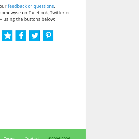
your
feedback or questions
.
homewyse on Facebook, Twitter or
+ using the buttons below:
Terms
Contact
©2006-
2026