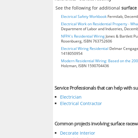
See the following for additional
surface
Electrical Safety Workbook
Fermilab, Decembe
Electrical Work on Residential Property - Wh
Department of Labor and Industries, Decembe
NFPA's Residential Wiring
Jones & Bartlett Pu
Rosenbuerg, ISBN 763752606
Electrical Wiring Residential
Delmar Cengage L
1418050954
Modern Residential Wiring: Based on the 20
Holzman, ISBN 1590704436
Service Professionals that can help with s
Electrician
Electrical Contractor
Common projects involving surface racew
Decorate Interior