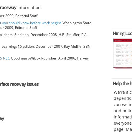
 raceway
information:
r 2009, Editorial Staff
at you should know before work begins
Washington State
r 2009, Editorial Staff
Hiring Loc
blishers; 3 edition, December 2008, H.B. Stauffer, P.A.
earning; 16 edition, December 2007, Ray Mullin, ISBN
05 NEC
Goodheart-Wilcox Publisher, April 2006, Harvey
Help the
urface raceway issues
We're a 
depends o
can we im
and onli
informat
ay
everyone 
page. Ma