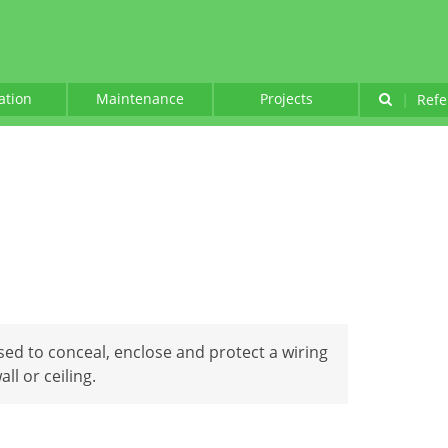
lation
Maintenance
Projects
|
Refe
used to conceal, enclose and protect a wiring
ll or ceiling.