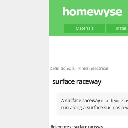
Materials
Instal
Definitions: S - Finish electrical
surface raceway
A
surface raceway
is a device 
run along a surface such as a wa
References - surface raceway