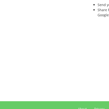
Send 
Share 
Google
About
Privacy