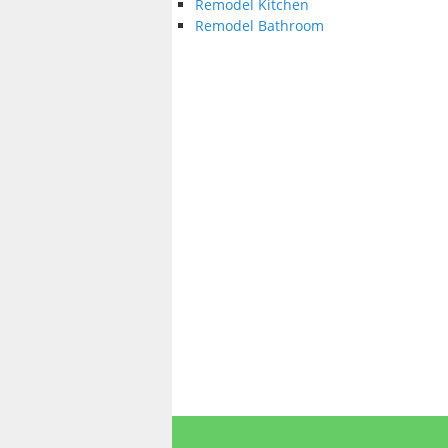
Remodel Kitchen
Remodel Bathroom