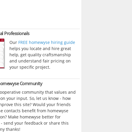
al Professionals
Our
FREE homewyse hiring guide
helps you locate and hire great
help, get quality craftsmanship
and understand fair pricing on
your specific project.
 homewyse Community
cooperative community that values and
n your input. So, let us know - how
prove this site? Would your friends
ne contacts benefit from homewyse
ion? Make homewyse better for
- send your feedback or share this
ny thanks!