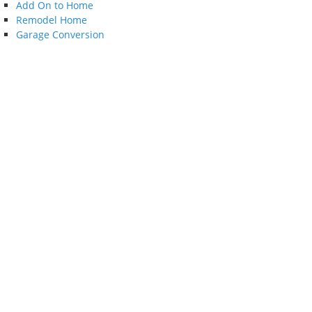
Add On to Home
Remodel Home
Garage Conversion