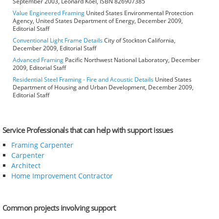
September 2003, Leonard Koel, ISBN 826907385
Value Engineered Framing
United States Environmental Protection
Agency, United States Department of Energy, December 2009,
Editorial Staff
Conventional Light Frame Details
City of Stockton California,
December 2009, Editorial Staff
Advanced Framing
Pacific Northwest National Laboratory, December
2009, Editorial Staff
Residential Steel Framing - Fire and Acoustic Details
United States
Department of Housing and Urban Development, December 2009,
Editorial Staff
Service Professionals that can help with support issues
Framing Carpenter
Carpenter
Architect
Home Improvement Contractor
Common projects involving support