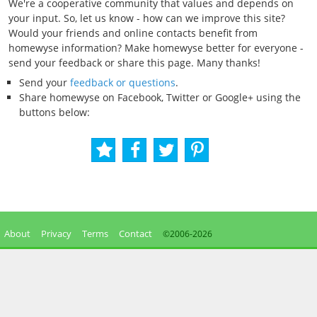
We're a cooperative community that values and depends on
your input. So, let us know - how can we improve this site?
Would your friends and online contacts benefit from
homewyse information? Make homewyse better for everyone -
send your feedback or share this page. Many thanks!
Send your
feedback or questions
.
Share homewyse on Facebook, Twitter or Google+ using the
buttons below:
About
Privacy
Terms
Contact
©2006-
2026