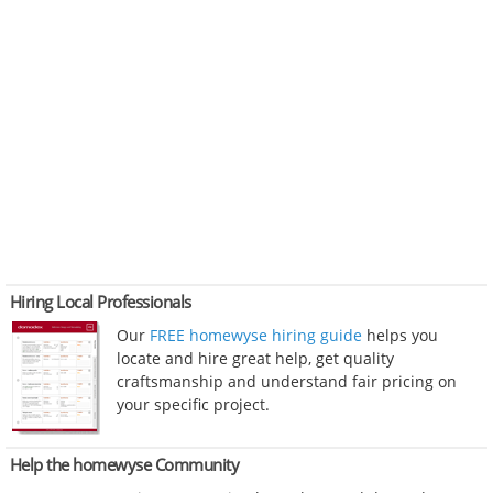
Hiring Local Professionals
Our
FREE homewyse hiring guide
helps you
locate and hire great help, get quality
craftsmanship and understand fair pricing on
your specific project.
Help the homewyse Community