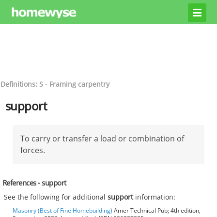
Definitions: S - Framing carpentry
support
To carry or transfer a load or combination of
forces.
References - support
See the following for additional
support
information:
Masonry (Best of Fine Homebuilding)
Amer Technical Pub; 4th edition,