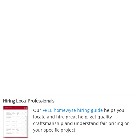
Hiring Local Professionals
Our
FREE homewyse hiring guide
helps you
locate and hire great help, get quality
craftsmanship and understand fair pricing on
your specific project.