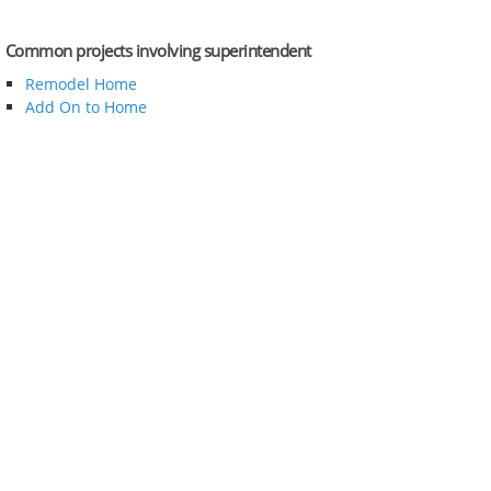
Common projects involving superintendent
Remodel Home
Add On to Home