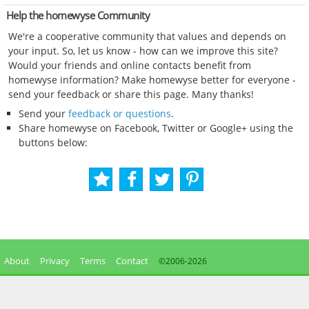
Help the homewyse Community
We're a cooperative community that values and depends on
your input. So, let us know - how can we improve this site?
Would your friends and online contacts benefit from
homewyse information? Make homewyse better for everyone -
send your feedback or share this page. Many thanks!
Send your
feedback or questions
.
Share homewyse on Facebook, Twitter or Google+ using the
buttons below:
About
Privacy
Terms
Contact
©2006-
2026