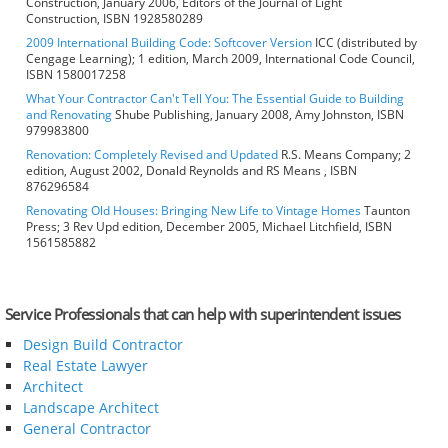
Construction, January 2006, Editors of the Journal of Light
Construction, ISBN 1928580289
2009 International Building Code: Softcover Version
ICC (distributed by
Cengage Learning); 1 edition, March 2009, International Code Council,
ISBN 1580017258
What Your Contractor Can't Tell You: The Essential Guide to Building
and Renovating
Shube Publishing, January 2008, Amy Johnston, ISBN
979983800
Renovation: Completely Revised and Updated
R.S. Means Company; 2
edition, August 2002, Donald Reynolds and RS Means , ISBN
876296584
Renovating Old Houses: Bringing New Life to Vintage Homes
Taunton
Press; 3 Rev Upd edition, December 2005, Michael Litchfield, ISBN
1561585882
Service Professionals that can help with superintendent issues
Design Build Contractor
Real Estate Lawyer
Architect
Landscape Architect
General Contractor