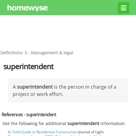
Definitions: S - Management & legal
superintendent
A
superintendent
is the person in charge of a
project or work effort.
References - superintendent
See the following for additional
superintendent
information:
Jlc Field Guide to Residential Construction
Journal of Light