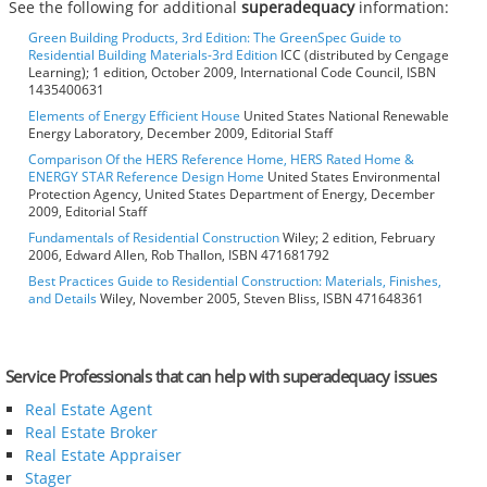
See the following for additional
superadequacy
information:
Green Building Products, 3rd Edition: The GreenSpec Guide to
Residential Building Materials-3rd Edition
ICC (distributed by Cengage
Learning); 1 edition, October 2009, International Code Council, ISBN
1435400631
Elements of Energy Efficient House
United States National Renewable
Energy Laboratory, December 2009, Editorial Staff
Comparison Of the HERS Reference Home, HERS Rated Home &
ENERGY STAR Reference Design Home
United States Environmental
Protection Agency, United States Department of Energy, December
2009, Editorial Staff
Fundamentals of Residential Construction
Wiley; 2 edition, February
2006, Edward Allen, Rob Thallon, ISBN 471681792
Best Practices Guide to Residential Construction: Materials, Finishes,
and Details
Wiley, November 2005, Steven Bliss, ISBN 471648361
Service Professionals that can help with superadequacy issues
Real Estate Agent
Real Estate Broker
Real Estate Appraiser
Stager