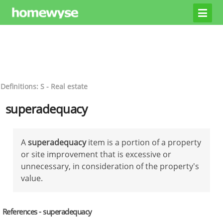
Definitions: S - Real estate
superadequacy
A
superadequacy
item is a portion of a property
or site improvement that is excessive or
unnecessary, in consideration of the property's
value.
References - superadequacy