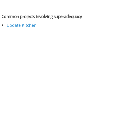
Common projects involving superadequacy
Update Kitchen