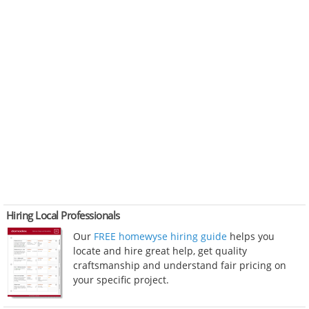
Hiring Local Professionals
Our
FREE homewyse hiring guide
helps you
locate and hire great help, get quality
craftsmanship and understand fair pricing on
your specific project.