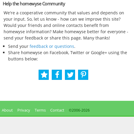
Help the homewyse Community
We're a cooperative community that values and depends on
your input. So, let us know - how can we improve this site?
Would your friends and online contacts benefit from
homewyse information? Make homewyse better for everyone -
send your feedback or share this page. Many thanks!
Send your
feedback or questions
.
Share homewyse on Facebook, Twitter or Google+ using the
buttons below:
About
Privacy
Terms
Contact
©2006-
2026