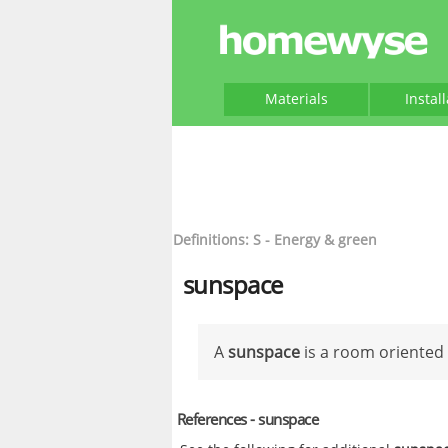
Materials
Instal
Definitions: S - Energy & green
sunspace
A
sunspace
is a room oriented 
References - sunspace