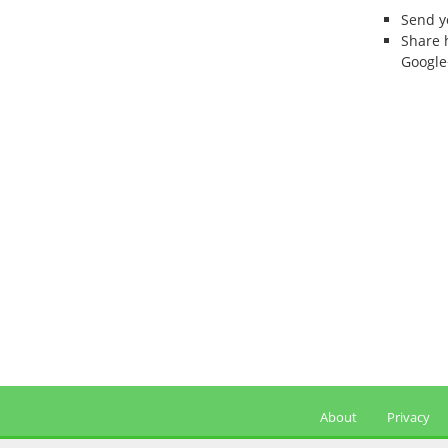
Send 
Share 
Google
About
Privacy