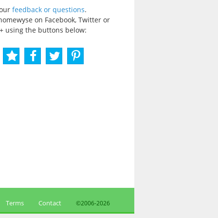
your
feedback or questions
.
homewyse on Facebook, Twitter or
+ using the buttons below:
Terms
Contact
©2006-
2026