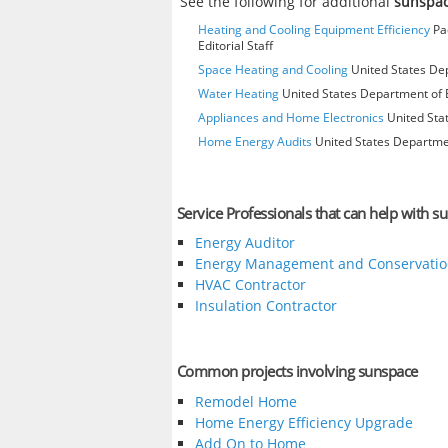
See the following for additional
sunspa
Heating and Cooling Equipment Efficiency
Pac
Editorial Staff
Space Heating and Cooling
United States Dep
Water Heating
United States Department of E
Appliances and Home Electronics
United Stat
Home Energy Audits
United States Departmen
Service Professionals that can help with s
Energy Auditor
Energy Management and Conservatio
HVAC Contractor
Insulation Contractor
Common projects involving sunspace
Remodel Home
Home Energy Efficiency Upgrade
Add On to Home