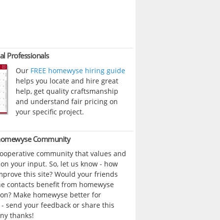
al Professionals
Our
FREE homewyse hiring guide
helps you locate and hire great
help, get quality craftsmanship
and understand fair pricing on
your specific project.
 homewyse Community
cooperative community that values and
n your input. So, let us know - how
prove this site? Would your friends
ne contacts benefit from homewyse
ion? Make homewyse better for
- send your feedback or share this
ny thanks!