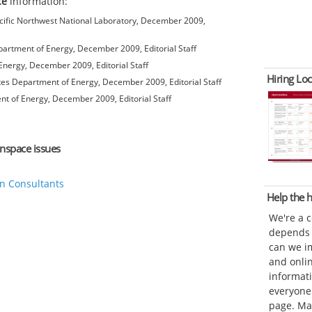
ce
information:
ific Northwest National Laboratory, December 2009,
artment of Energy, December 2009, Editorial Staff
nergy, December 2009, Editorial Staff
Hiring Loc
es Department of Energy, December 2009, Editorial Staff
t of Energy, December 2009, Editorial Staff
unspace issues
n Consultants
Help the
We're a 
depends o
can we im
and onli
informat
everyone 
page. Ma