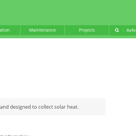
lation
Maintenance
Projects
|
Refe
and designed to collect solar heat.