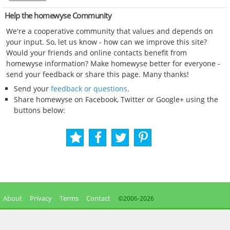
Help the homewyse Community
We're a cooperative community that values and depends on
your input. So, let us know - how can we improve this site?
Would your friends and online contacts benefit from
homewyse information? Make homewyse better for everyone -
send your feedback or share this page. Many thanks!
Send your
feedback or questions
.
Share homewyse on Facebook, Twitter or Google+ using the
buttons below:
About
Privacy
Terms
Contact
©2006-
2026