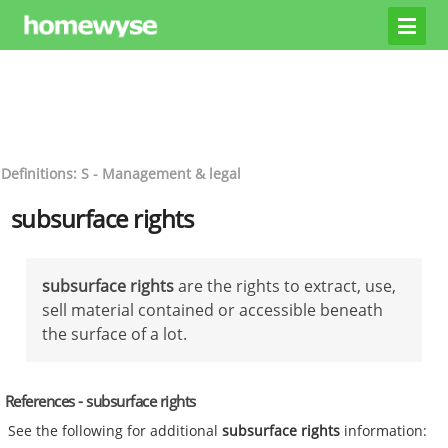
Definitions: S - Management & legal
subsurface rights
subsurface rights
are the rights to extract, use,
sell material contained or accessible beneath
the surface of a lot.
References - subsurface rights
See the following for additional
subsurface rights
information: