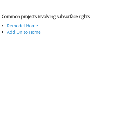
Common projects involving subsurface rights
Remodel Home
Add On to Home