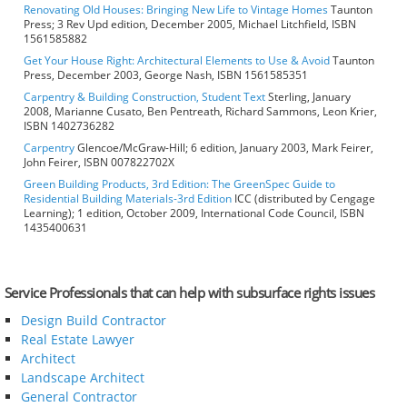
Renovating Old Houses: Bringing New Life to Vintage Homes
Taunton
Press; 3 Rev Upd edition, December 2005, Michael Litchfield, ISBN
1561585882
Get Your House Right: Architectural Elements to Use & Avoid
Taunton
Press, December 2003, George Nash, ISBN 1561585351
Carpentry & Building Construction, Student Text
Sterling, January
2008, Marianne Cusato, Ben Pentreath, Richard Sammons, Leon Krier,
ISBN 1402736282
Carpentry
Glencoe/McGraw-Hill; 6 edition, January 2003, Mark Feirer,
John Feirer, ISBN 007822702X
Green Building Products, 3rd Edition: The GreenSpec Guide to
Residential Building Materials-3rd Edition
ICC (distributed by Cengage
Learning); 1 edition, October 2009, International Code Council, ISBN
1435400631
Service Professionals that can help with subsurface rights issues
Design Build Contractor
Real Estate Lawyer
Architect
Landscape Architect
General Contractor