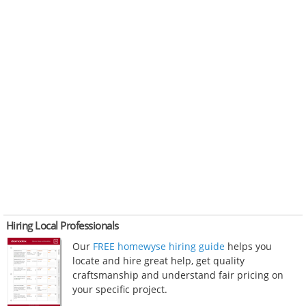
Hiring Local Professionals
Our
FREE homewyse hiring guide
helps you
locate and hire great help, get quality
craftsmanship and understand fair pricing on
your specific project.