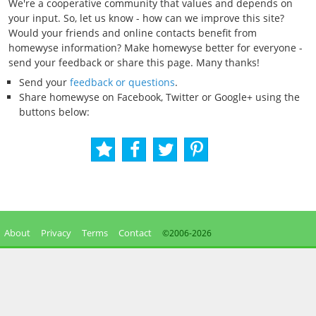
We're a cooperative community that values and depends on
your input. So, let us know - how can we improve this site?
Would your friends and online contacts benefit from
homewyse information? Make homewyse better for everyone -
send your feedback or share this page. Many thanks!
Send your
feedback or questions
.
Share homewyse on Facebook, Twitter or Google+ using the
buttons below:
About
Privacy
Terms
Contact
©2006-
2026