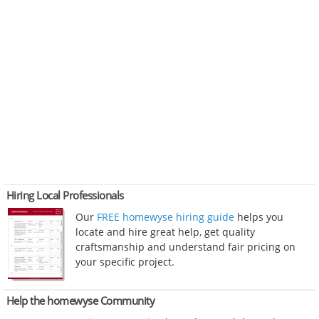
Hiring Local Professionals
Our
FREE homewyse hiring guide
helps you
locate and hire great help, get quality
craftsmanship and understand fair pricing on
your specific project.
Help the homewyse Community