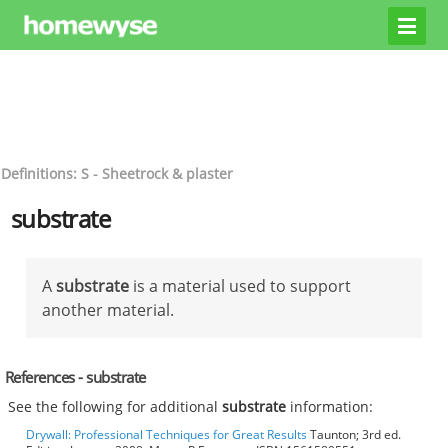
Definitions: S - Sheetrock & plaster
substrate
A
substrate
is a material used to support
another material.
References - substrate
See the following for additional
substrate
information:
Drywall: Professional Techniques for Great Results
Taunton; 3rd ed.