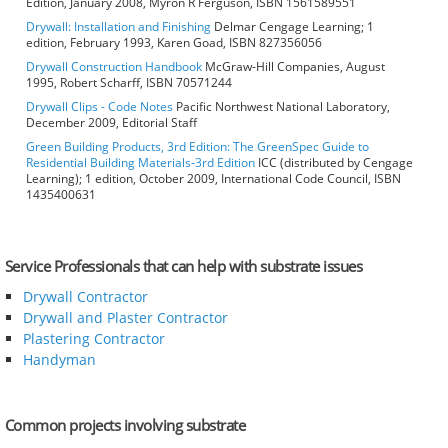
Edition, January 2008, Myron R Ferguson, ISBN 1561589551
Drywall: Installation and Finishing
Delmar Cengage Learning; 1
edition, February 1993, Karen Goad, ISBN 827356056
Drywall Construction Handbook
McGraw-Hill Companies, August
1995, Robert Scharff, ISBN 70571244
Drywall Clips - Code Notes
Pacific Northwest National Laboratory,
December 2009, Editorial Staff
Green Building Products, 3rd Edition: The GreenSpec Guide to
Residential Building Materials-3rd Edition
ICC (distributed by Cengage
Learning); 1 edition, October 2009, International Code Council, ISBN
1435400631
Service Professionals that can help with substrate issues
Drywall Contractor
Drywall and Plaster Contractor
Plastering Contractor
Handyman
Common projects involving substrate