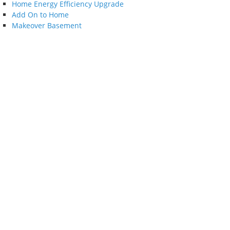
Home Energy Efficiency Upgrade
Add On to Home
Makeover Basement