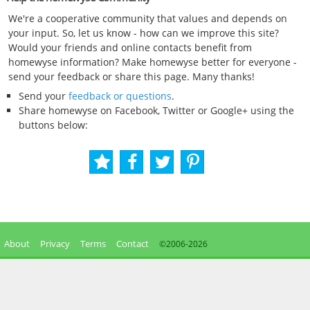
We're a cooperative community that values and depends on
your input. So, let us know - how can we improve this site?
Would your friends and online contacts benefit from
homewyse information? Make homewyse better for everyone -
send your feedback or share this page. Many thanks!
Send your
feedback or questions
.
Share homewyse on Facebook, Twitter or Google+ using the
buttons below:
About
Privacy
Terms
Contact
©2006-
2026