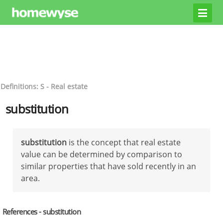
Definitions: S - Real estate
substitution
substitution
is the concept that real estate
value can be determined by comparison to
similar properties that have sold recently in an
area.
References - substitution