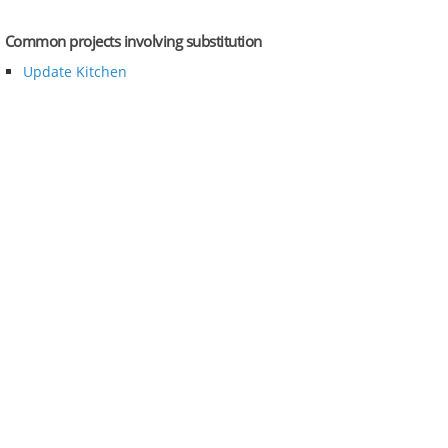
Common projects involving substitution
Update Kitchen