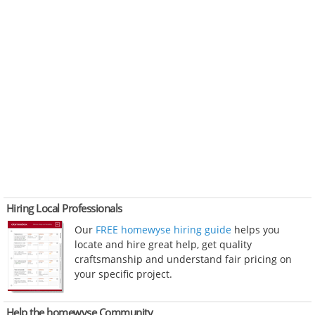
Hiring Local Professionals
Our
FREE homewyse hiring guide
helps you
locate and hire great help, get quality
craftsmanship and understand fair pricing on
your specific project.
Help the homewyse Community