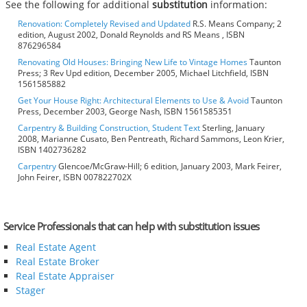
See the following for additional
substitution
information:
Renovation: Completely Revised and Updated
R.S. Means Company; 2
edition, August 2002, Donald Reynolds and RS Means , ISBN
876296584
Renovating Old Houses: Bringing New Life to Vintage Homes
Taunton
Press; 3 Rev Upd edition, December 2005, Michael Litchfield, ISBN
1561585882
Get Your House Right: Architectural Elements to Use & Avoid
Taunton
Press, December 2003, George Nash, ISBN 1561585351
Carpentry & Building Construction, Student Text
Sterling, January
2008, Marianne Cusato, Ben Pentreath, Richard Sammons, Leon Krier,
ISBN 1402736282
Carpentry
Glencoe/McGraw-Hill; 6 edition, January 2003, Mark Feirer,
John Feirer, ISBN 007822702X
Service Professionals that can help with substitution issues
Real Estate Agent
Real Estate Broker
Real Estate Appraiser
Stager