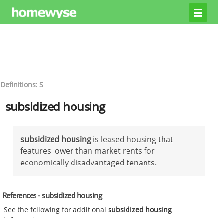
Definitions: S
subsidized housing
subsidized housing
is leased housing that
features lower than market rents for
economically disadvantaged tenants.
References - subsidized housing
See the following for additional
subsidized housing