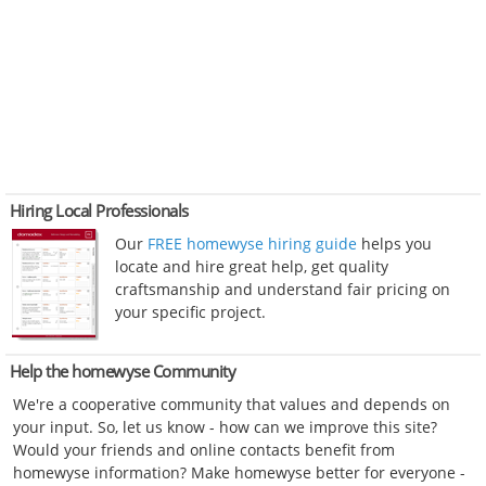
Hiring Local Professionals
Our
FREE homewyse hiring guide
helps you
locate and hire great help, get quality
craftsmanship and understand fair pricing on
your specific project.
Help the homewyse Community
We're a cooperative community that values and depends on
your input. So, let us know - how can we improve this site?
Would your friends and online contacts benefit from
homewyse information? Make homewyse better for everyone -