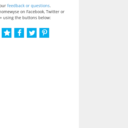
your
feedback or questions
.
homewyse on Facebook, Twitter or
+ using the buttons below: