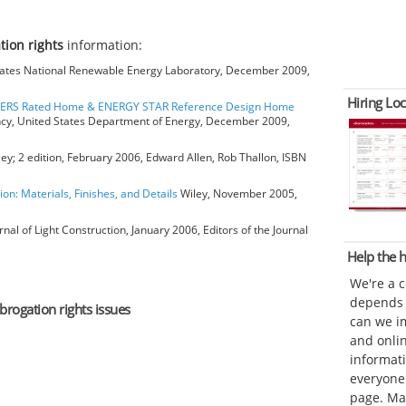
tion rights
information:
ates National Renewable Energy Laboratory, December 2009,
Hiring Loc
HERS Rated Home & ENERGY STAR Reference Design Home
ncy, United States Department of Energy, December 2009,
ey; 2 edition, February 2006, Edward Allen, Rob Thallon, ISBN
ion: Materials, Finishes, and Details
Wiley, November 2005,
rnal of Light Construction, January 2006, Editors of the Journal
Help the
We're a 
depends o
brogation rights issues
can we im
and onli
informat
everyone 
page. Ma