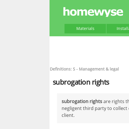
Materials
Instal
Definitions: S - Management & legal
subrogation rights
subrogation rights
are rights t
negligent third party to colle
client.