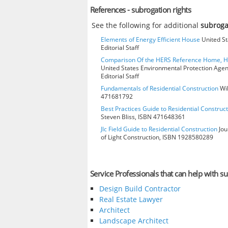
References - subrogation rights
See the following for additional
subroga
Elements of Energy Efficient House
United St
Editorial Staff
Comparison Of the HERS Reference Home, 
United States Environmental Protection Age
Editorial Staff
Fundamentals of Residential Construction
Wil
471681792
Best Practices Guide to Residential Construct
Steven Bliss, ISBN 471648361
Jlc Field Guide to Residential Construction
Jou
of Light Construction, ISBN 1928580289
Service Professionals that can help with su
Design Build Contractor
Real Estate Lawyer
Architect
Landscape Architect