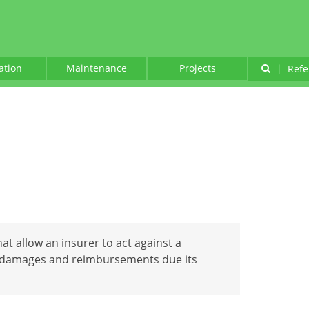
lation
Maintenance
Projects
|
Refe
hat allow an insurer to act against a
ct damages and reimbursements due its