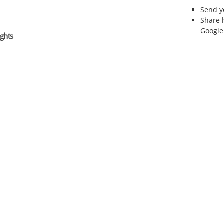
Send 
Share 
Google
ghts