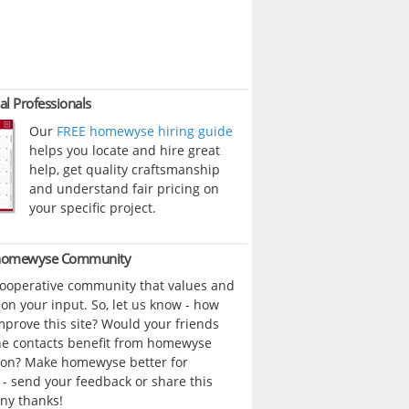
al Professionals
Our
FREE homewyse hiring guide
helps you locate and hire great
help, get quality craftsmanship
and understand fair pricing on
your specific project.
 homewyse Community
cooperative community that values and
n your input. So, let us know - how
prove this site? Would your friends
ne contacts benefit from homewyse
ion? Make homewyse better for
- send your feedback or share this
ny thanks!