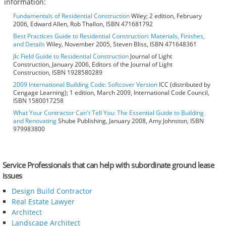
information:
Fundamentals of Residential Construction
Wiley; 2 edition, February
2006, Edward Allen, Rob Thallon, ISBN 471681792
Best Practices Guide to Residential Construction: Materials, Finishes,
and Details
Wiley, November 2005, Steven Bliss, ISBN 471648361
Jlc Field Guide to Residential Construction
Journal of Light
Construction, January 2006, Editors of the Journal of Light
Construction, ISBN 1928580289
2009 International Building Code: Softcover Version
ICC (distributed by
Cengage Learning); 1 edition, March 2009, International Code Council,
ISBN 1580017258
What Your Contractor Can't Tell You: The Essential Guide to Building
and Renovating
Shube Publishing, January 2008, Amy Johnston, ISBN
979983800
Service Professionals that can help with subordinate ground lease
issues
Design Build Contractor
Real Estate Lawyer
Architect
Landscape Architect