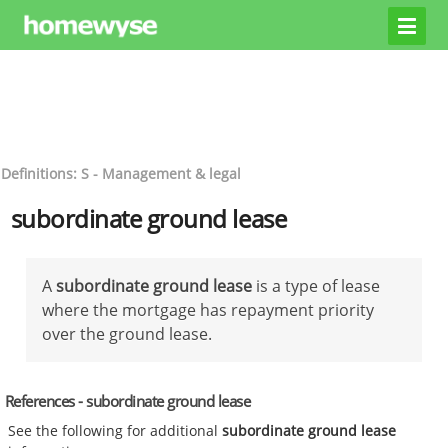
Definitions: S - Management & legal
subordinate ground lease
A
subordinate ground lease
is a type of lease
where the mortgage has repayment priority
over the ground lease.
References - subordinate ground lease
See the following for additional
subordinate ground lease