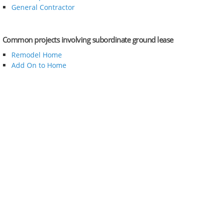
General Contractor
Common projects involving subordinate ground lease
Remodel Home
Add On to Home