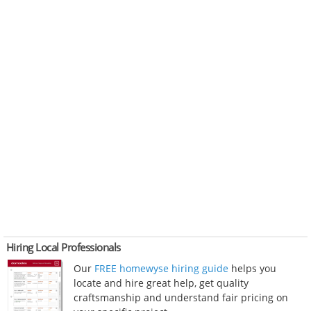
Hiring Local Professionals
Our
FREE homewyse hiring guide
helps you
locate and hire great help, get quality
craftsmanship and understand fair pricing on