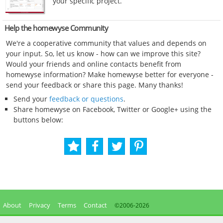
your specific project.
Help the homewyse Community
We're a cooperative community that values and depends on
your input. So, let us know - how can we improve this site?
Would your friends and online contacts benefit from
homewyse information? Make homewyse better for everyone -
send your feedback or share this page. Many thanks!
Send your
feedback or questions
.
Share homewyse on Facebook, Twitter or Google+ using the
buttons below:
About
Privacy
Terms
Contact
©2006-
2026