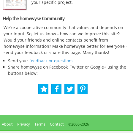
your specific project.
Help the homewyse Community
We're a cooperative community that values and depends on
your input. So, let us know - how can we improve this site?
Would your friends and online contacts benefit from
homewyse information? Make homewyse better for everyone -
send your feedback or share this page. Many thanks!
Send your
feedback or questions
.
Share homewyse on Facebook, Twitter or Google+ using the
buttons below:
About
Privacy
Terms
Contact
©2006-
2026