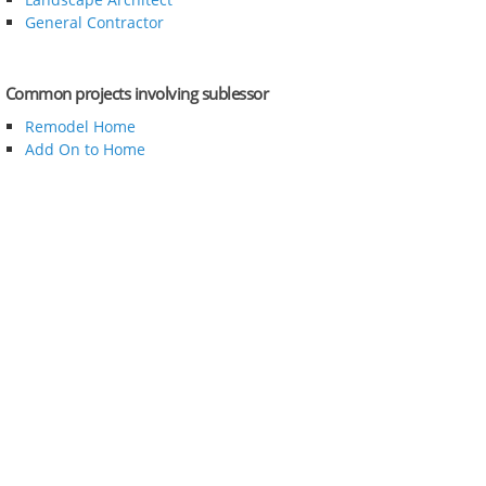
General Contractor
Common projects involving sublessor
Remodel Home
Add On to Home