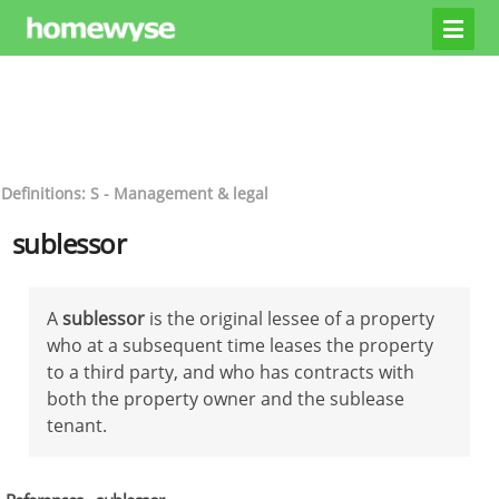
Definitions: S - Management & legal
sublessor
A
sublessor
is the original lessee of a property
who at a subsequent time leases the property
to a third party, and who has contracts with
both the property owner and the sublease
tenant.