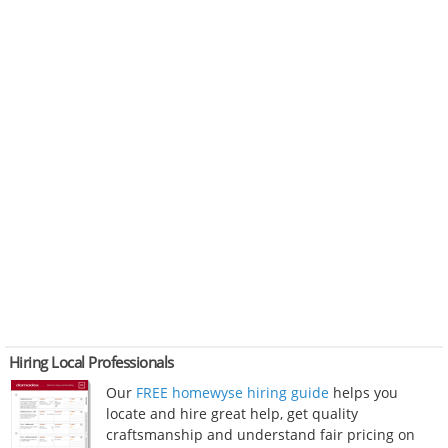
Hiring Local Professionals
Our
FREE homewyse hiring guide
helps you
locate and hire great help, get quality
craftsmanship and understand fair pricing on