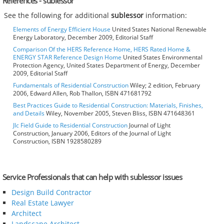
References - sublessor
See the following for additional
sublessor
information:
Elements of Energy Efficient House
United States National Renewable
Energy Laboratory, December 2009, Editorial Staff
Comparison Of the HERS Reference Home, HERS Rated Home &
ENERGY STAR Reference Design Home
United States Environmental
Protection Agency, United States Department of Energy, December
2009, Editorial Staff
Fundamentals of Residential Construction
Wiley; 2 edition, February
2006, Edward Allen, Rob Thallon, ISBN 471681792
Best Practices Guide to Residential Construction: Materials, Finishes,
and Details
Wiley, November 2005, Steven Bliss, ISBN 471648361
Jlc Field Guide to Residential Construction
Journal of Light
Construction, January 2006, Editors of the Journal of Light
Construction, ISBN 1928580289
Service Professionals that can help with sublessor issues
Design Build Contractor
Real Estate Lawyer
Architect
Landscape Architect