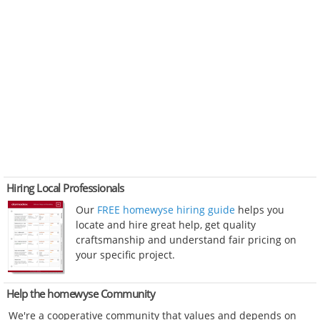
Hiring Local Professionals
Our
FREE homewyse hiring guide
helps you
locate and hire great help, get quality
craftsmanship and understand fair pricing on
your specific project.
Help the homewyse Community
We're a cooperative community that values and depends on