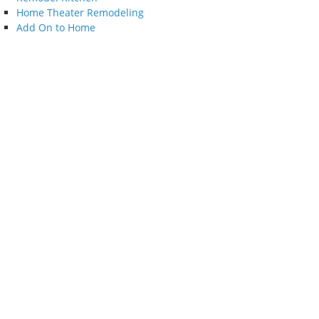
Home Theater Remodeling
Add On to Home