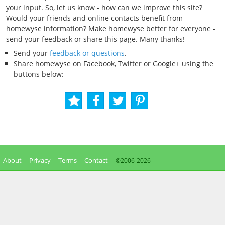
your input. So, let us know - how can we improve this site?
Would your friends and online contacts benefit from
homewyse information? Make homewyse better for everyone -
send your feedback or share this page. Many thanks!
Send your
feedback or questions
.
Share homewyse on Facebook, Twitter or Google+ using the
buttons below:
About
Privacy
Terms
Contact
©2006-
2026