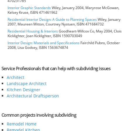
470231785
Interior Graphic Standards
Wiley, January 2004, Maryrose McGowan,
Kelsey Kruse, ISBN 471461962
Residential Interior Design: A Guide to Planning Spaces
Wiley, January
2007, Maureen Mitton, Courtney Nystuen, ISBN 471684732
Residential Housing & Interiors
Goodheart-Willcox Co, May 2004, Clois
Kicklighter, Joan Kicklighter, ISBN 1590703049
Interior Design: Materials and Specifications
Fairchild Pubns, October
2008, Lisa Godsey, ISBN 1563674874
Service Professionals that can help with subdividing issues
Architect
Landscape Architect
Kitchen Designer
Architectural Draftsperson
Common projects involving subdividing
Remodel Home
Remodel Kitchen