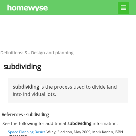
Definitions: S - Design and planning
subdividing
subdividing
is the process used to divide land
into individual lots.
References - subdividing
See the following for additional
subdividing
information:
Space Planning Basics
Wiley; 3 edition, May 2009, Mark Karlen, ISBN